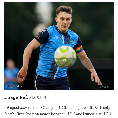
Sportsfile
3205319
Image Ref:
3205319
1 August 2025; Eanna Clancy of UCD during the SSE Airtricity
Men's First Division match between UCD and Dundalk at UCD