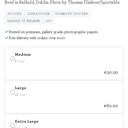
Bowl in Belfield, Dublin. Photo by Thomas Flinkow/Sportsfile
SOCCER
CLUB SOCCER
DOMESTIC SOCCER
LEAGUE OF IRELAND
LOI
Printed on premium, gallery grade, photographic papers
Free delivery with orders over €100
Medium
8" x 12"
€30.00
Large
18" x 12"
€60.00
Extra Large
24" x 16"