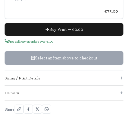
€75.00
Buy Print — €0.00
Free delivery on orders over €100
Select an item above to checkout
Sizing / Print Details
Delivery
Share