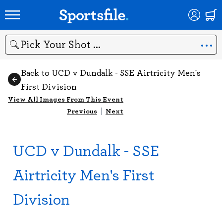
Search
Back to UCD v Dundalk - SSE Airtricity Men's
First Division
View All Images From This Event
Previous
|
Next
UCD v Dundalk - SSE
Airtricity Men's First
Division