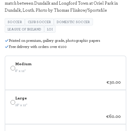
match between Dundalk and Longford Town at Oriel Park in
Dundalk, Louth. Photo by Thomas Flinkow/Sportsfile
SOCCER
CLUB SOCCER
DOMESTIC SOCCER
LEAGUE OF IRELAND
LOI
Printed on premium, gallery grade, photographic papers
Free delivery with orders over €100
Medium
8" x 12"
€30.00
Large
18" x 12"
€60.00