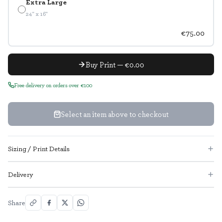
Extra Large
24" x 16"
€75.00
Buy Print — €0.00
Free delivery on orders over €100
Select an item above to checkout
Sizing / Print Details
Delivery
Share