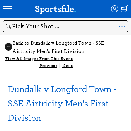
Search
Back to Dundalk v Longford Town - SSE
Airtricity Men's First Division
View All Images From This Event
Previous
|
Next
Dundalk v Longford Town -
SSE Airtricity Men's First
Division