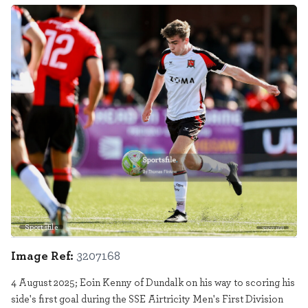
Sportsfile
3207168
Image Ref:
3207168
4 August 2025; Eoin Kenny of Dundalk on his way to scoring his
side's first goal during the SSE Airtricity Men's First Division