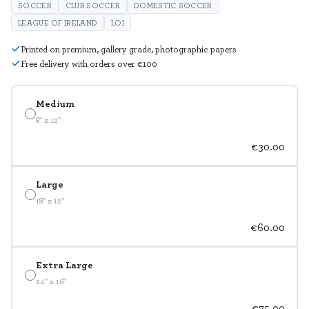
SOCCER
CLUB SOCCER
DOMESTIC SOCCER
LEAGUE OF IRELAND
LOI
Printed on premium, gallery grade, photographic papers
Free delivery with orders over €100
Medium
8" x 12"
€30.00
Large
18" x 12"
€60.00
Extra Large
24" x 16"
€75.00