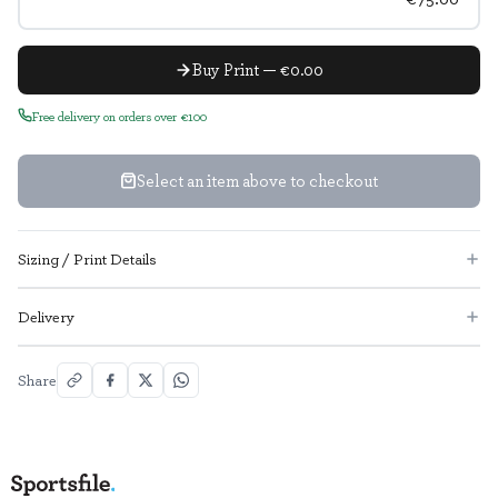
Buy Print — €0.00
Free delivery on orders over €100
Select an item above to checkout
Sizing / Print Details
Delivery
Share