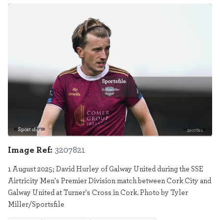
Sportsfile
3207821
Image Ref:
3207821
1 August 2025; David Hurley of Galway United during the SSE
Airtricity Men's Premier Division match between Cork City and
Galway United at Turner's Cross in Cork. Photo by Tyler
Miller/Sportsfile