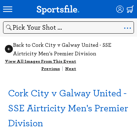
Search
Back to Cork City v Galway United - SSE
Airtricity Men's Premier Division
View All Images From This Event
Previous
|
Next
Cork City v Galway United -
SSE Airtricity Men's Premier
Division