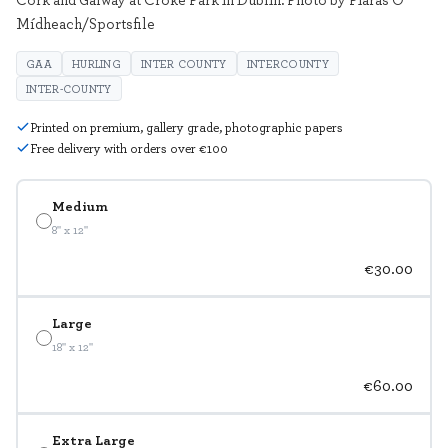
Mídheach/Sportsfile
GAA
HURLING
INTER COUNTY
INTERCOUNTY
INTER-COUNTY
Printed on premium, gallery grade, photographic papers
Free delivery with orders over €100
Medium
8" x 12"
€30.00
Large
18" x 12"
€60.00
Extra Large