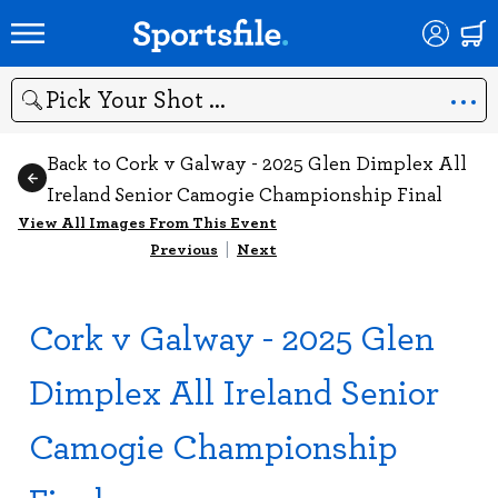
Search
Back to Cork v Galway - 2025 Glen Dimplex All
Ireland Senior Camogie Championship Final
View All Images From This Event
Previous
|
Next
Cork v Galway - 2025 Glen
Dimplex All Ireland Senior
Camogie Championship