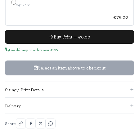
24" x 16"
€75.00
Buy Print — €0.00
Free delivery on orders over €100
Select an item above to checkout
Sizing / Print Details
Delivery
Share