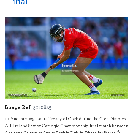
Final
Sportsfile
3210825
Image Ref:
3210825
10 August 2025; Laura Treacy of Cork during the Glen Dimplex
All-Ireland Senior Camogie Championship final match between
Cork and Galway at Croke Park in Dublin. Photo by Piaras Ó