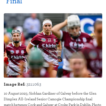
Final
Sportsfile
3211063
Image Ref:
3211063
10 August 2025; Siobhan Gardiner of Galway before the Glen
Dimplex All-Ireland Senior Camogie Championship final
match between Cork and Galway at Croke Park in Dublin. Photo