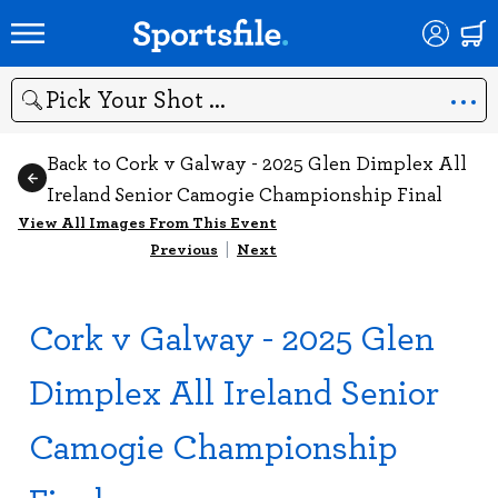
Search
Back to Cork v Galway - 2025 Glen Dimplex All
Ireland Senior Camogie Championship Final
View All Images From This Event
Previous
|
Next
Cork v Galway - 2025 Glen
Dimplex All Ireland Senior
Camogie Championship