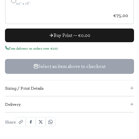
24" x 16"
€75.00
Buy Print — €0.00
Free delivery on orders over €100
Select an item above to checkout
Sizing / Print Details
Delivery
Share