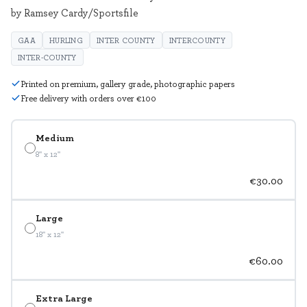
by Ramsey Cardy/Sportsfile
GAA
HURLING
INTER COUNTY
INTERCOUNTY
INTER-COUNTY
Printed on premium, gallery grade, photographic papers
Free delivery with orders over €100
Medium
8" x 12"
€30.00
Large
18" x 12"
€60.00
Extra Large