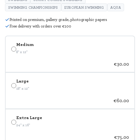
SWIMMING CHAMPIONSHIPS
EUROPEAN SWIMMING
AQUA
Printed on premium, gallery grade, photographic papers
Free delivery with orders over €100
Medium
8" x 12"
€30.00
Large
18" x 12"
€60.00
Extra Large
24" x 16"
€75.00