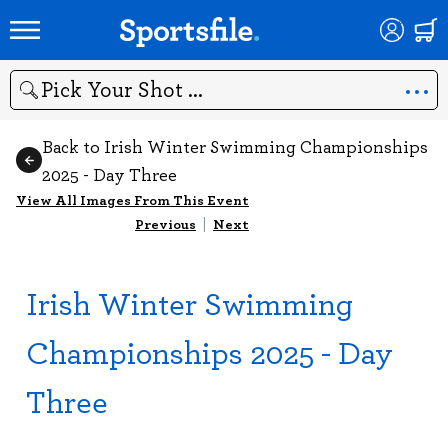
Search
Back to Irish Winter Swimming Championships
2025 - Day Three
View All Images From This Event
Previous
|
Next
Irish Winter Swimming
Championships 2025 - Day
Three