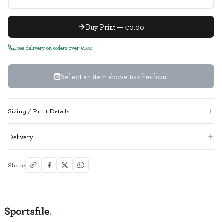
Buy Print — €0.00
Free delivery on orders over €100
Select an item above to checkout
Sizing / Print Details
Delivery
Share