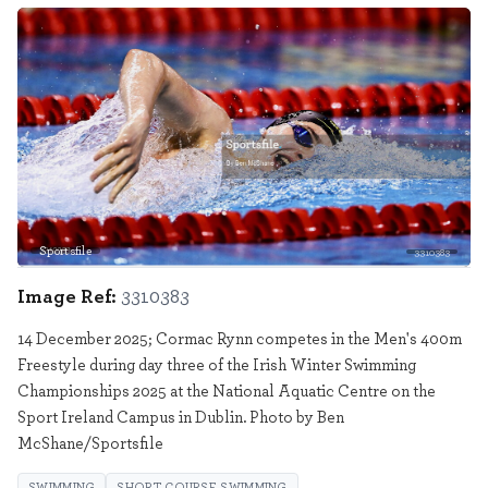
Sportsfile
3310383
Image Ref:
3310383
14 December 2025; Cormac Rynn competes in the Men's 400m
Freestyle during day three of the Irish Winter Swimming
Championships 2025 at the National Aquatic Centre on the
Sport Ireland Campus in Dublin. Photo by Ben
McShane/Sportsfile
SWIMMING
SHORT COURSE SWIMMING