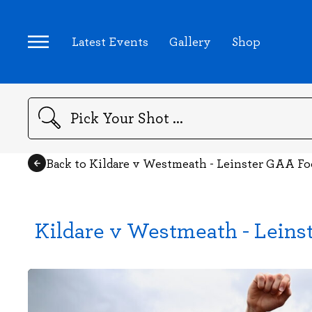
Latest Events
Gallery
Shop
Search
Back to Kildare v Westmeath - Leinster GAA F
Kildare v Westmeath - Leins