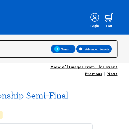
Login
Cart
Search
Advanced Search
View All Images From This Event
Previous
|
Next
onship Semi-Final