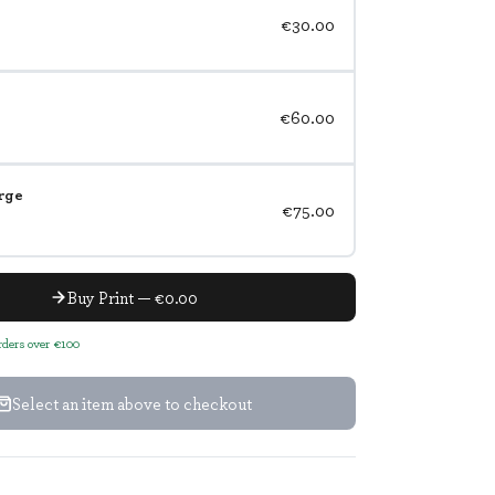
€30.00
€60.00
rge
€75.00
Buy Print — €0.00
orders over €100
Select an item above to checkout