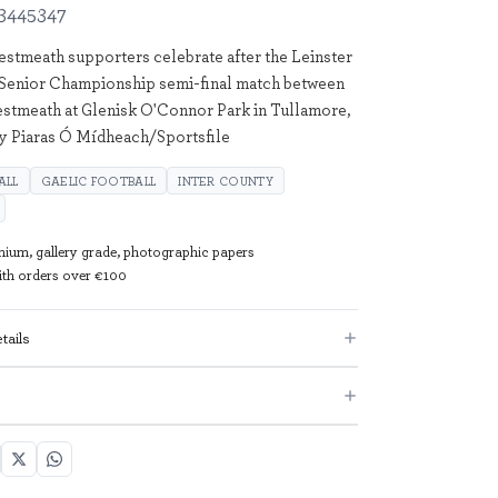
3445347
stmeath supporters celebrate after the Leinster
Senior Championship semi-final match between
stmeath at Glenisk O'Connor Park in Tullamore,
by Piaras Ó Mídheach/Sportsfile
ALL
GAELIC FOOTBALL
INTER COUNTY
mium, gallery grade, photographic papers
with orders over €100
tails