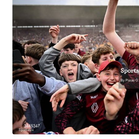
Sportsfile