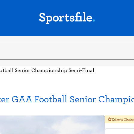
ootball Senior Championship Semi-Final
ter GAA Football Senior Champi
Editor's Choice