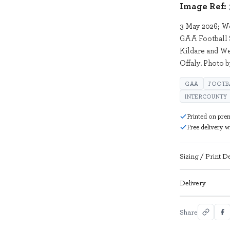
Image Ref:
3 May 2026; We
GAA Football 
Kildare and We
Offaly. Photo 
GAA
FOOTB
INTERCOUNTY
Printed on pre
Free delivery 
Sizing / Print De
Delivery
Share