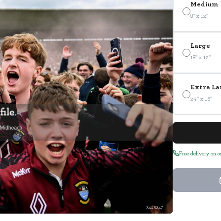
Medium
8" x 12"
Large
18" x 12"
Extra La
24" x 16"
Free delivery on 
3445347