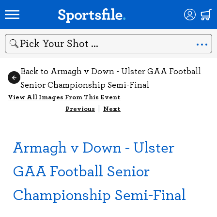
Search
Back to Armagh v Down - Ulster GAA Football
Senior Championship Semi-Final
View All Images From This Event
Previous
|
Next
Armagh v Down - Ulster
GAA Football Senior
Championship Semi-Final