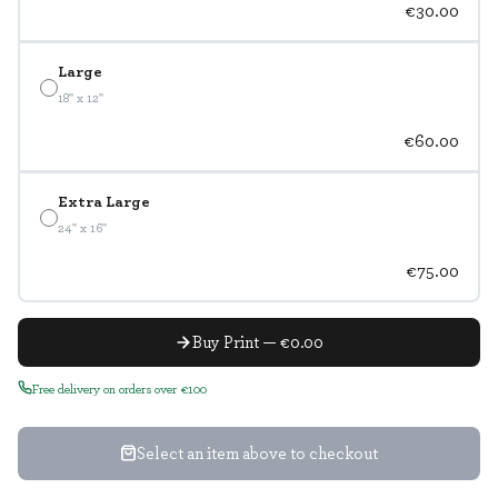
€30.00
Large
18" x 12"
€60.00
Extra Large
24" x 16"
€75.00
Buy Print — €0.00
Free delivery on orders over €100
Select an item above to checkout