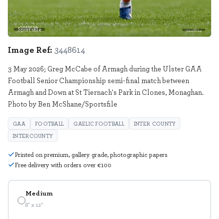
Sportsfile
3448614
Image Ref:
3448614
3 May 2026; Greg McCabe of Armagh during the Ulster GAA
Football Senior Championship semi-final match between
Armagh and Down at St Tiernach's Park in Clones, Monaghan.
Photo by Ben McShane/Sportsfile
GAA
FOOTBALL
GAELIC FOOTBALL
INTER COUNTY
INTERCOUNTY
Printed on premium, gallery grade, photographic papers
Free delivery with orders over €100
Medium
8" x 12"