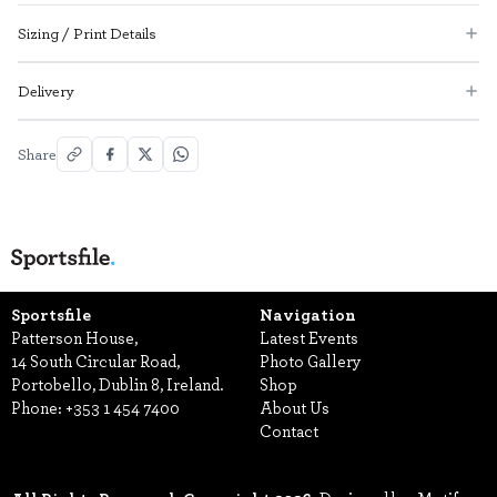
Sizing / Print Details
Delivery
Share
Sportsfile
Navigation
Patterson House,
Latest Events
14 South Circular Road,
Photo Gallery
Portobello, Dublin 8, Ireland.
Shop
Phone:
+353 1 454 7400
About Us
Contact