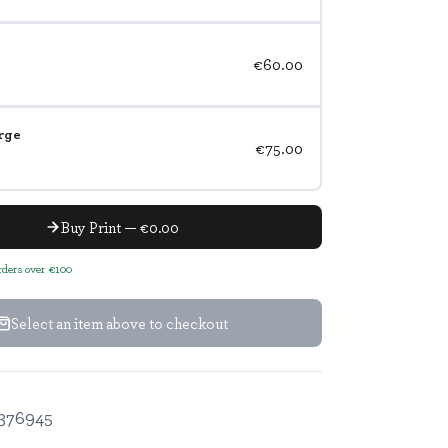
€60.00
rge
€75.00
Buy Print — €0.00
orders over €100
Select an item above to checkout
376945