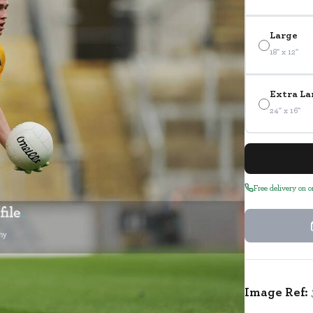
Large
18" x 12"
Extra La
24" x 16"
Free delivery on 
Image Ref: