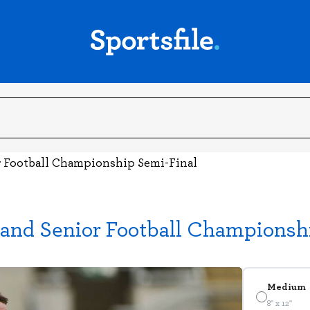
r Football Championship Semi-Final
land Senior Football Championsh
Medium
8" x 12"