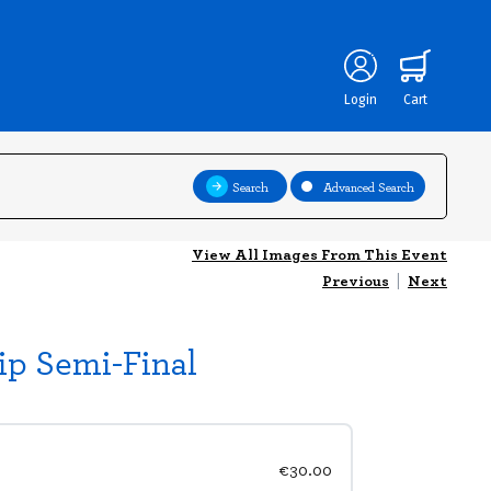
Login
Cart
Search
Advanced Search
View All Images From This Event
Previous
|
Next
ip Semi-Final
€30.00