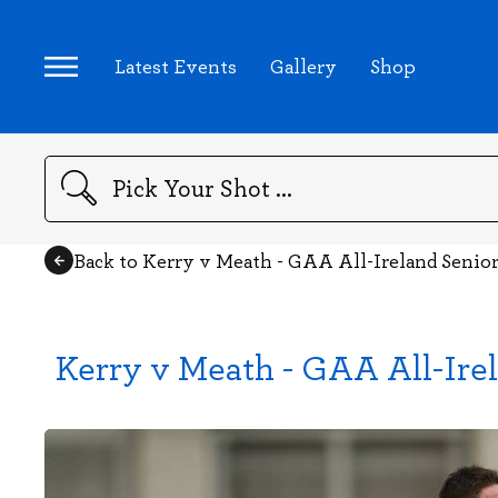
Latest Events
Gallery
Shop
Search
Back to Kerry v Meath - GAA All-Ireland Senio
Kerry v Meath - GAA All-Ire