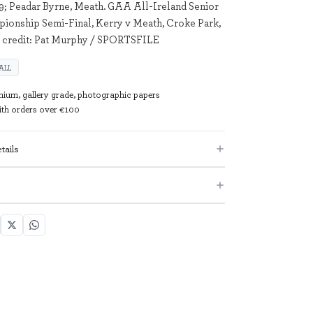
; Peadar Byrne, Meath. GAA All-Ireland Senior
ionship Semi-Final, Kerry v Meath, Croke Park,
e credit: Pat Murphy / SPORTSFILE
ALL
mium, gallery grade, photographic papers
with orders over €100
tails