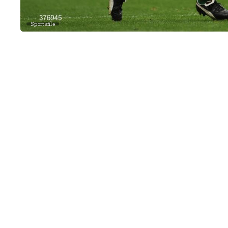
Sportsfile