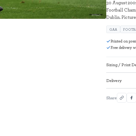
30 August 2009
Football Champ
376945
Dublin. Pictur
GAA
FOOTB
Printed on pre
Free delivery 
Sizing / Print De
Delivery
Share