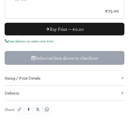
€75.00
Buy Print — €0.00
Free delivery on orders over €100
Select an item above to checkout
Sizing / Print Details
Delivery
Share