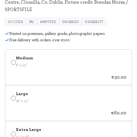
Centre, Clonsilla, Co. Dublin. Picture credit: Brendan Moran /
SPORTSFILE
SOCCER
FAI
AMPUTEE
DISABLED
DISABILITY
Printed on premium, gallery grade, photographic papers
Free delivery with orders over €100
Medium
8" x 12"
€30.00
Large
18" x 12"
€60.00
Extra Large
24" x 16"