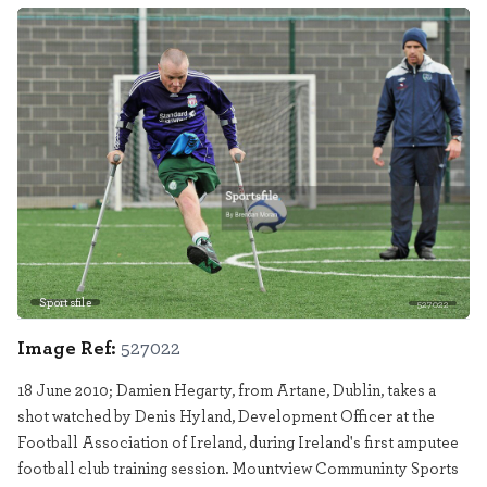
Sportsfile
527022
Image Ref:
527022
18 June 2010; Damien Hegarty, from Artane, Dublin, takes a
shot watched by Denis Hyland, Development Officer at the
Football Association of Ireland, during Ireland's first amputee
football club training session. Mountview Communinty Sports