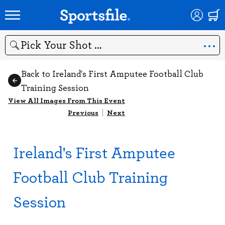
Search
Back to Ireland's First Amputee Football Club
Training Session
View All Images From This Event
Previous
|
Next
Ireland's First Amputee
Football Club Training
Session