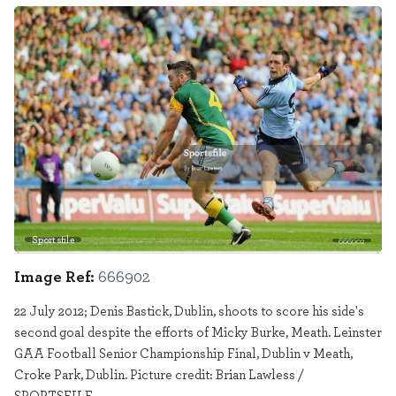
Sportsfile
666902
Image Ref:
666902
22 July 2012; Denis Bastick, Dublin, shoots to score his side's
second goal despite the efforts of Micky Burke, Meath. Leinster
GAA Football Senior Championship Final, Dublin v Meath,
Croke Park, Dublin. Picture credit: Brian Lawless /
SPORTSFILE