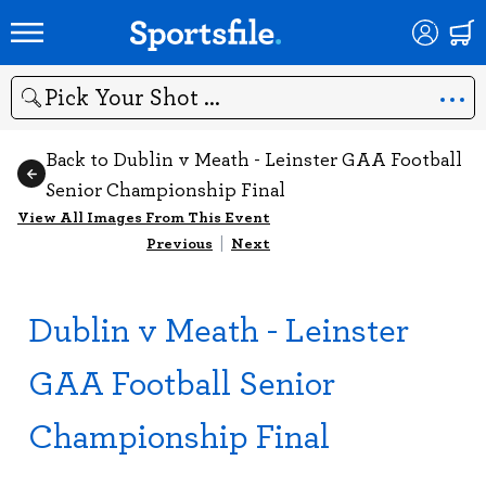
Search
Back to Dublin v Meath - Leinster GAA Football
Senior Championship Final
View All Images From This Event
Previous
|
Next
Dublin v Meath - Leinster
GAA Football Senior
Championship Final