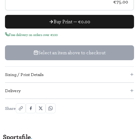
€75.00
Buy Print — €0.00
Free delivery on orders over €100
Select an item above to checkout
Sizing / Print Details
Delivery
Share