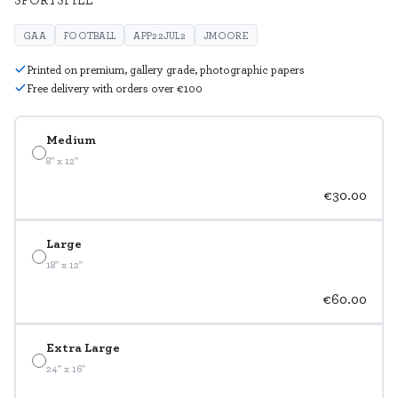
GAA
FOOTBALL
APP22JUL2
JMOORE
Printed on premium, gallery grade, photographic papers
Free delivery with orders over €100
Medium
8" x 12"
€30.00
Large
18" x 12"
€60.00
Extra Large
24" x 16"