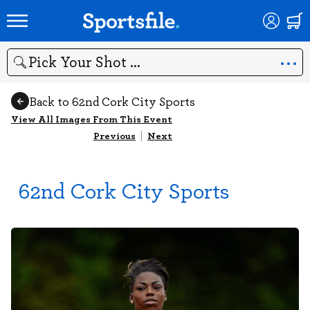
Search
Back to 62nd Cork City Sports
View All Images From This Event
Previous
|
Next
62nd Cork City Sports