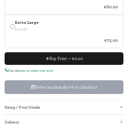
€60.00
Extra Large
24" x 16"
€75.00
Buy Print — €0.00
Free delivery on orders over €100
Select an item above to checkout
Sizing / Print Details
Delivery