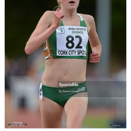
Sportsfile
769242