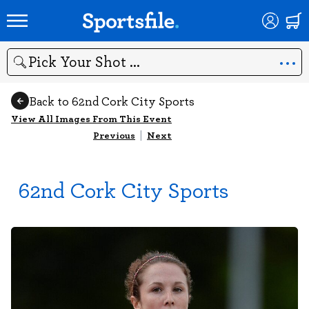
Search
Back to 62nd Cork City Sports
View All Images From This Event
Previous
|
Next
62nd Cork City Sports