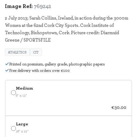
Image Ref:
769242
2 July 2013; Sarah Collins, Ireland, in action during the 3000m
Women at the 62nd Cork City Sports. Cork Institute of
Technology, Bishopstown, Cork. Picture credit: Diarmuid
Greene / SPORTSFILE
ATHLETICS
CIT
Printed on premium, gallery grade, photographic papers
Free delivery with orders over €100
Medium
8" x 12"
€30.00
Large
18" x 12"