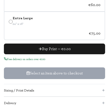
€60.00
Extra Large
24" x 16"
€75.00
Buy Print — €0.00
Free delivery on orders over €100
Select an item above to checkout
Sizing / Print Details
Delivery