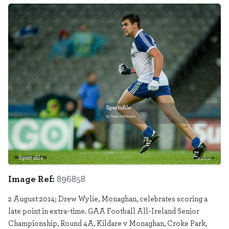
Sportsfile
896858
Image Ref:
896858
2 August 2014; Drew Wylie, Monaghan, celebrates scoring a
late point in extra-time. GAA Football All-Ireland Senior
Championship, Round 4A, Kildare v Monaghan, Croke Park,