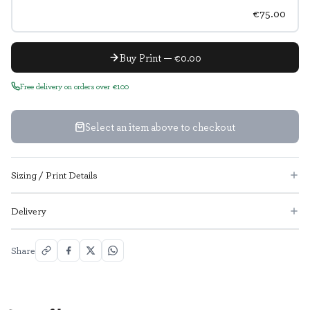
€75.00
Buy Print — €0.00
Free delivery on orders over €100
Select an item above to checkout
Sizing / Print Details
Delivery
Share