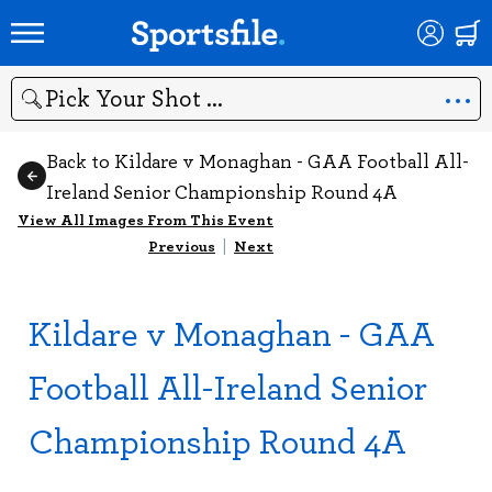
Search
Back to Kildare v Monaghan - GAA Football All-
Ireland Senior Championship Round 4A
View All Images From This Event
Previous
|
Next
Kildare v Monaghan - GAA
Football All-Ireland Senior
Championship Round 4A