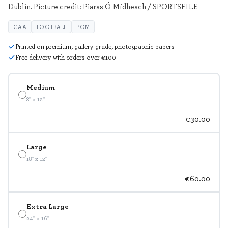
Dublin. Picture credit: Piaras Ó Mídheach / SPORTSFILE
GAA
FOOTBALL
POM
Printed on premium, gallery grade, photographic papers
Free delivery with orders over €100
Medium
8" x 12"
€30.00
Large
18" x 12"
€60.00
Extra Large
24" x 16"