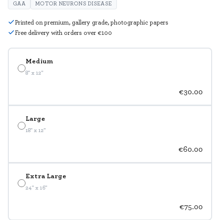
GAA
MOTOR NEURONS DISEASE
Printed on premium, gallery grade, photographic papers
Free delivery with orders over €100
Medium
8" x 12"
€30.00
Large
18" x 12"
€60.00
Extra Large
24" x 16"
€75.00