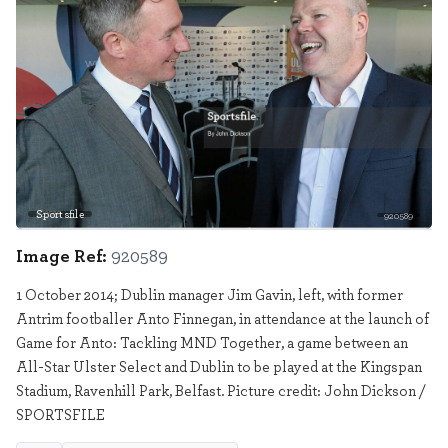
Sportsfile
920589
Image Ref:
920589
1 October 2014; Dublin manager Jim Gavin, left, with former
Antrim footballer Anto Finnegan, in attendance at the launch of
Game for Anto: Tackling MND Together, a game between an
All-Star Ulster Select and Dublin to be played at the Kingspan
Stadium, Ravenhill Park, Belfast. Picture credit: John Dickson /
SPORTSFILE