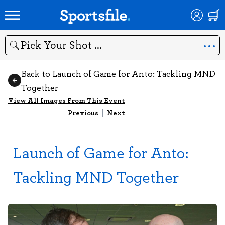
Search
Back to Launch of Game for Anto: Tackling MND
Together
View All Images From This Event
Previous
|
Next
Launch of Game for Anto:
Tackling MND Together