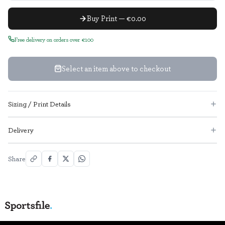
Buy Print — €0.00
Free delivery on orders over €100
Select an item above to checkout
Sizing / Print Details
Delivery
Share