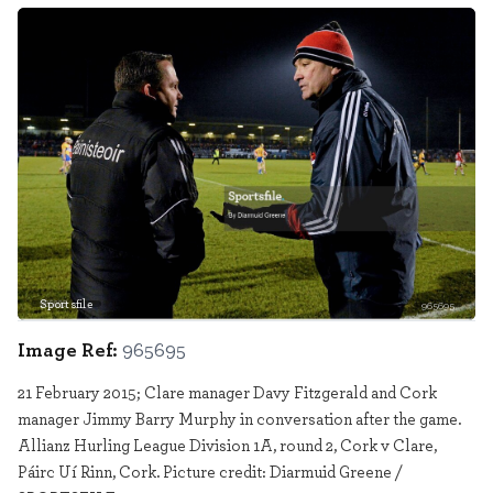
Sportsfile
965695
Image Ref:
965695
21 February 2015; Clare manager Davy Fitzgerald and Cork
manager Jimmy Barry Murphy in conversation after the game.
Allianz Hurling League Division 1A, round 2, Cork v Clare,
Páirc Uí Rinn, Cork. Picture credit: Diarmuid Greene /