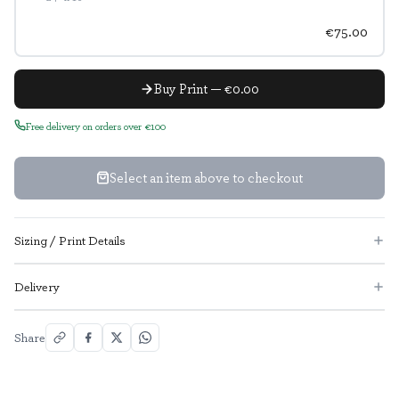
€75.00
Buy Print — €0.00
Free delivery on orders over €100
Select an item above to checkout
Sizing / Print Details
Delivery
Share