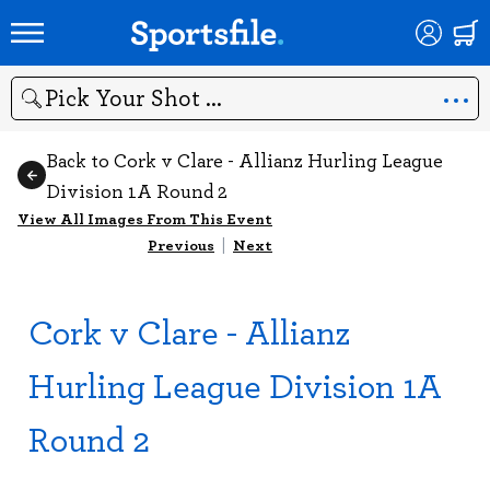
Search
Back to Cork v Clare - Allianz Hurling League
Division 1A Round 2
View All Images From This Event
Previous
|
Next
Cork v Clare - Allianz
Hurling League Division 1A
Round 2