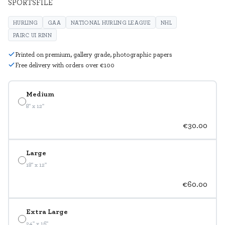
SPORTSFILE
HURLING
GAA
NATIONAL HURLING LEAGUE
NHL
PAIRC UI RINN
Printed on premium, gallery grade, photographic papers
Free delivery with orders over €100
Medium
8" x 12"
€30.00
Large
18" x 12"
€60.00
Extra Large
24" x 16"