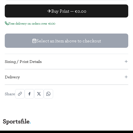
Buy Print — €0.00
Free delivery on orders over €100
Select an item above to checkout
Sizing / Print Details
Delivery
Share