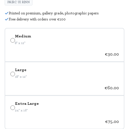
PAIRC UI RINN
Printed on premium, gallery grade, photographic papers
Free delivery with orders over €100
Medium
8" x 12"
€30.00
Large
18" x 12"
€60.00
Extra Large
24" x 16"
€75.00