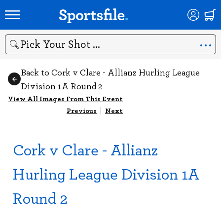
Search
Back to Cork v Clare - Allianz Hurling League
Division 1A Round 2
View All Images From This Event
Previous
|
Next
Cork v Clare - Allianz
Hurling League Division 1A
Round 2