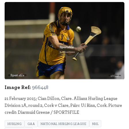
Sportsfile
966448
Image Ref:
966448
21 February 2015; Cian Dillon, Clare. Allianz Hurling League
Division 1A, round 2, Cork v Clare, Páirc Uí Rinn, Cork. Picture
credit: Diarmuid Greene / SPORTSFILE
HURLING
GAA
NATIONAL HURLING LEAGUE
NHL