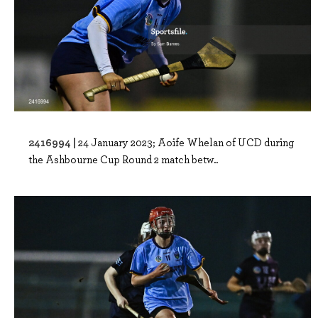
2416994 |
24 January 2023; Aoife Whelan of UCD during
the Ashbourne Cup Round 2 match betw..