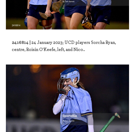
2416814 |
24 January 2023; UCD players Sorcha Ryan,
centre, Roisin O'Keefe, left, and Nico..