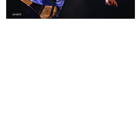
2416975 |
24 January 2023; Kate Kirwan of UCD during
the Ashbourne Cup Round 2 match betwe..