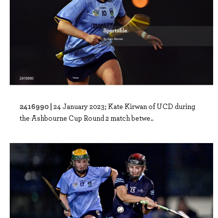
2416990 |
24 January 2023; Kate Kirwan of UCD during
the Ashbourne Cup Round 2 match betwe..