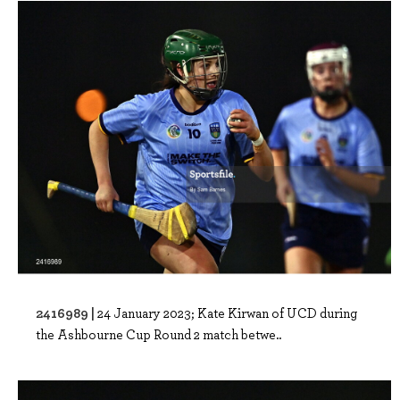
2416989 |
24 January 2023; Kate Kirwan of UCD during
the Ashbourne Cup Round 2 match betwe..