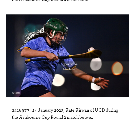
2416977 |
24 January 2023; Kate Kirwan of UCD during
the Ashbourne Cup Round 2 match betwe..