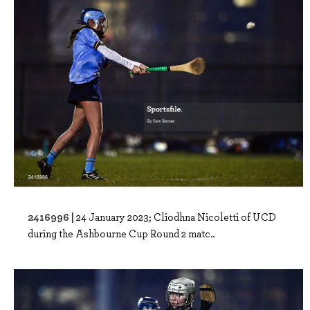
2416996 |
24 January 2023; Cliodhna Nicoletti of UCD
during the Ashbourne Cup Round 2 matc..