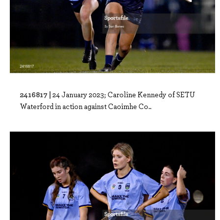
2416817 |
24 January 2023; Caroline Kennedy of SETU
Waterford in action against Caoimhe Co..