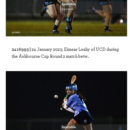
2416993 |
24 January 2023; Eimear Leahy of UCD during
the Ashbourne Cup Round 2 match betw..