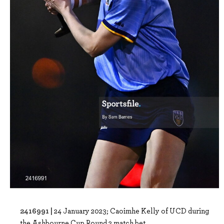
2416991 |
24 January 2023; Caoimhe Kelly of UCD during
the Ashbourne Cup Round 2 match bet..