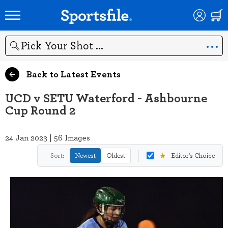
Search
Back to Latest Events
UCD v SETU Waterford - Ashbourne
Cup Round 2
24 Jan 2023 | 56 Images
★
Sort:
Newest
Oldest
Editor's Choice