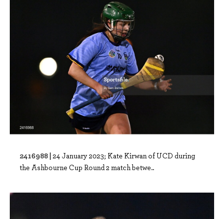
2416988 |
24 January 2023; Kate Kirwan of UCD during
the Ashbourne Cup Round 2 match betwe..