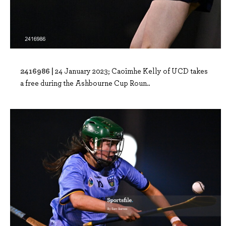
2416986 |
24 January 2023; Caoimhe Kelly of UCD takes
a free during the Ashbourne Cup Roun..