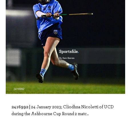
2416992 |
24 January 2023; Cliodhna Nicoletti of UCD
during the Ashbourne Cup Round 2 matc..