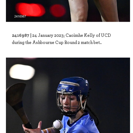
2416987 |
24 January 2023; Caoimhe Kelly of UCD
during the Ashbourne Cup Round 2 match bet..