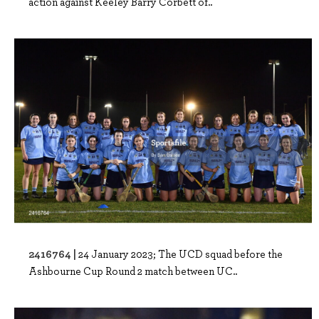
action against Keeley Barry Corbett of..
2416764 |
24 January 2023; The UCD squad before the
Ashbourne Cup Round 2 match between UC..