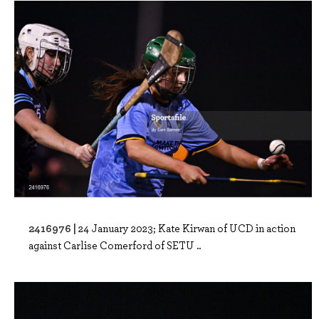
2416976 |
24 January 2023; Kate Kirwan of UCD in action
against Carlise Comerford of SETU ..