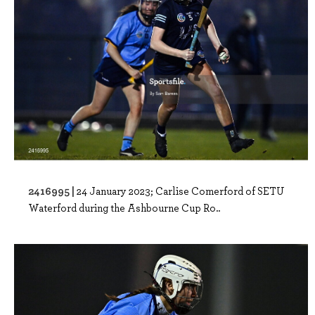
2416995 |
24 January 2023; Carlise Comerford of SETU
Waterford during the Ashbourne Cup Ro..