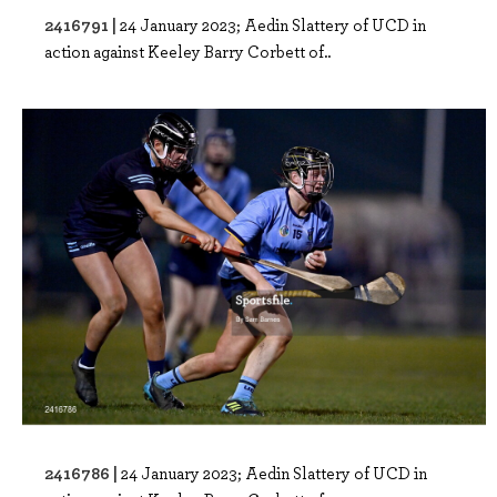
2416791 |
24 January 2023; Aedin Slattery of UCD in
action against Keeley Barry Corbett of..
2416786 |
24 January 2023; Aedin Slattery of UCD in