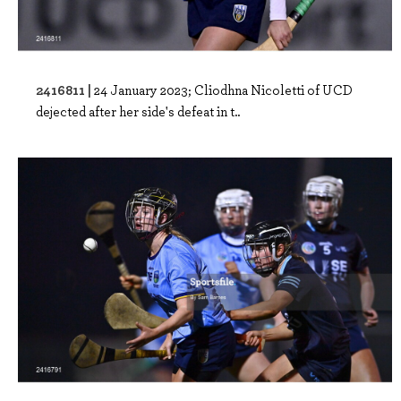
2416811 |
24 January 2023; Cliodhna Nicoletti of UCD
dejected after her side's defeat in t..