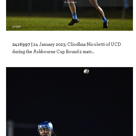
2416997 |
24 January 2023; Cliodhna Nicoletti of UCD
during the Ashbourne Cup Round 2 matc..