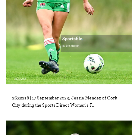
2632218 |
17 September 2023; Jessie Mendez of Cork
City during the Sports Direct Women's F..