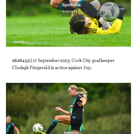
2626452 |
17 September 2023; Cork City goalkeeper
Clodagh Fitzgerald in action against Joy..