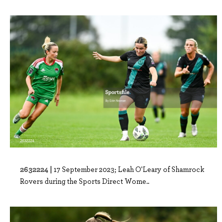
2632224 |
17 September 2023; Leah O'Leary of Shamrock
Rovers during the Sports Direct Wome..