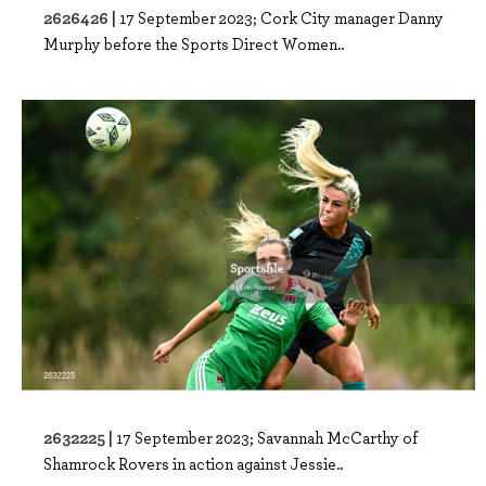
2626426 |
17 September 2023; Cork City manager Danny
Murphy before the Sports Direct Women..
2632225 |
17 September 2023; Savannah McCarthy of
Shamrock Rovers in action against Jessie..