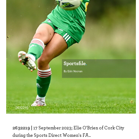
2632219 |
17 September 2023; Elie O'Brien of Cork City
during the Sports Direct Women's FA..