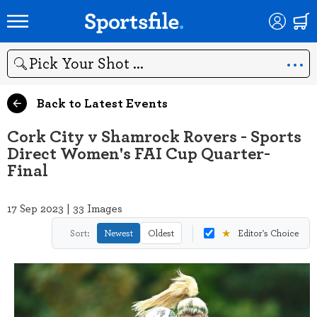
Search
Back to Latest Events
Cork City v Shamrock Rovers - Sports
Direct Women's FAI Cup Quarter-
Final
17 Sep 2023 | 33 Images
★
Sort:
Newest
Oldest
Editor's Choice