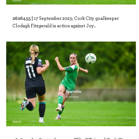
2626455 |
17 September 2023; Cork City goalkeeper
Clodagh Fitzgerald in action against Joy..