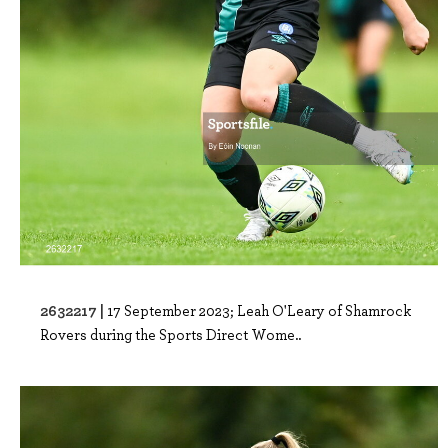
2632217 |
17 September 2023; Leah O'Leary of Shamrock
Rovers during the Sports Direct Wome..