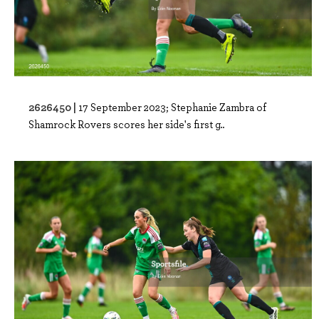
2626450 |
17 September 2023; Stephanie Zambra of
Shamrock Rovers scores her side's first g..