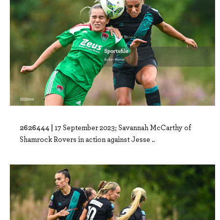
2626444 |
17 September 2023; Savannah McCarthy of
Shamrock Rovers in action against Jesse ..