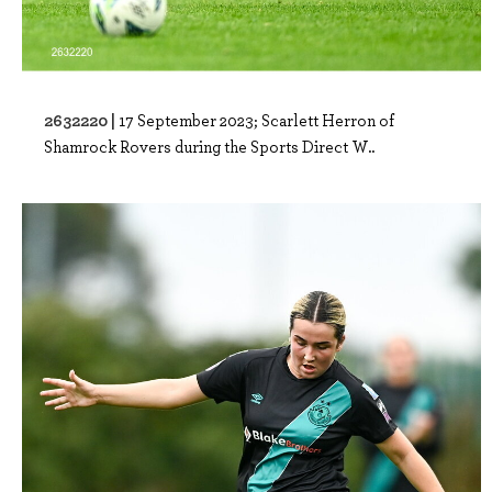
2632220 |
17 September 2023; Scarlett Herron of
Shamrock Rovers during the Sports Direct W..