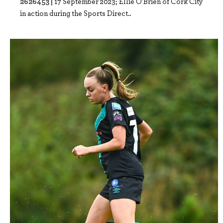
2626453 |
17 September 2023; Ellie O'Brien of Cork City
in action during the Sports Direct..