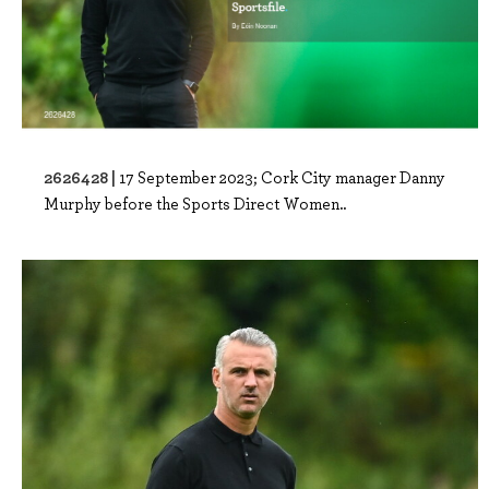
2626428 |
17 September 2023; Cork City manager Danny
Murphy before the Sports Direct Women..