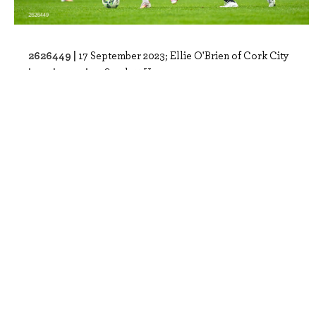
2626449 |
17 September 2023; Ellie O'Brien of Cork City
in action against Scarlett Herron ..