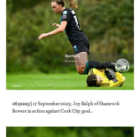
2632223 |
17 September 2023; Joy Ralph of Shamrock
Rovers in action against Cork City goal..