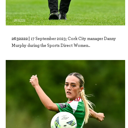
2632222 |
17 September 2023; Cork City manager Danny
Murphy during the Sports Direct Women..