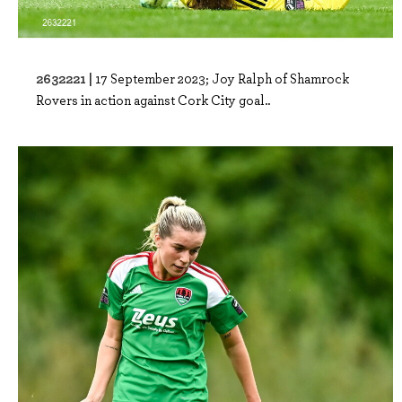
2632221 |
17 September 2023; Joy Ralph of Shamrock
Rovers in action against Cork City goal..