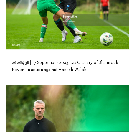
2626438 |
17 September 2023; Lia O'Leary of Shamrock
Rovers in action against Hannah Walsh..