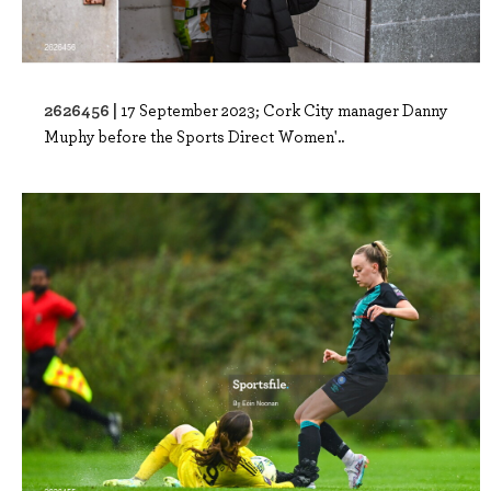
2626456 |
17 September 2023; Cork City manager Danny
Muphy before the Sports Direct Women'..