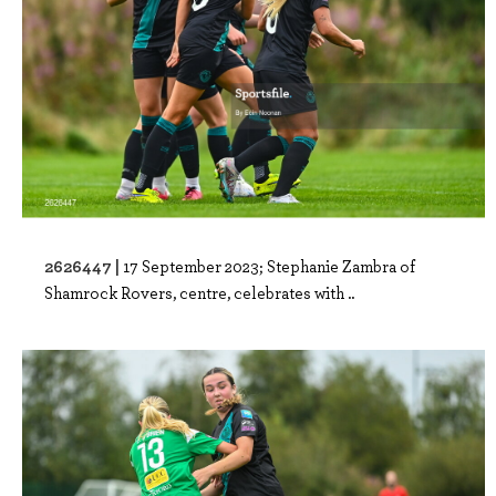
2626447 |
17 September 2023; Stephanie Zambra of
Shamrock Rovers, centre, celebrates with ..