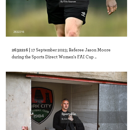
2632216 |
17 September 2023; Referee Jason Moore
during the Sports Direct Women's FAI Cup ..