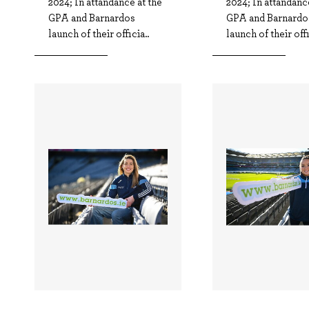
2024; In attandance at the
2024; In attandanc
GPA and Barnardos
GPA and Barnardo
launch of their officia..
launch of their offi