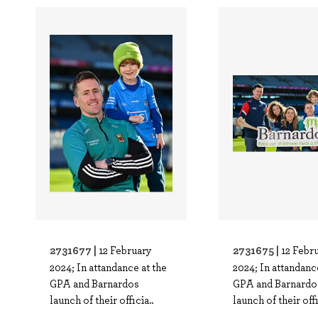
2731677 |
2731675 |
12 February
12 Febr
2024; In attandance at the
2024; In attandanc
GPA and Barnardos
GPA and Barnardo
launch of their officia..
launch of their offi