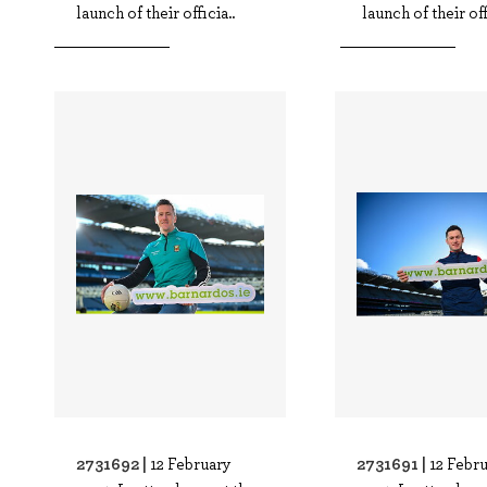
launch of their officia..
launch of their off
2731692 |
2731691 |
12 February
12 Febr