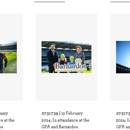
2731739 |
273173
ruary
12 February
e at the
2024; In attandance at the
2024; I
os
GPA and Barnardos
GPA an