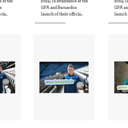
e at the
2024; In attandance at the
2024; I
s
GPA and Barnardos
GPA an
cia..
launch of their officia..
launch o