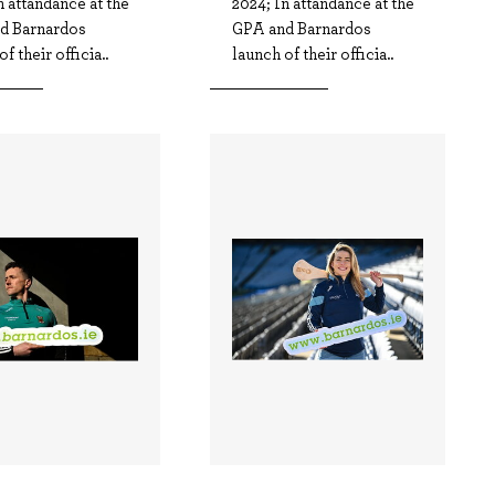
n attandance at the
2024; In attandance at the
d Barnardos
GPA and Barnardos
f their officia..
launch of their officia..