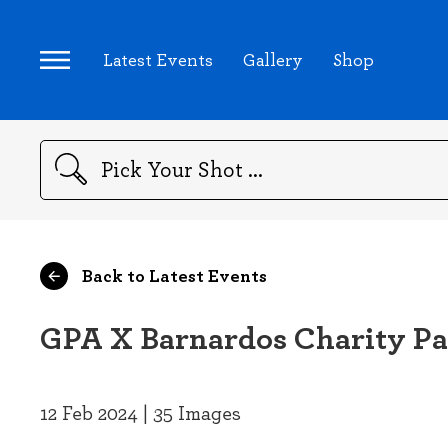
Latest Events
Gallery
Shop
Search
Back to Latest Events
GPA X Barnardos Charity Pa
12 Feb 2024 | 35 Images