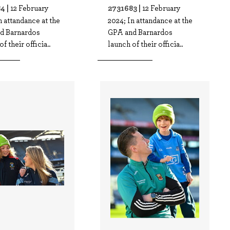
4 |
2731683 |
12 February
12 February
n attandance at the
2024; In attandance at the
d Barnardos
GPA and Barnardos
f their officia..
launch of their officia..