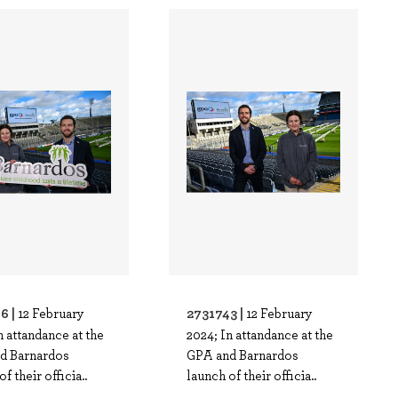
6 |
2731743 |
12 February
12 February
n attandance at the
2024; In attandance at the
d Barnardos
GPA and Barnardos
f their officia..
launch of their officia..