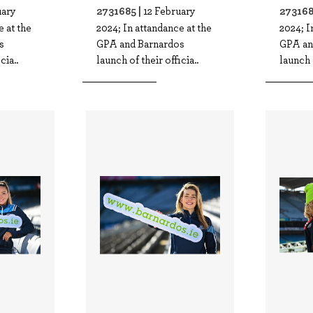
2731685 |
273168
uary
12 February
e at the
2024; In attandance at the
2024; I
s
GPA and Barnardos
GPA an
cia..
launch of their officia..
launch o