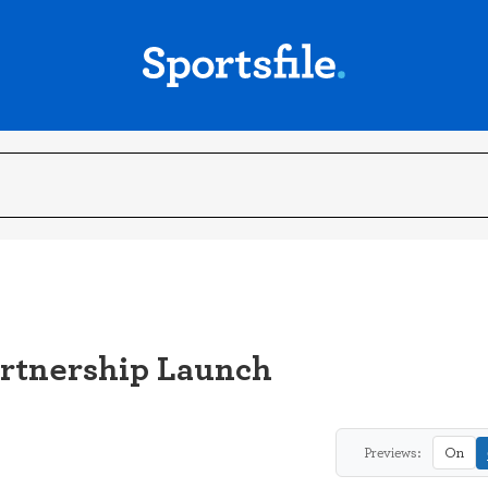
rtnership Launch
Previews:
On