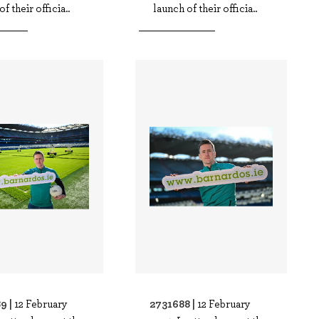
f their officia..
launch of their officia..
9 |
2731688 |
12 February
12 February