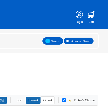
Login
Cart
Search
Advanced Search
★
Off
Sort:
Newest
Oldest
Editor's Choice