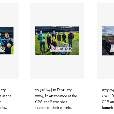
2731664 |
273174
uary
12 February
e at the
2024; In attandance at the
2024; I
s
GPA and Barnardos
GPA an
cia..
launch of their officia..
launch o