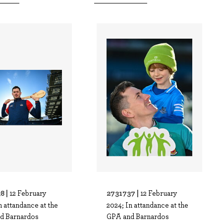
8 |
2731737 |
12 February
12 February
n attandance at the
2024; In attandance at the
d Barnardos
GPA and Barnardos