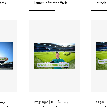
icia..
launch of their officia..
launch o
2731690 |
273168
uary
12 February