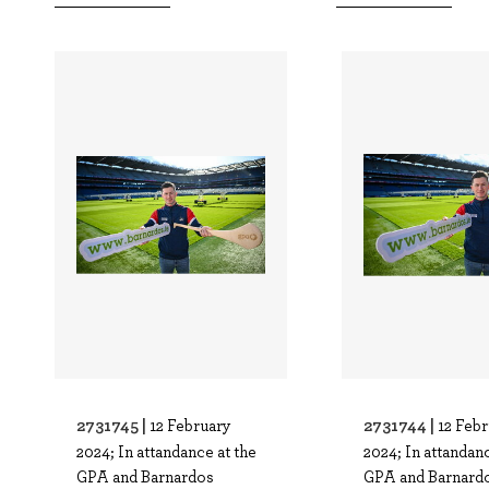
2731745 |
2731744 |
12 February
12 Feb
2024; In attandance at the
2024; In attandanc
GPA and Barnardos
GPA and Barnard