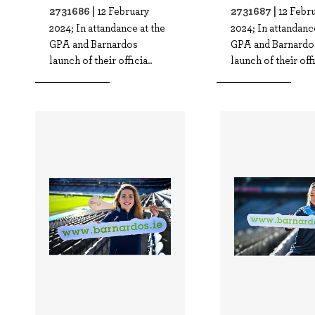
2731686 |
2731687 |
12 February
12 Febr
2024; In attandance at the
2024; In attandanc
GPA and Barnardos
GPA and Barnardo
launch of their officia..
launch of their offi