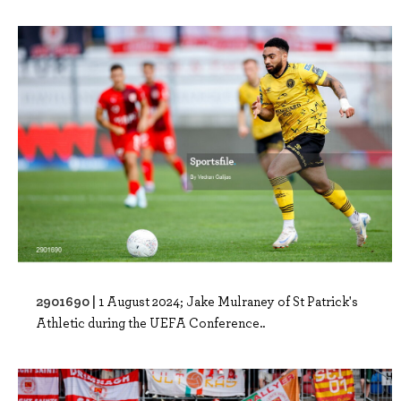
2901690 |
1 August 2024; Jake Mulraney of St Patrick's
Athletic during the UEFA Conference..