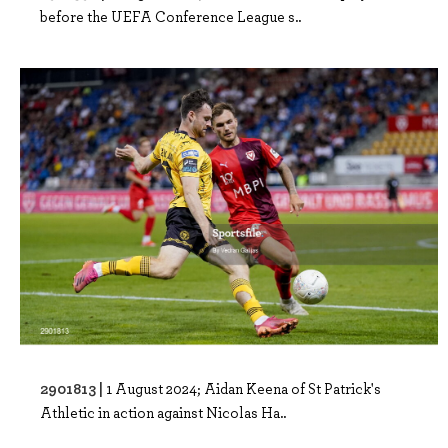
before the UEFA Conference League s..
2901813 |
1 August 2024; Aidan Keena of St Patrick's
Athletic in action against Nicolas Ha..