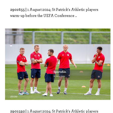
2901655 |
1 August 2024; St Patrick's Athletic players
warm-up before the UEFA Conference ..
2901592 |
1 August 2024; St Patrick's Athletic players