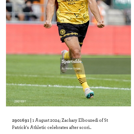
2901691 |
1 August 2024; Zachary Elbouzedi of St
Patrick's Athletic celebrates after scori..