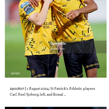
2901807 |
1 August 2024; St Patrick's Athletic players
Carl Axel Sjoberg, left, and Romal ..