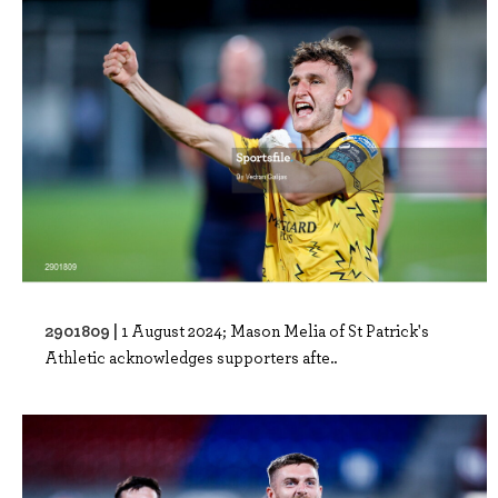
2901809 |
1 August 2024; Mason Melia of St Patrick's
Athletic acknowledges supporters afte..