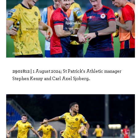
2901812 |
1 August 2024; St Patrick's Athletic manager
Stephen Kenny and Carl Axel Sjoberg..