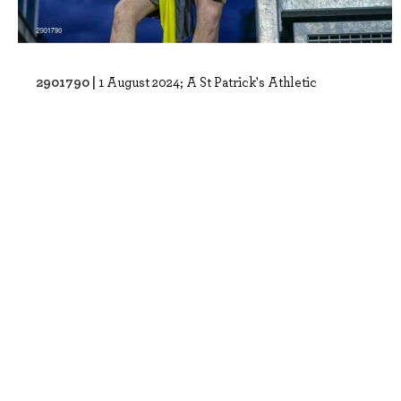
2901790 |
1 August 2024; A St Patrick's Athletic
supporters reacts after Romal Palmer scor..