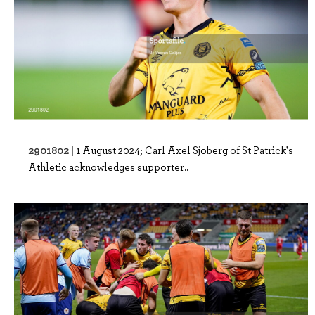
2901802 |
1 August 2024; Carl Axel Sjoberg of St Patrick's
Athletic acknowledges supporter..