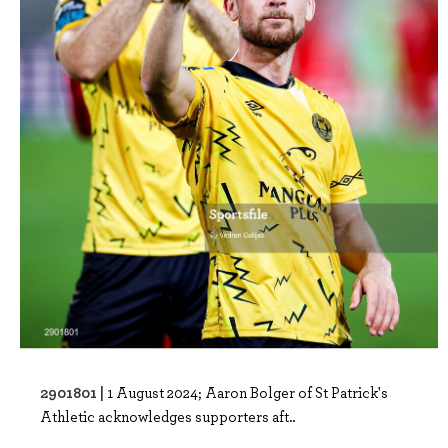
2901801 |
1 August 2024; Aaron Bolger of St Patrick's
Athletic acknowledges supporters aft..