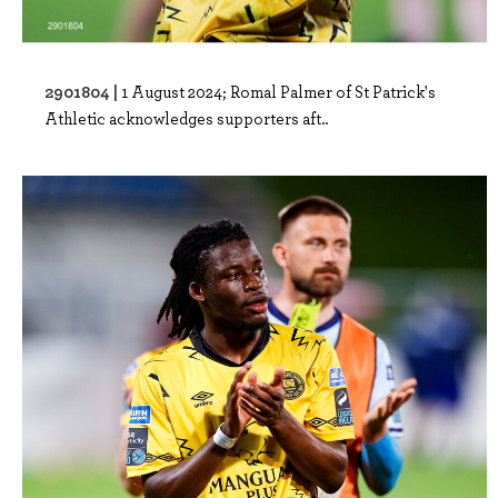
2901804 |
1 August 2024; Romal Palmer of St Patrick's
Athletic acknowledges supporters aft..