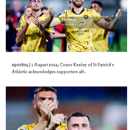
2901805 |
1 August 2024; Conor Keeley of St Patrick's
Athletic acknowledges supporters aft..