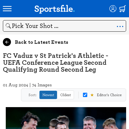
Search
Back to Latest Events
FC Vaduz v St Patrick's Athletic -
UEFA Conference League Second
Qualifying Round Second Leg
01 Aug 2024 | 74 Images
★
Sort:
Newest
Oldest
Editor's Choice