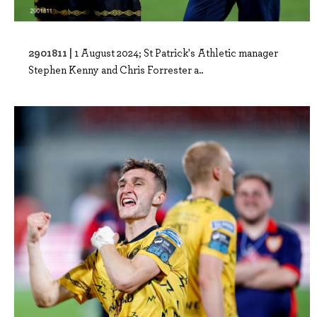
2901811 |
1 August 2024; St Patrick's Athletic manager
Stephen Kenny and Chris Forrester a..