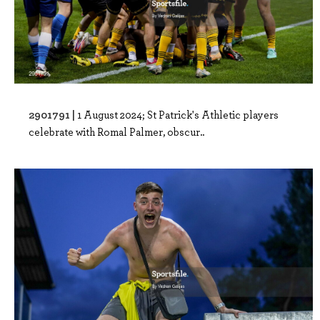
2901791 |
1 August 2024; St Patrick's Athletic players
celebrate with Romal Palmer, obscur..