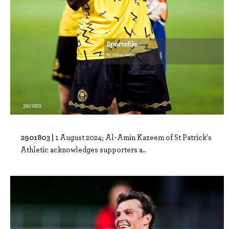
2901803 |
1 August 2024; Al-Amin Kazeem of St Patrick's
Athletic acknowledges supporters a..