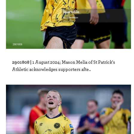
2901808 |
1 August 2024; Mason Melia of St Patrick's
Athletic acknowledges supporters afte..