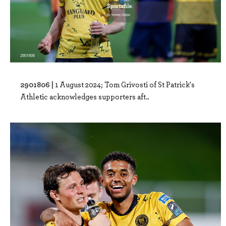
2901806 |
1 August 2024; Tom Grivosti of St Patrick's
Athletic acknowledges supporters aft..