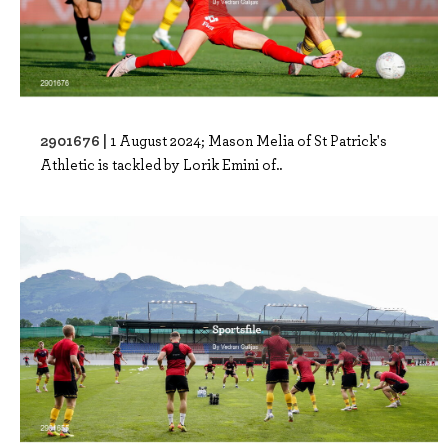
2901676 |
1 August 2024; Mason Melia of St Patrick's
Athletic is tackled by Lorik Emini of..