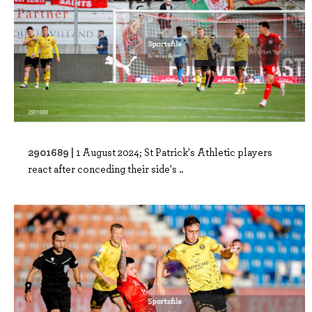
2901689 |
1 August 2024; St Patrick's Athletic players
react after conceding their side's ..