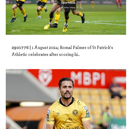
2901776 |
1 August 2024; Romal Palmer of St Patrick's
Athletic celebrates after scoring hi..