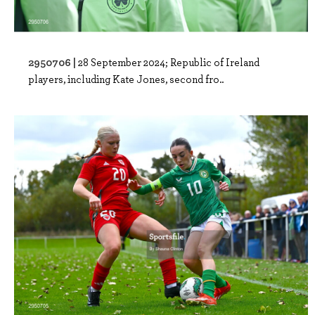
2950706 |
28 September 2024; Republic of Ireland
players, including Kate Jones, second fro..