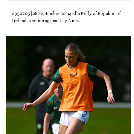
2950705 |
28 September 2024; Ella Kelly of Republic of
Ireland in action against Lily Nich..