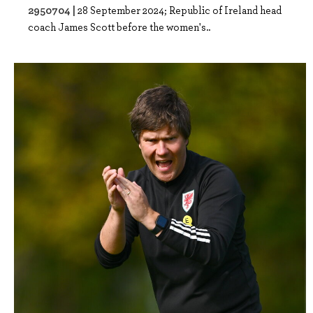
2950704 |
28 September 2024; Republic of Ireland head
coach James Scott before the women's..