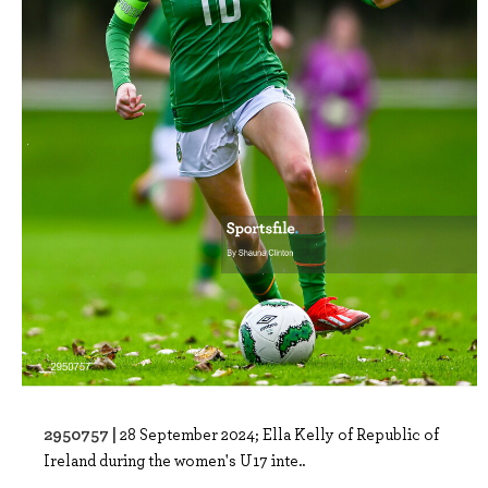
2950757 |
28 September 2024; Ella Kelly of Republic of
Ireland during the women's U17 inte..