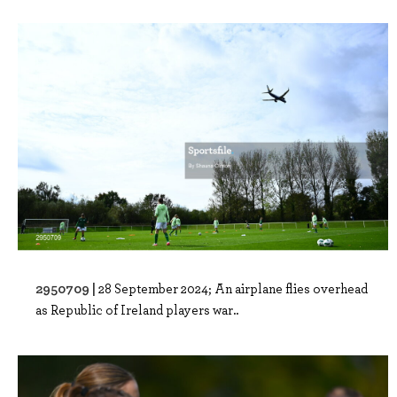
2950709 |
28 September 2024; An airplane flies overhead
as Republic of Ireland players war..