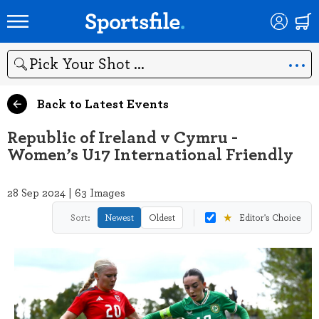
Search
Back to Latest Events
Republic of Ireland v Cymru -
Women’s U17 International Friendly
28 Sep 2024 | 63 Images
★
Sort:
Newest
Oldest
Editor's Choice