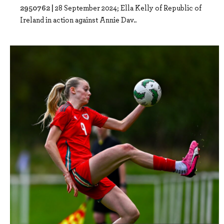
2950762 |
28 September 2024; Ella Kelly of Republic of
Ireland in action against Annie Dav..