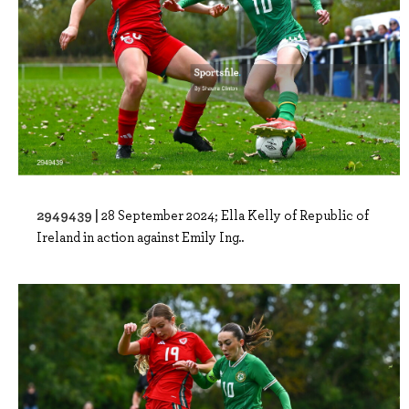
2949439 |
28 September 2024; Ella Kelly of Republic of
Ireland in action against Emily Ing..