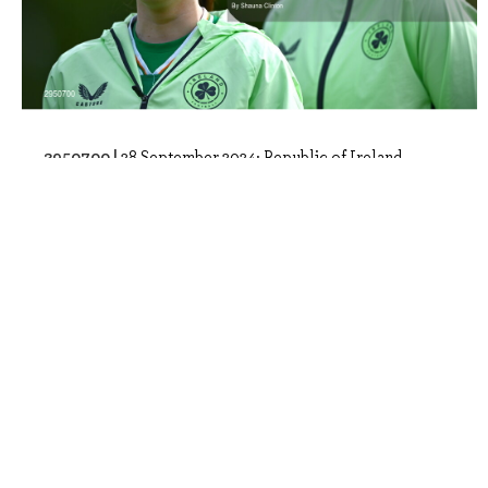
2950700 |
28 September 2024; Republic of Ireland
players, including Ella Kelly, left, stan..