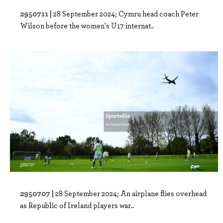
2950711 |
28 September 2024; Cymru head coach Peter
Wilson before the women's U17 internat..
2950707 |
28 September 2024; An airplane flies overhead
as Republic of Ireland players war..