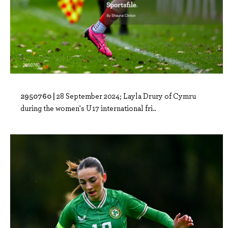
2950760 |
28 September 2024; Layla Drury of Cymru
during the women's U17 international fri..