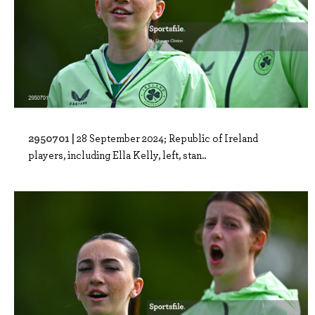
2950701 |
28 September 2024; Republic of Ireland
players, including Ella Kelly, left, stan..