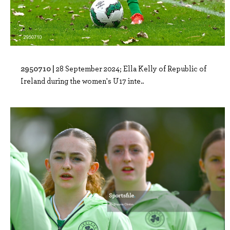
2950710 |
28 September 2024; Ella Kelly of Republic of
Ireland during the women's U17 inte..