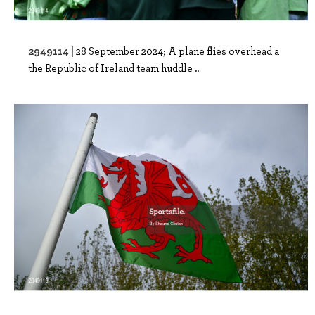
2949114 |
28 September 2024; A plane flies overhead a
the Republic of Ireland team huddle ..