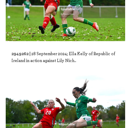
2949262 |
28 September 2024; Ella Kelly of Republic of
Ireland in action against Lily Nich..