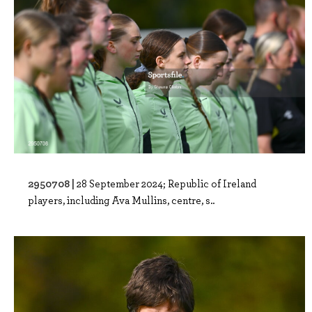
2950708 |
28 September 2024; Republic of Ireland
players, including Ava Mullins, centre, s..