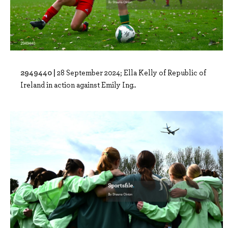
2949440 |
28 September 2024; Ella Kelly of Republic of
Ireland in action against Emily Ing..