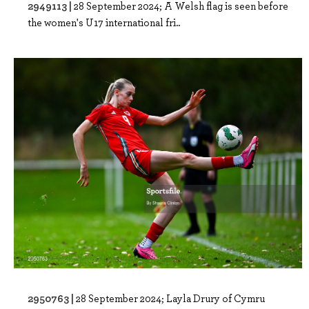
2949113 |
28 September 2024; A Welsh flag is seen before
the women's U17 international fri..
2950763 |
28 September 2024; Layla Drury of Cymru