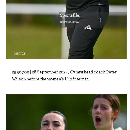
2950702 |
28 September 2024; Cymru head coach Peter
Wilson before the women's U17 internat..