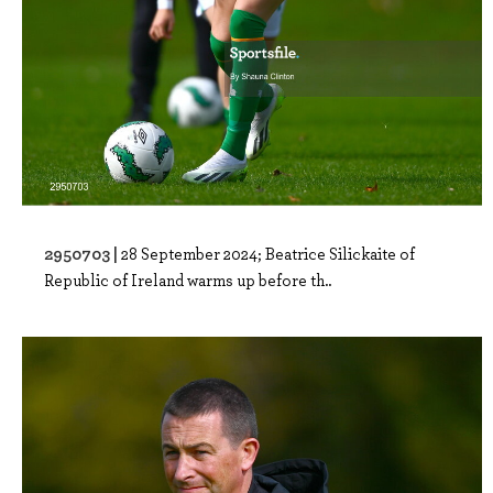
2950703 |
28 September 2024; Beatrice Silickaite of
Republic of Ireland warms up before th..