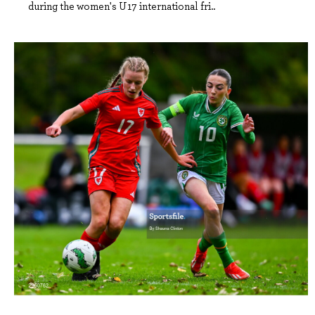
during the women's U17 international fri..