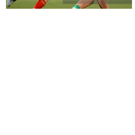
2957320 |
9 October 2024; Hugh Gavin of Ireland in
action against the Toyota Cheetahs duri..