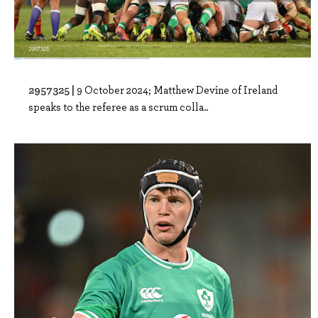
2957325 |
9 October 2024; Matthew Devine of Ireland
speaks to the referee as a scrum colla..