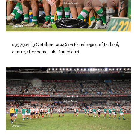
2957327 |
9 October 2024; Sam Prendergast of Ireland,
centre, after being substituted duri..