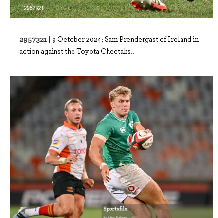
2957321 |
9 October 2024; Sam Prendergast of Ireland in
action against the Toyota Cheetahs..