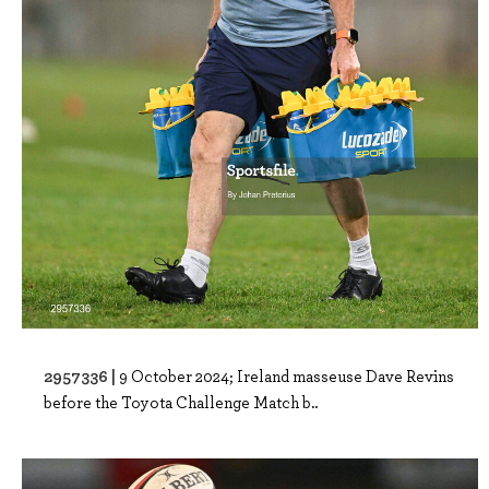
2957336 |
9 October 2024; Ireland masseuse Dave Revins
before the Toyota Challenge Match b..