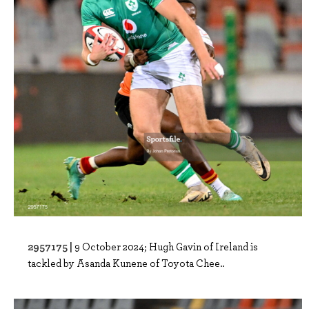
2957175 |
9 October 2024; Hugh Gavin of Ireland is
tackled by Asanda Kunene of Toyota Chee..