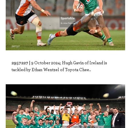
2957227 |
9 October 2024; Hugh Gavin of Ireland is
tackled by Ethan Wentzel of Toyota Chee..