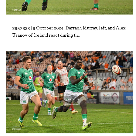
2957333 |
9 October 2024; Darragh Murray, left, and Alex
Usanov of Ireland react during th..