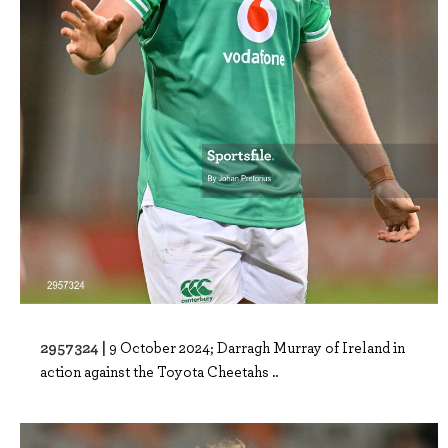
2957324 |
9 October 2024; Darragh Murray of Ireland in
action against the Toyota Cheetahs ..