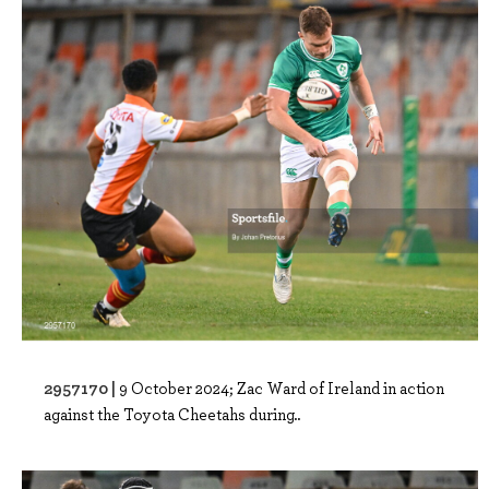
2957170 |
9 October 2024; Zac Ward of Ireland in action
against the Toyota Cheetahs during..