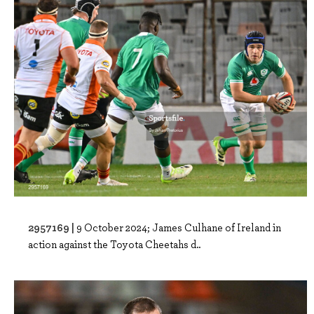
2957169 |
9 October 2024; James Culhane of Ireland in
action against the Toyota Cheetahs d..