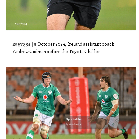
2957334 |
9 October 2024; Ireland assistant coach
Andrew Giidman before the Toyota Challen..