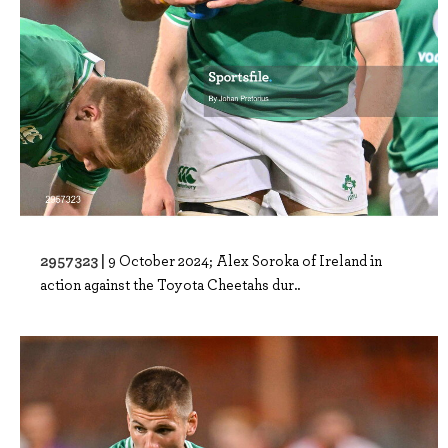
2957323 |
9 October 2024; Alex Soroka of Ireland in
action against the Toyota Cheetahs dur..