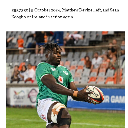
2957330 |
9 October 2024; Matthew Devine, left, and Sean
Edogbo of Ireland in action again..