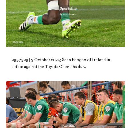
2957329 |
9 October 2024; Sean Edogbo of Ireland in
action against the Toyota Cheetahs dur..