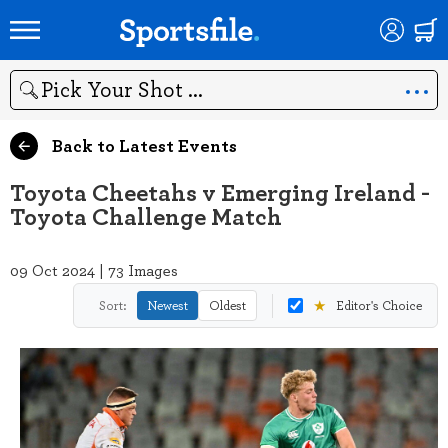
Search
Back to Latest Events
Toyota Cheetahs v Emerging Ireland -
Toyota Challenge Match
09 Oct 2024 | 73 Images
★
Sort:
Newest
Oldest
Editor's Choice