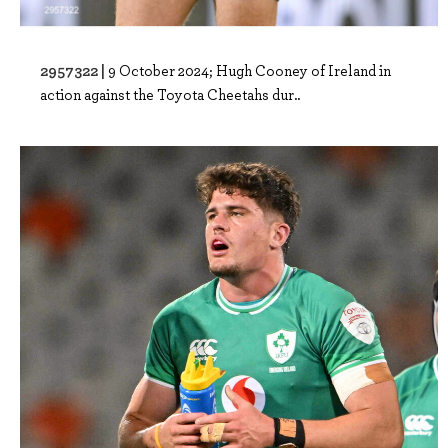
2957322 |
9 October 2024; Hugh Cooney of Ireland in
action against the Toyota Cheetahs dur..