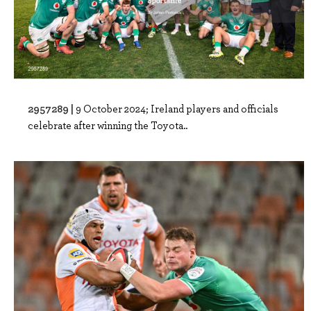
2957289 |
9 October 2024; Ireland players and officials
celebrate after winning the Toyota..