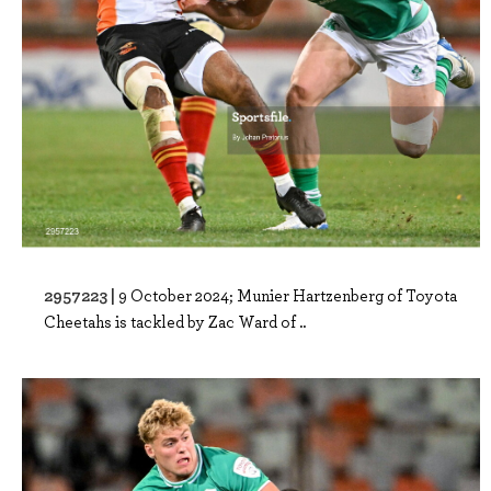
2957223 |
9 October 2024; Munier Hartzenberg of Toyota
Cheetahs is tackled by Zac Ward of ..