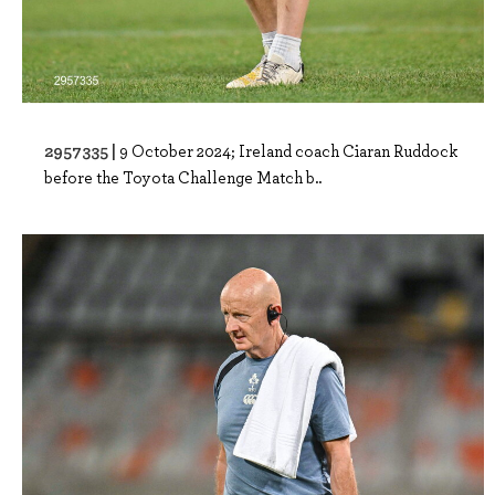
2957335 |
9 October 2024; Ireland coach Ciaran Ruddock
before the Toyota Challenge Match b..