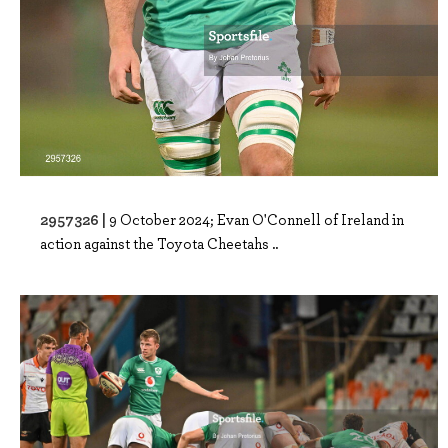
2957326 |
9 October 2024; Evan O'Connell of Ireland in
action against the Toyota Cheetahs ..