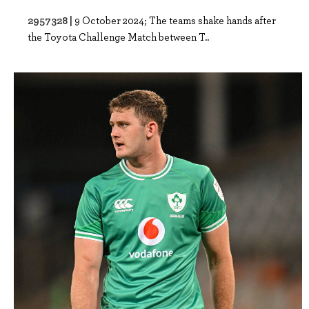
2957328 |
9 October 2024; The teams shake hands after
the Toyota Challenge Match between T..