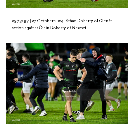
2973197 |
27 October 2024; Ethan Doherty of Glen in
action against Óisin Doherty of Newbri..