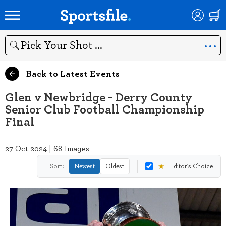
Search
Back to Latest Events
Glen v Newbridge - Derry County
Senior Club Football Championship
Final
27 Oct 2024 | 68 Images
★
Sort:
Newest
Oldest
Editor's Choice