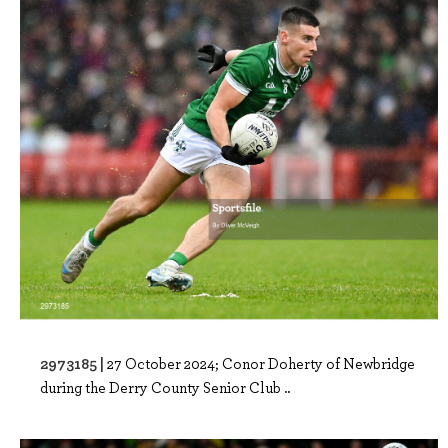
2973185 |
27 October 2024; Conor Doherty of Newbridge
during the Derry County Senior Club ..