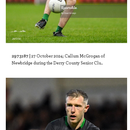
2973187 |
27 October 2024; Callum McGrogan of
Newbridge during the Derry County Senior Clu..