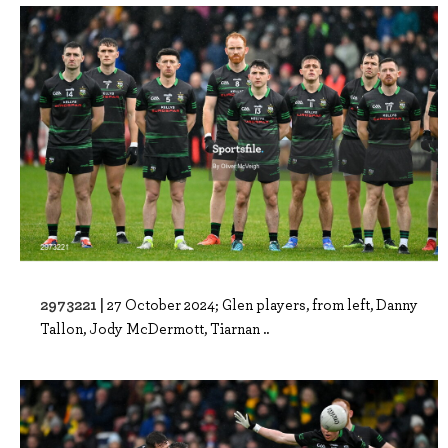
2973221 |
27 October 2024; Glen players, from left, Danny
Tallon, Jody McDermott, Tiarnan ..