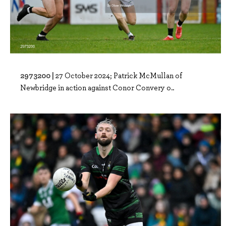
2973200 |
27 October 2024; Patrick McMullan of
Newbridge in action against Conor Convery o..