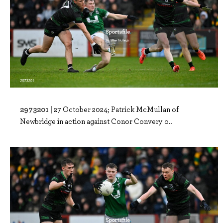
2973201 |
27 October 2024; Patrick McMullan of
Newbridge in action against Conor Convery o..