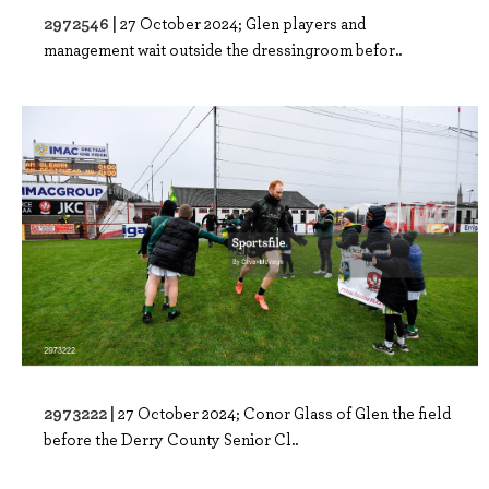
2972546 |
27 October 2024; Glen players and
management wait outside the dressingroom befor..
2973222 |
27 October 2024; Conor Glass of Glen the field
before the Derry County Senior Cl..