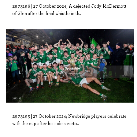
2973196 |
27 October 2024; A dejected Jody McDermott
of Glen after the final whistle in th..
2973195 |
27 October 2024; Newbridge players celebrate
with the cup after his side's victo..