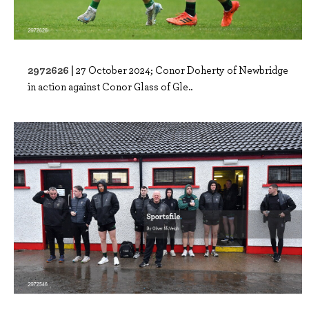
2972626 |
27 October 2024; Conor Doherty of Newbridge
in action against Conor Glass of Gle..