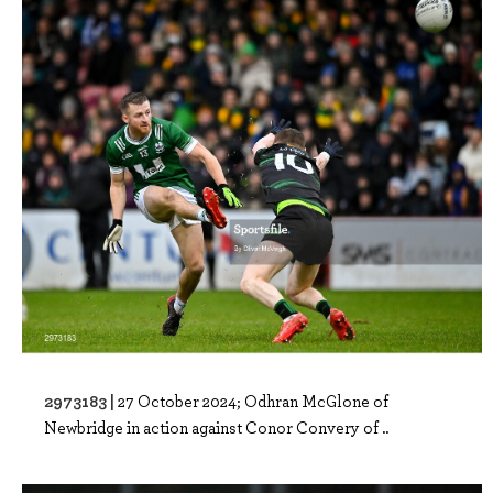
2973183 |
27 October 2024; Odhran McGlone of
Newbridge in action against Conor Convery of ..