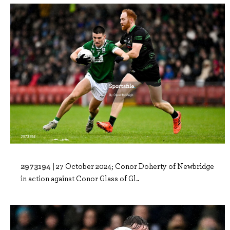
2973194 |
27 October 2024; Conor Doherty of Newbridge
in action against Conor Glass of Gl..