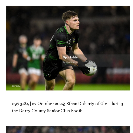
2973184 |
27 October 2024; Ethan Doherty of Glen during
the Derry County Senior Club Footb..