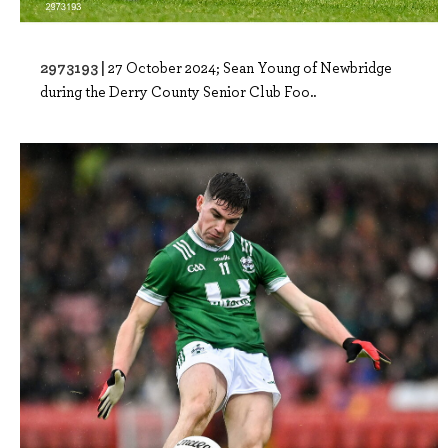
2973193 |
27 October 2024; Sean Young of Newbridge
during the Derry County Senior Club Foo..