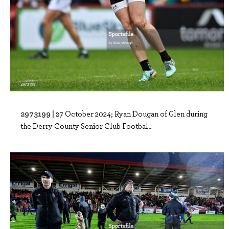
2973199 |
27 October 2024; Ryan Dougan of Glen during
the Derry County Senior Club Footbal..