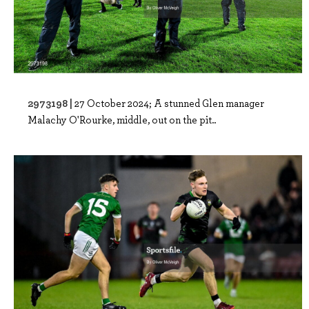
2973198 |
27 October 2024; A stunned Glen manager
Malachy O'Rourke, middle, out on the pit..