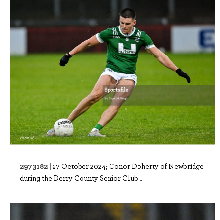
2973182 |
27 October 2024; Conor Doherty of Newbridge
during the Derry County Senior Club ..