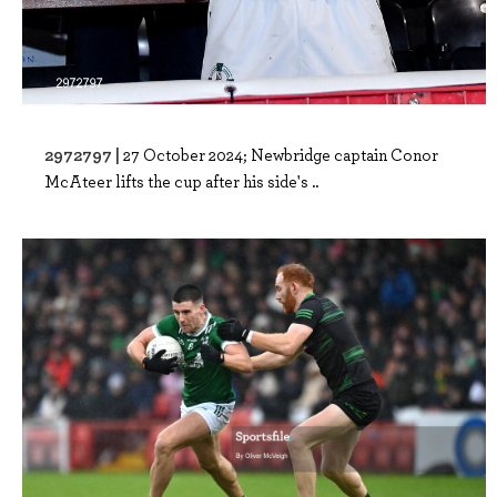
2972797 |
27 October 2024; Newbridge captain Conor
McAteer lifts the cup after his side's ..