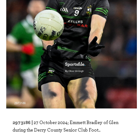
2973186 |
27 October 2024; Emmett Bradley of Glen
during the Derry County Senior Club Foot..