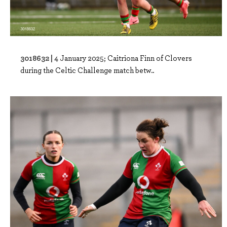
3018632 |
4 January 2025; Caitriona Finn of Clovers
during the Celtic Challenge match betw..