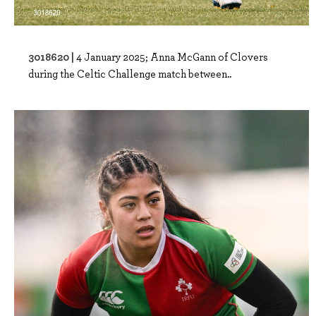
3018620 |
4 January 2025; Anna McGann of Clovers
during the Celtic Challenge match between..