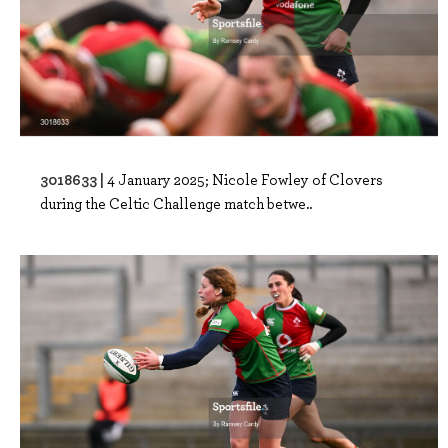
3018633 |
4 January 2025; Nicole Fowley of Clovers
during the Celtic Challenge match betwe..