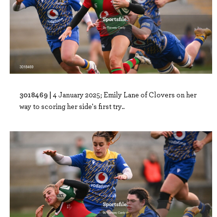
3018469 |
4 January 2025; Emily Lane of Clovers on her
way to scoring her side's first try..