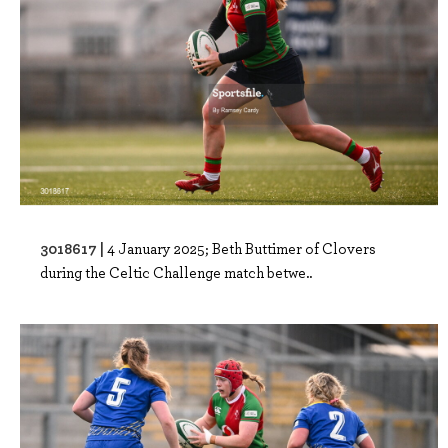
3018617 |
4 January 2025; Beth Buttimer of Clovers
during the Celtic Challenge match betwe..