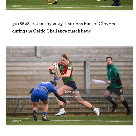
3018628 |
4 January 2025; Caitriona Finn of Clovers
during the Celtic Challenge match betw..