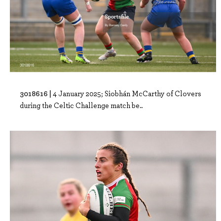
3018616 |
4 January 2025; Siobhán McCarthy of Clovers
during the Celtic Challenge match be..