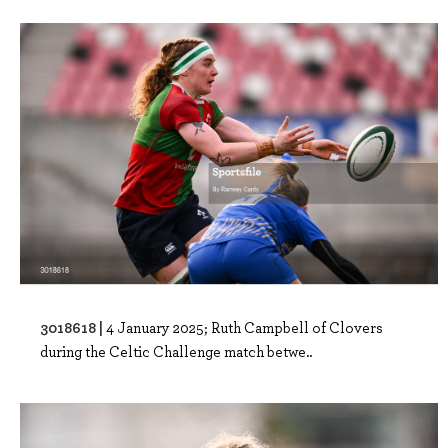
3018618 |
4 January 2025; Ruth Campbell of Clovers
during the Celtic Challenge match betwe..