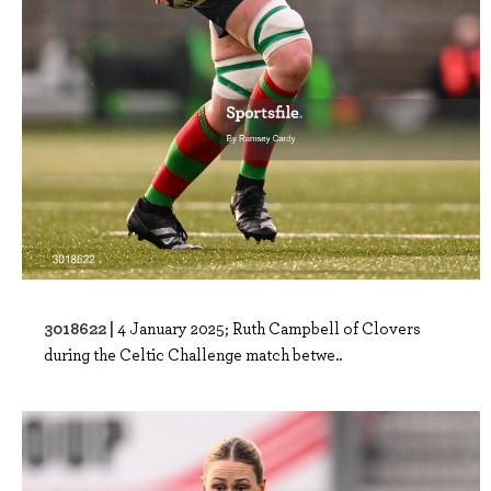
3018622 |
4 January 2025; Ruth Campbell of Clovers
during the Celtic Challenge match betwe..