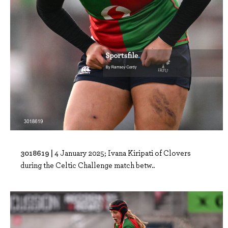
3018619 |
4 January 2025; Ivana Kiripati of Clovers
during the Celtic Challenge match betw..