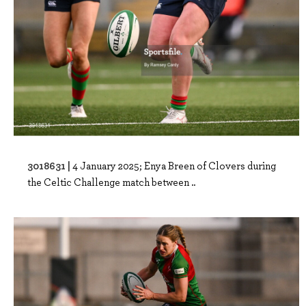
3018631 |
4 January 2025; Enya Breen of Clovers during
the Celtic Challenge match between ..