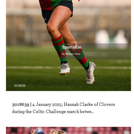
3018639 |
4 January 2025; Hannah Clarke of Clovers
during the Celtic Challenge match betwe..