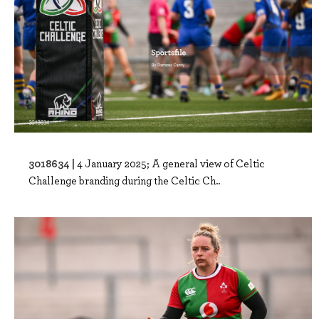
3018634 |
4 January 2025; A general view of Celtic
Challenge branding during the Celtic Ch..