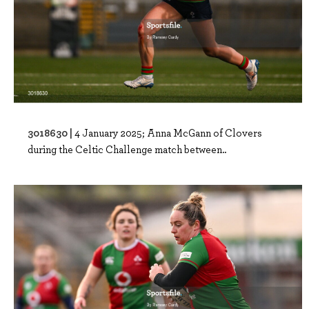
3018630 |
4 January 2025; Anna McGann of Clovers
during the Celtic Challenge match between..