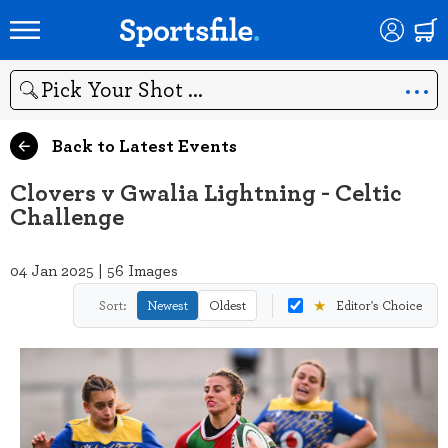
Search
Back to Latest Events
Clovers v Gwalia Lightning - Celtic
Challenge
04 Jan 2025 | 56 Images
★
Sort:
Newest
Oldest
Editor's Choice