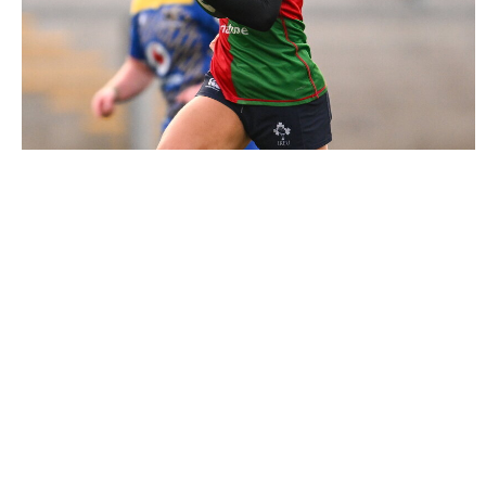
3018610 |
4 January 2025; Emily Lane of Clovers during
the Celtic Challenge match between ..