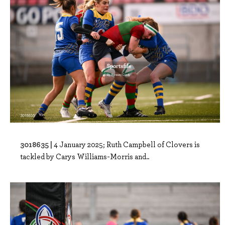
3018635 |
4 January 2025; Ruth Campbell of Clovers is
tackled by Carys Williams-Morris and..