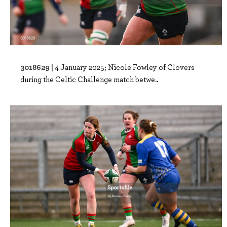
3018629 |
4 January 2025; Nicole Fowley of Clovers
during the Celtic Challenge match betwe..