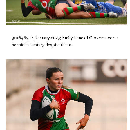
3018467 |
4 January 2025; Emily Lane of Clovers scores
her side's first try despite the ta..