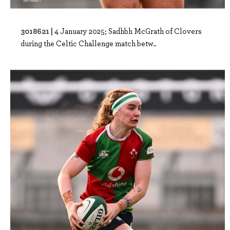
3018621 |
4 January 2025; Sadhbh McGrath of Clovers
during the Celtic Challenge match betw..