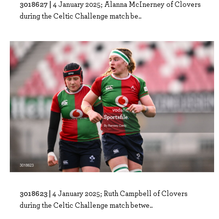
3018627 |
4 January 2025; Alanna McInerney of Clovers
during the Celtic Challenge match be..
3018623 |
4 January 2025; Ruth Campbell of Clovers
during the Celtic Challenge match betwe..