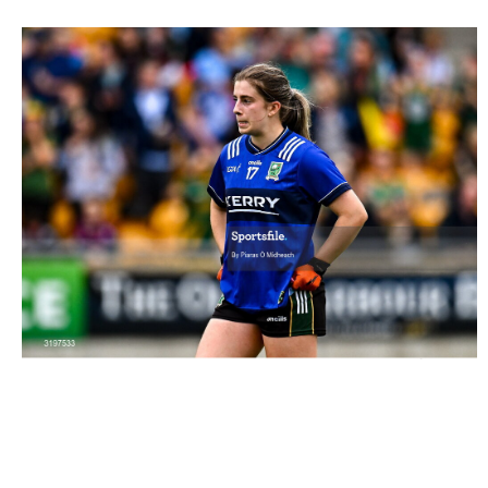
3197533 |
19 July 2025; Róisín Rahilly of Kerry after her
side's defeat in the TG4 All-Ire..