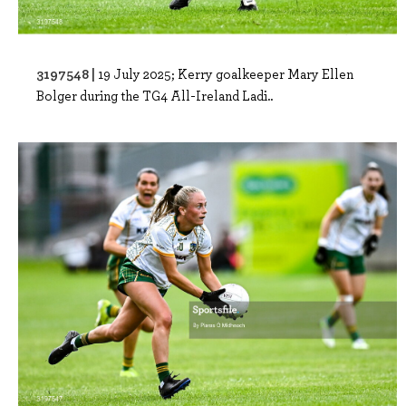
3197548 |
19 July 2025; Kerry goalkeeper Mary Ellen
Bolger during the TG4 All-Ireland Ladi..