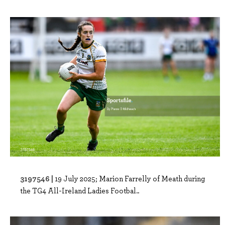
3197546 |
19 July 2025; Marion Farrelly of Meath during
the TG4 All-Ireland Ladies Footbal..