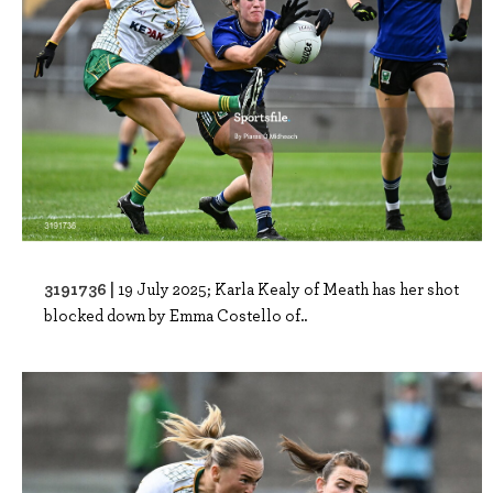
3191736 |
19 July 2025; Karla Kealy of Meath has her shot
blocked down by Emma Costello of..