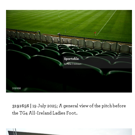
3191656 |
19 July 2025; A general view of the pitch before
the TG4 All-Ireland Ladies Foot..