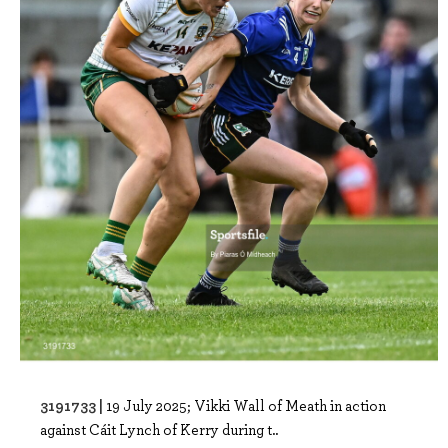
3191733 |
19 July 2025; Vikki Wall of Meath in action
against Cáit Lynch of Kerry during t..