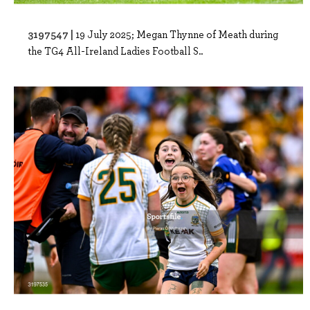
3197547 |
19 July 2025; Megan Thynne of Meath during
the TG4 All-Ireland Ladies Football S..