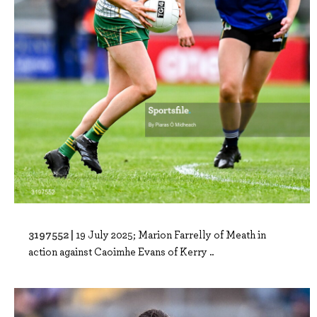
3197552 |
19 July 2025; Marion Farrelly of Meath in
action against Caoimhe Evans of Kerry ..