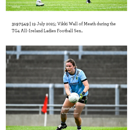
3197549 |
19 July 2025; Vikki Wall of Meath during the
TG4 All-Ireland Ladies Football Sen..