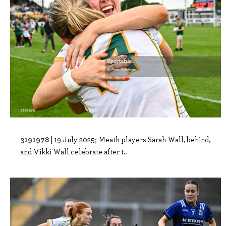
3191978 |
19 July 2025; Meath players Sarah Wall, behind,
and Vikki Wall celebrate after t..