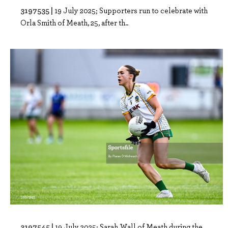
3197535 |
19 July 2025; Supporters run to celebrate with
Orla Smith of Meath, 25, after th..
3197545 |
19 July 2025; Sarah Wall of Meath during the