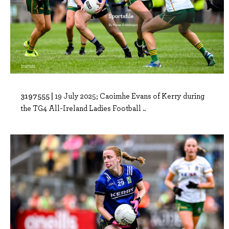
3197555 |
19 July 2025; Caoimhe Evans of Kerry during
the TG4 All-Ireland Ladies Football ..