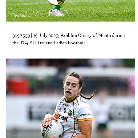
3197539 |
19 July 2025; Aoibhín Cleary of Meath during
the TG4 All-Ireland Ladies Football..