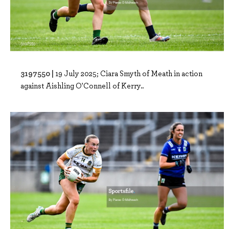
3197550 |
19 July 2025; Ciara Smyth of Meath in action
against Aishling O'Connell of Kerry..