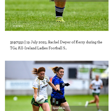
3197551 |
19 July 2025; Rachel Dwyer of Kerry during the
TG4 All-Ireland Ladies Football S..