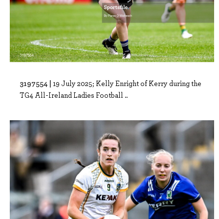
3197554 |
19 July 2025; Kelly Enright of Kerry during the
TG4 All-Ireland Ladies Football ..