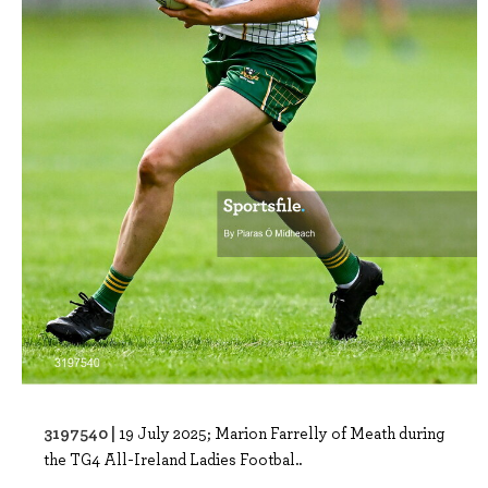
3197540 |
19 July 2025; Marion Farrelly of Meath during
the TG4 All-Ireland Ladies Footbal..