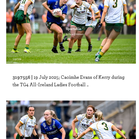
3197556 |
19 July 2025; Caoimhe Evans of Kerry during
the TG4 All-Ireland Ladies Football ..