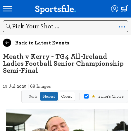
Search
Back to Latest Events
Meath v Kerry - TG4 All-Ireland
Ladies Football Senior Championship
Semi-Final
19 Jul 2025 | 68 Images
★
Sort:
Newest
Oldest
Editor's Choice