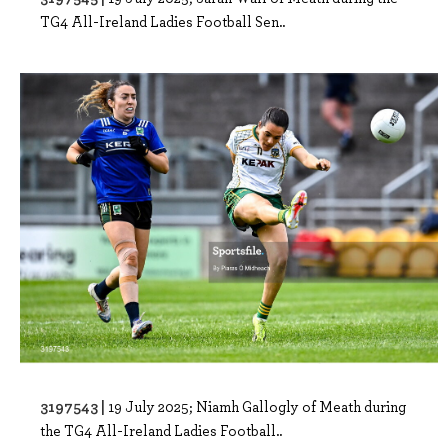
TG4 All-Ireland Ladies Football Sen..
3197543 |
19 July 2025; Niamh Gallogly of Meath during
the TG4 All-Ireland Ladies Football..