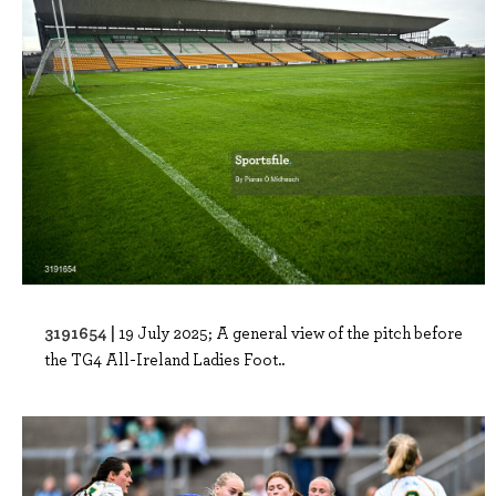
3191654 |
19 July 2025; A general view of the pitch before
the TG4 All-Ireland Ladies Foot..