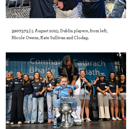
3207575 |
5 August 2025; Dublin players, from left,
Nicole Owens, Kate Sullivan and Clodag..