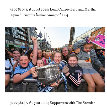
3207610 |
5 August 2025; Leah Caffrey, left, and Martha
Bryne during the homecoming of TG4..
3207584 |
5 August 2025; Supporters with The Brendan