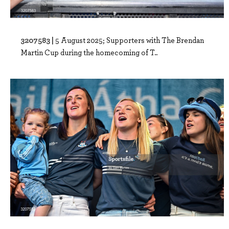
3207583 |
5 August 2025; Supporters with The Brendan
Martin Cup during the homecoming of T..