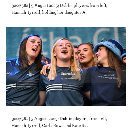
3207582 |
5 August 2025; Dublin players, from left,
Hannah Tyrrell, holding her daughter A..
3207581 |
5 August 2025; Dublin players, from left,
Hannah Tyrrell, Carla Rowe and Kate Su..