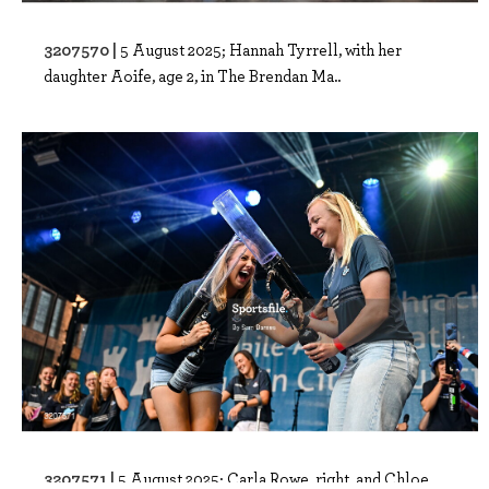
3207570 |
5 August 2025; Hannah Tyrrell, with her
daughter Aoife, age 2, in The Brendan Ma..
3207571 |
5 August 2025; Carla Rowe, right, and Chloe