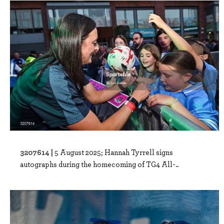
3207614 |
5 August 2025; Hannah Tyrrell signs
autographs during the homecoming of TG4 All-..