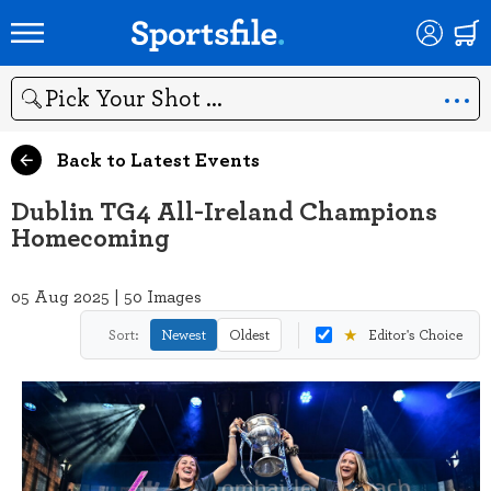
Search
Back to Latest Events
Dublin TG4 All-Ireland Champions
Homecoming
05 Aug 2025 | 50 Images
★
Sort:
Newest
Oldest
Editor's Choice