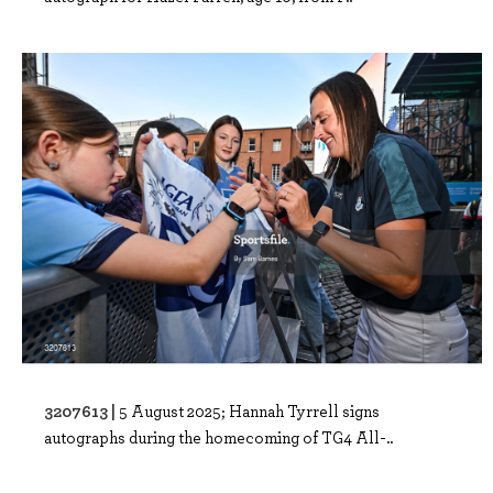
3207613 |
5 August 2025; Hannah Tyrrell signs
autographs during the homecoming of TG4 All-..