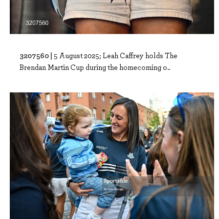
3207560 |
5 August 2025; Leah Caffrey holds The
Brendan Martin Cup during the homecoming o..