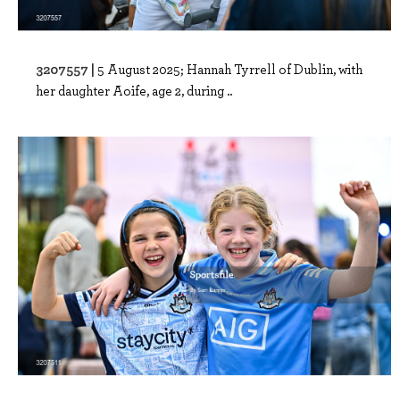
3207557 |
5 August 2025; Hannah Tyrrell of Dublin, with
her daughter Aoife, age 2, during ..