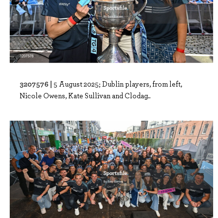
3207576 |
5 August 2025; Dublin players, from left,
Nicole Owens, Kate Sullivan and Clodag..