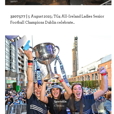
3207577 |
5 August 2025; TG4 All-Ireland Ladies Senior
Football Champions Dublin celebrate..