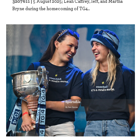
3207611 |
5 August 2025; Leah Caffrey, left, and Martha
Bryne during the homecoming of TG4..