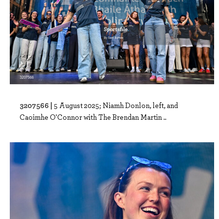
3207566 |
5 August 2025; Niamh Donlon, left, and
Caoimhe O'Connor with The Brendan Martin ..