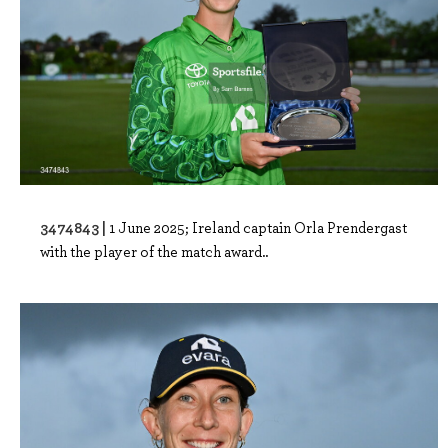
3474843 |
1 June 2025; Ireland captain Orla Prendergast
with the player of the match award..