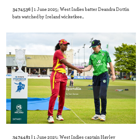
3474536 |
1 June 2025; West Indies batter Deandra Dottin
bats watched by Ireland wicketkee..
3474481 |
1 June 2025; West Indies captain Hayley