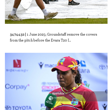
3474432 |
1 June 2025; Groundstaff remove the covers
from the pitch before the Evara T20 I..