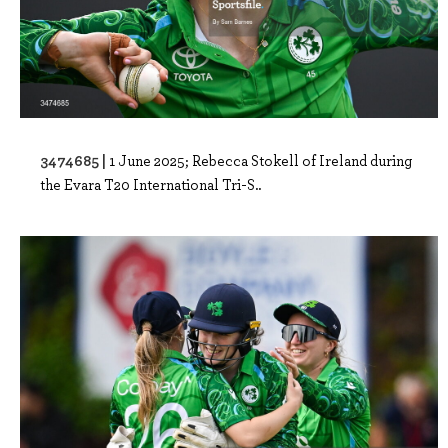
3474685 |
1 June 2025; Rebecca Stokell of Ireland during
the Evara T20 International Tri-S..