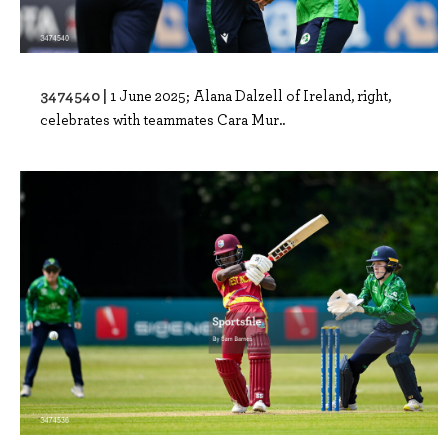
3474540 |
1 June 2025; Alana Dalzell of Ireland, right,
celebrates with teammates Cara Mur..