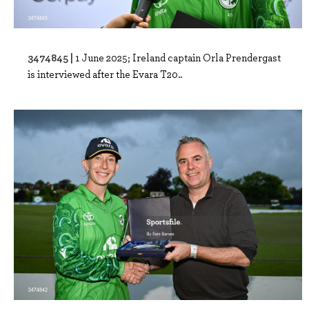
3474845 |
1 June 2025; Ireland captain Orla Prendergast
is interviewed after the Evara T20..