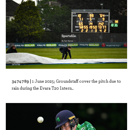
3474789 |
1 June 2025; Groundstaff cover the pitch due to
rain during the Evara T20 Intern..