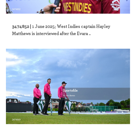
3474852 |
1 June 2025; West Indies captain Hayley
Matthews is interviewed after the Evara ..