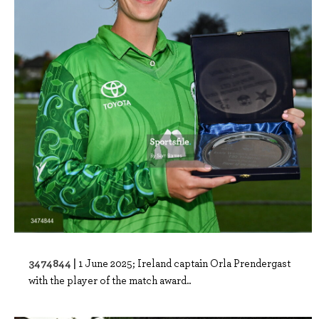
3474844 |
1 June 2025; Ireland captain Orla Prendergast
with the player of the match award..