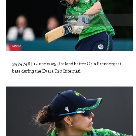
3474746 |
1 June 2025; Ireland batter Orla Prendergast
bats during the Evara T20 Internati..