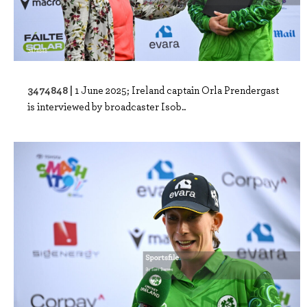
3474848 |
1 June 2025; Ireland captain Orla Prendergast
is interviewed by broadcaster Isob..