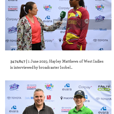
3474847 |
1 June 2025; Hayley Matthews of West Indies
is interviewed by broadcaster Isobel..