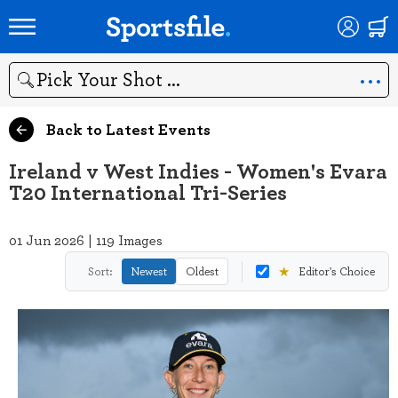
Search
Back to Latest Events
Ireland v West Indies - Women's Evara
T20 International Tri-Series
01 Jun 2026 | 119 Images
★
Sort:
Newest
Oldest
Editor's Choice