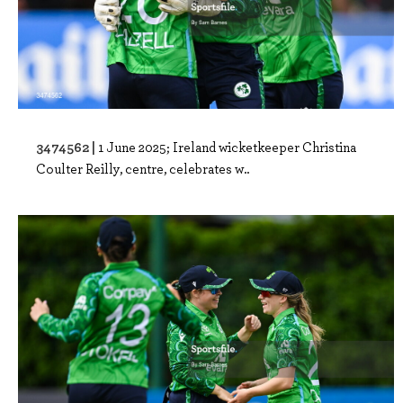
3474562 |
1 June 2025; Ireland wicketkeeper Christina
Coulter Reilly, centre, celebrates w..