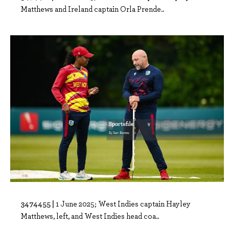
Matthews and Ireland captain Orla Prende..
3474455 |
1 June 2025; West Indies captain Hayley
Matthews, left, and West Indies head coa..