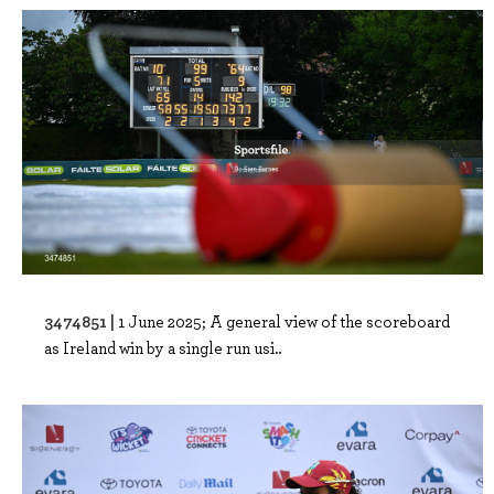
3474851 |
1 June 2025; A general view of the scoreboard
as Ireland win by a single run usi..