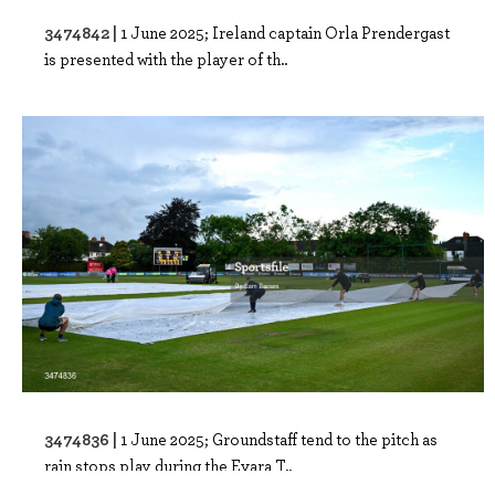
3474842 |
1 June 2025; Ireland captain Orla Prendergast
is presented with the player of th..
3474836 |
1 June 2025; Groundstaff tend to the pitch as
rain stops play during the Evara T..