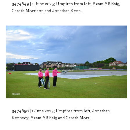
3474849 |
1 June 2025; Umpires from left, Azam Ali Baig,
Gareth Morrison and Jonathan Kenn..
3474850 |
1 June 2025; Umpires from left, Jonathan
Kennedy, Azam Ali Baig and Gareth Morr..