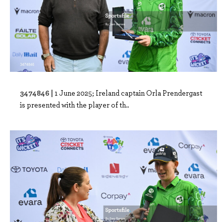
3474846 |
1 June 2025; Ireland captain Orla Prendergast
is presented with the player of th..