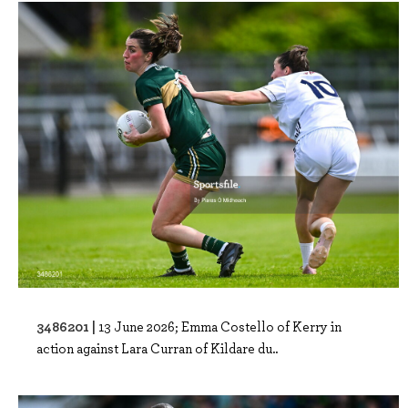
3486201 |
13 June 2026; Emma Costello of Kerry in
action against Lara Curran of Kildare du..