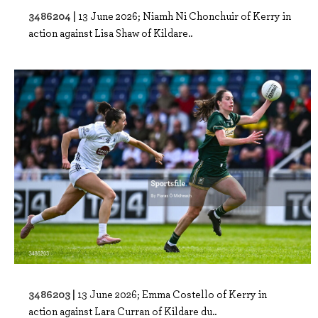
3486204 |
13 June 2026; Niamh Ni Chonchuir of Kerry in
action against Lisa Shaw of Kildare..
3486203 |
13 June 2026; Emma Costello of Kerry in
action against Lara Curran of Kildare du..