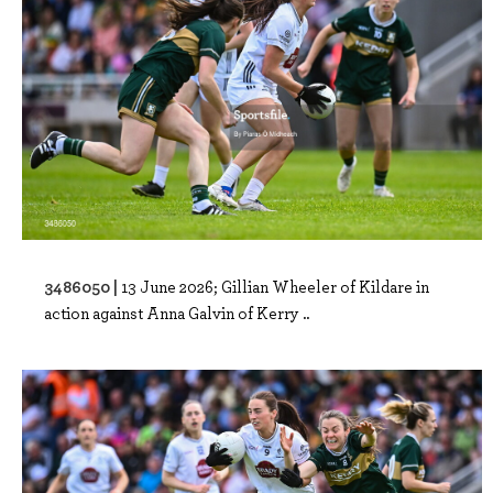
3486050 |
13 June 2026; Gillian Wheeler of Kildare in
action against Anna Galvin of Kerry ..