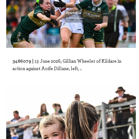
3486079 |
13 June 2026; Gillian Wheeler of Kildare in
action against Aoife Dillane, left, ..