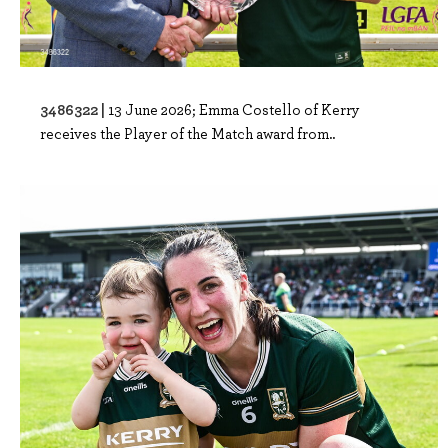
3486322 |
13 June 2026; Emma Costello of Kerry
receives the Player of the Match award from..