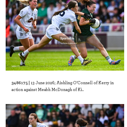
3486175 |
13 June 2026; Aishling O’Connell of Kerry in
action against Meabh McDonagh of Ki..