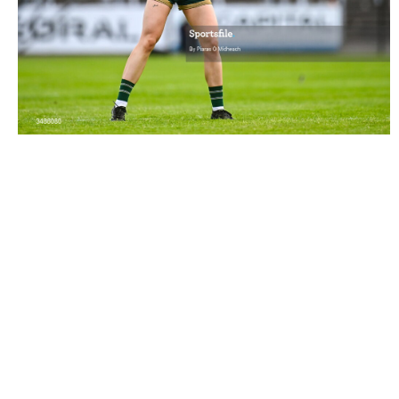
3486080 |
13 June 2026; Aoife Dillane of Kerry
encourages her team-mates during the TG4 Al..