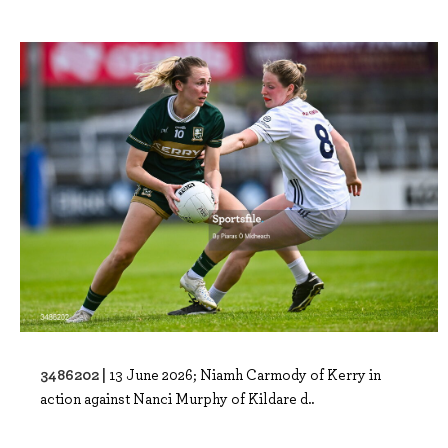
3486202 |
13 June 2026; Niamh Carmody of Kerry in
action against Nanci Murphy of Kildare d..