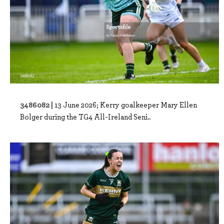
3486082 |
13 June 2026; Kerry goalkeeper Mary Ellen
Bolger during the TG4 All-Ireland Seni..