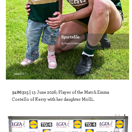
3486315 |
13 June 2026; Player of the Match Emma
Costello of Kerry with her daughter Molli..