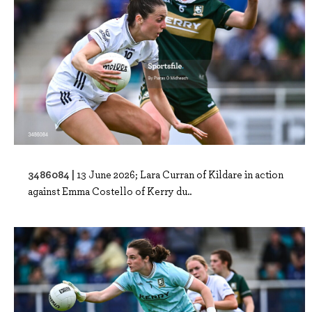
3486084 |
13 June 2026; Lara Curran of Kildare in action
against Emma Costello of Kerry du..