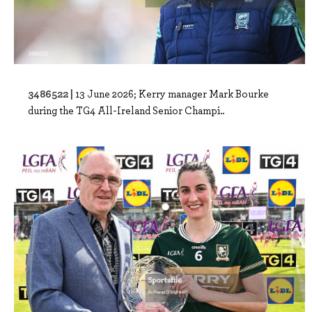
3486522 |
13 June 2026; Kerry manager Mark Bourke
during the TG4 All-Ireland Senior Champi..