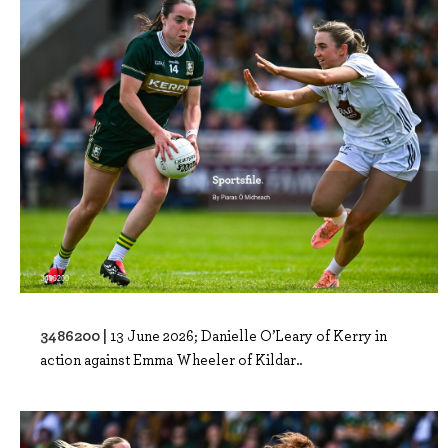
3486200 |
13 June 2026; Danielle O’Leary of Kerry in
action against Emma Wheeler of Kildar..