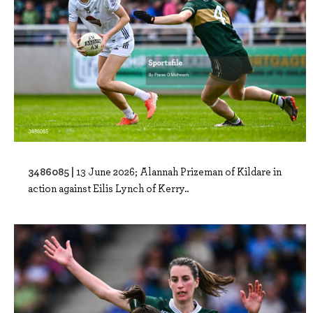
3486085 |
13 June 2026; Alannah Prizeman of Kildare in
action against Eilis Lynch of Kerry..