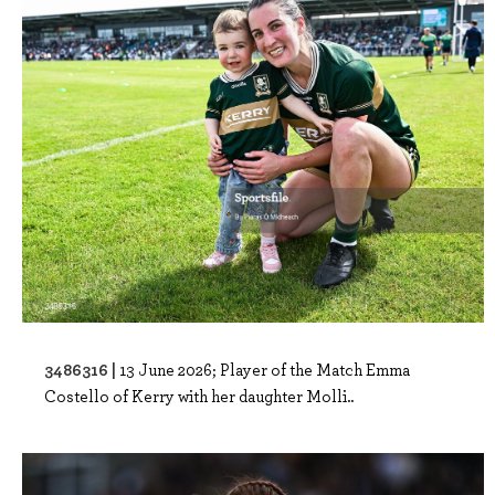
3486316 |
13 June 2026; Player of the Match Emma
Costello of Kerry with her daughter Molli..