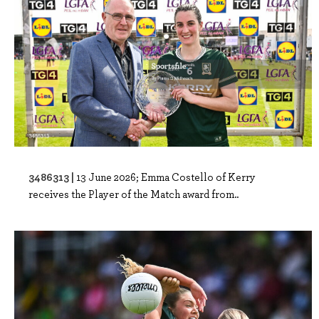
3486313 |
13 June 2026; Emma Costello of Kerry
receives the Player of the Match award from..