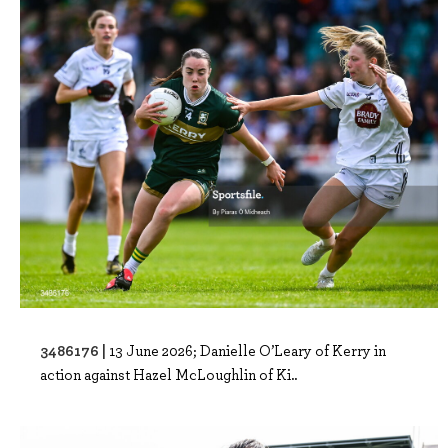
3486176 |
13 June 2026; Danielle O’Leary of Kerry in
action against Hazel McLoughlin of Ki..