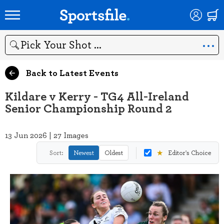
Search
Back to Latest Events
Kildare v Kerry - TG4 All-Ireland
Senior Championship Round 2
13 Jun 2026 | 27 Images
★
Sort:
Newest
Oldest
Editor's Choice