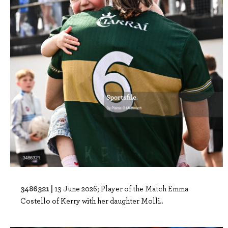
3486321 |
13 June 2026; Player of the Match Emma
Costello of Kerry with her daughter Molli..