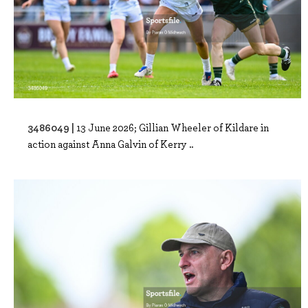
3486049 |
13 June 2026; Gillian Wheeler of Kildare in
action against Anna Galvin of Kerry ..