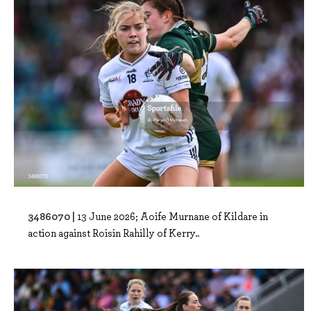
3486070 |
13 June 2026; Aoife Murnane of Kildare in
action against Roisin Rahilly of Kerry..