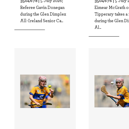
3504678 |
3504676 |
5 July 2026;
5 July 
Referee Gavin Donegan
Eimear McGrath o
during the Glen Dimplex
Tipperary takes a 
All-Ireland Senior Ca..
during the Glen D
Al..