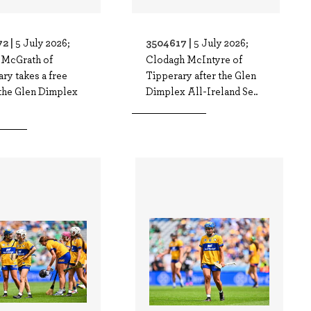
2 |
3504617 |
5 July 2026;
5 July 2026;
 McGrath of
Clodagh McIntyre of
ry takes a free
Tipperary after the Glen
 the Glen Dimplex
Dimplex All-Ireland Se..