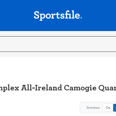
mplex All-Ireland Camogie Quar
Previews:
On