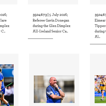
3504673 |
350467
2026;
5 July 2026;
Clare
Referee Gavin Donegan
Eimear
implex
during the Glen Dimplex
Tippera
 C..
All-Ireland Senior Ca..
during
Al..