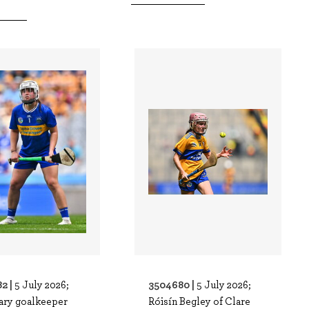
2 |
3504680 |
5 July 2026;
5 July 2026;
ary goalkeeper
Róisín Begley of Clare