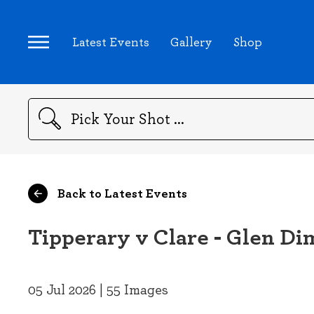
Latest Events
Gallery
Shop
Search
Back to Latest Events
Tipperary v Clare - Glen Di
05 Jul 2026 | 55 Images