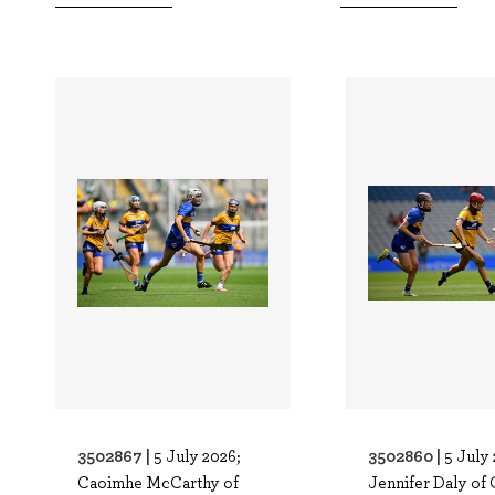
3502867 |
3502860 |
5 July 2026;
5 July 
Caoimhe McCarthy of
Jennifer Daly of 