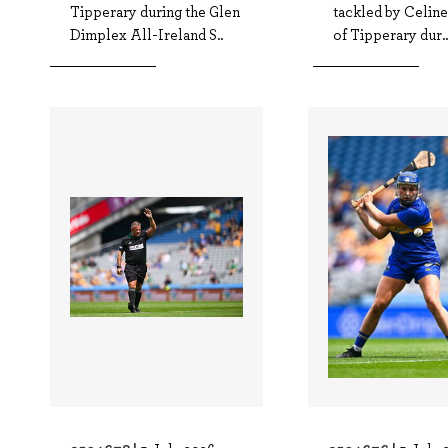
Tipperary during the Glen
tackled by Celin
Dimplex All-Ireland S..
of Tipperary dur..