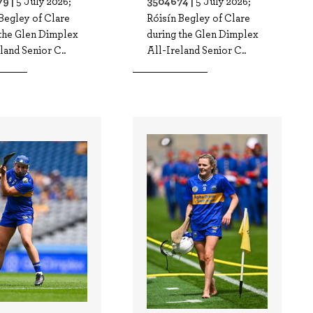
9 |
3504674 |
5 July 2026;
5 July 2026;
Begley of Clare
Róisín Begley of Clare
 the Glen Dimplex
during the Glen Dimplex
land Senior C..
All-Ireland Senior C..