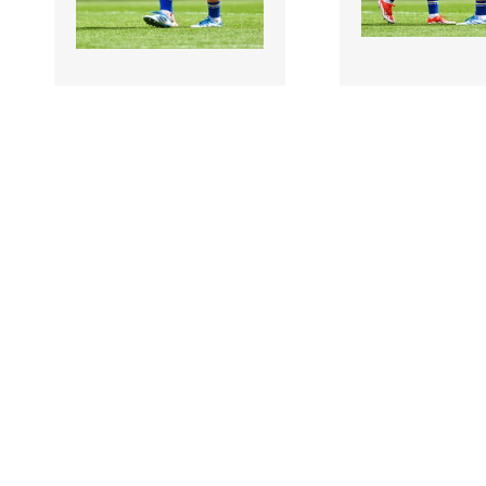
3504615 |
3504616 |
5 July 2026;
5 July 
Tipperary players Amy
Tipperary playe
Quinlisk, left, and Máiread
Quinlisk, left, an
Eviston after the..
Eviston after the..