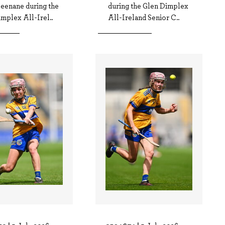
Leenane during the
during the Glen Dimplex
mplex All-Irel..
All-Ireland Senior C..