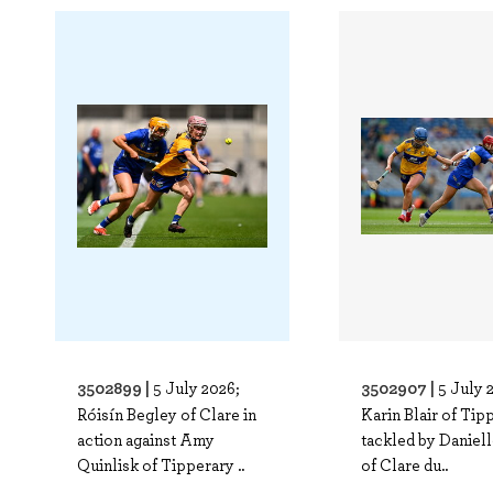
3502899 |
3502907 |
5 July 2026;
5 July 
Róisín Begley of Clare in
Karin Blair of Tip
action against Amy
tackled by Daniell
Quinlisk of Tipperary ..
of Clare du..