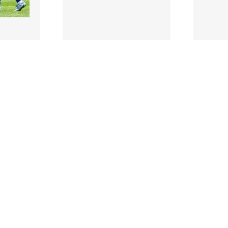
3504614 |
350461
2026;
5 July 2026;
rs Amy
Clare manager Eugene
Caoimh
d Máiread
Foudy during the Glen
Clare, 1
Dimplex All-Ireland
defeat 
Seni..