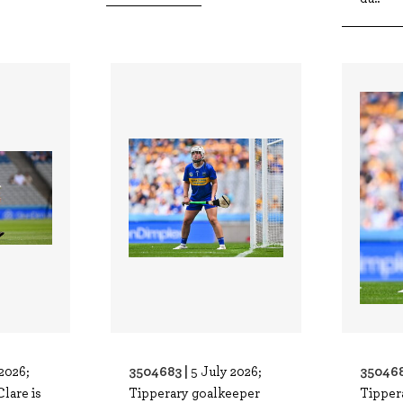
3504683 |
350468
2026;
5 July 2026;
Clare is
Tipperary goalkeeper
Tipper