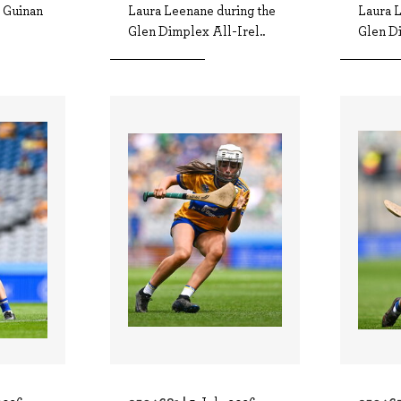
e Guinan
Laura Leenane during the
Laura 
Glen Dimplex All-Irel..
Glen Di