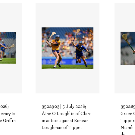
3502903 |
350289
2026;
5 July 2026;
perary is
Áine O'Loughlin of Clare
Grace 
e Griffin
in action against Eimear
Tippera
Loughman of Tippe..
Niamh 
du..