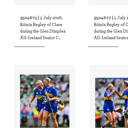
3504675 |
3504677 |
5 July 2026;
5 July 
Róisín Begley of Clare
Róisín Begley of 
during the Glen Dimplex
during the Glen D
All-Ireland Senior C..
All-Ireland Senior