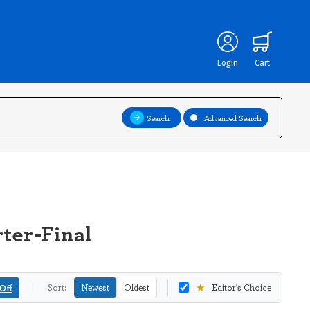
Login
Cart
Search
Advanced Search
ter-Final
★
Off
Sort:
Newest
Oldest
Editor's Choice