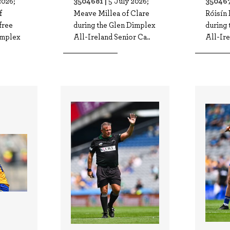
3504681 |
350467
2026;
5 July 2026;
f
Meave Millea of Clare
Róisín 
free
during the Glen Dimplex
during
implex
All-Ireland Senior Ca..
All-Ire