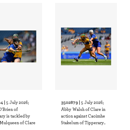
4 |
3502879 |
5 July 2026;
5 July 2026;
O'Brien of
Abby Walsh of Clare in
ry is tackled by
action against Caoimhe
Mulqueen of Clare
Stakelum of Tipperary..