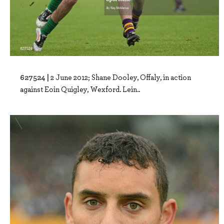
627524 |
2 June 2012; Shane Dooley, Offaly, in action
against Eoin Quigley, Wexford. Lein..