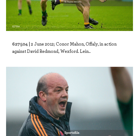
627504 |
2 June 2012; Conor Mahon, Offaly, in action
against David Redmond, Wexford. Lein..