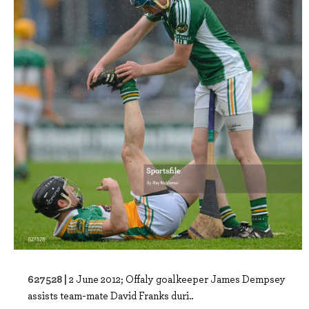
627528 |
2 June 2012; Offaly goalkeeper James Dempsey
assists team-mate David Franks duri..