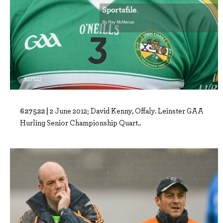
627522 |
2 June 2012; David Kenny, Offaly. Leinster GAA
Hurling Senior Championship Quart..