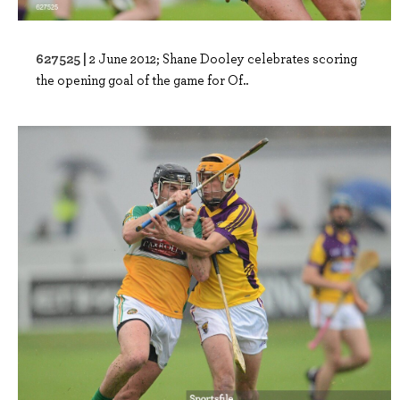
627525 |
2 June 2012; Shane Dooley celebrates scoring
the opening goal of the game for Of..