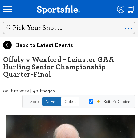
Search
Back to Latest Events
Offaly v Wexford - Leinster GAA
Hurling Senior Championship
Quarter-Final
02 Jun 2012 | 40 Images
★
Sort:
Newest
Oldest
Editor's Choice