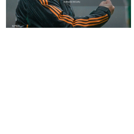
627502 |
2 June 2012; Offaly manager Ollie Baker
celebrates his side's victory. Leinster ..