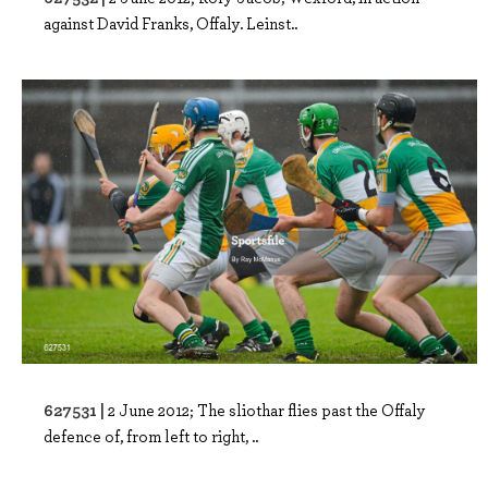
against David Franks, Offaly. Leinst..
627531 |
2 June 2012; The sliothar flies past the Offaly
defence of, from left to right, ..