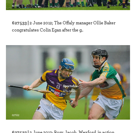
627533 |
2 June 2012; The Offaly manager Ollie Baker
congratulates Colin Egan after the g..
627532 |
2 June 2012; Rory Jacob, Wexford, in action