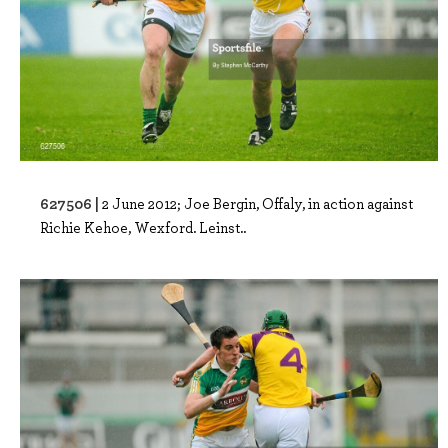
627506 |
2 June 2012; Joe Bergin, Offaly, in action against
Richie Kehoe, Wexford. Leinst..