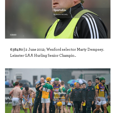
638480 |
2 June 2012; Wexford selector Marty Dempsey.
Leinster GAA Hurling Senior Champio..