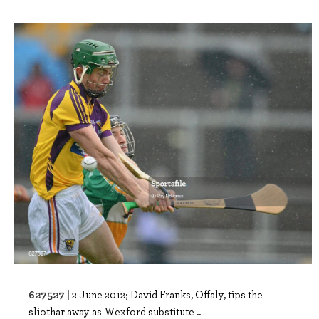
627527 |
2 June 2012; David Franks, Offaly, tips the
sliothar away as Wexford substitute ..