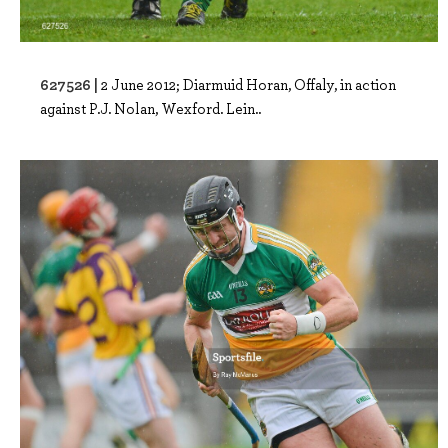
627526 |
2 June 2012; Diarmuid Horan, Offaly, in action
against P.J. Nolan, Wexford. Lein..