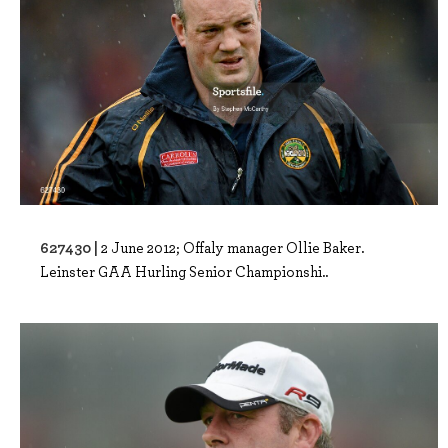
627430 |
2 June 2012; Offaly manager Ollie Baker.
Leinster GAA Hurling Senior Championshi..