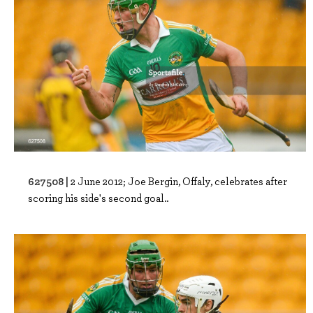
627508 |
2 June 2012; Joe Bergin, Offaly, celebrates after
scoring his side's second goal..