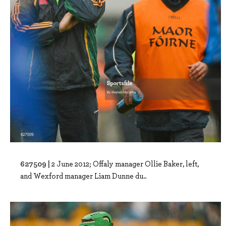
627509 |
2 June 2012; Offaly manager Ollie Baker, left,
and Wexford manager Liam Dunne du..