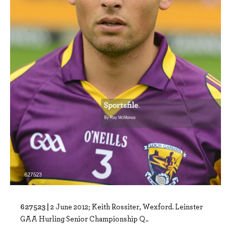
627523 |
2 June 2012; Keith Rossiter, Wexford. Leinster
GAA Hurling Senior Championship Q..