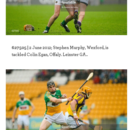
627505 |
2 June 2012; Stephen Murphy, Wexford, is
tackled Colin Egan, Offaly. Leinster GA..