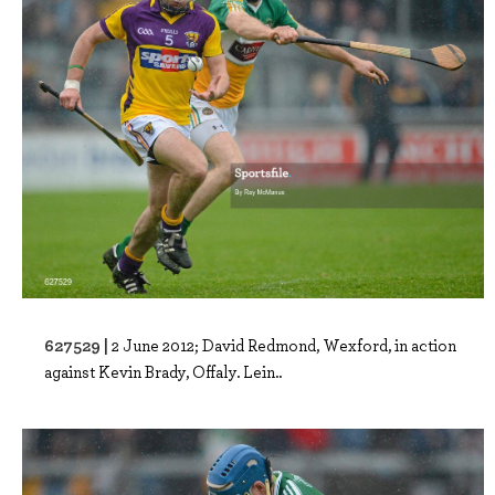
627529 |
2 June 2012; David Redmond, Wexford, in action
against Kevin Brady, Offaly. Lein..