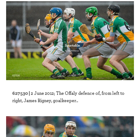
627530 |
2 June 2012; The Offaly defence of, from left to
right, James Rigney, goalkeeper..