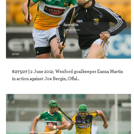
627507 |
2 June 2012; Wexford goalkeeper Eanna Martin
in action against Joe Bergin, Offal..