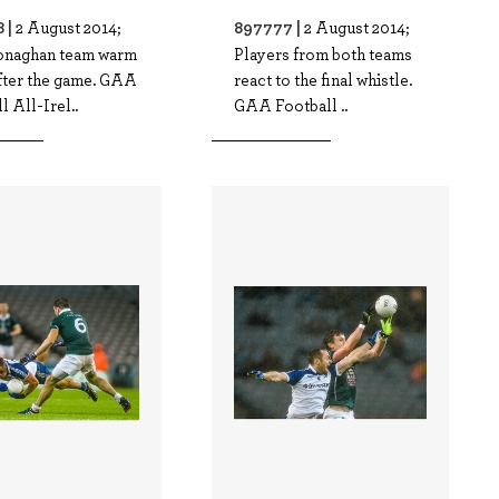
 |
897777 |
2 August 2014;
2 August 2014;
naghan team warm
Players from both teams
fter the game. GAA
react to the final whistle.
l All-Irel..
GAA Football ..