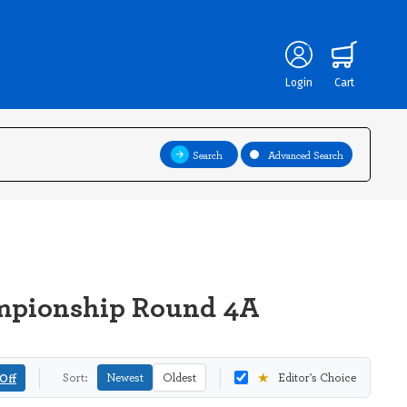
Login
Cart
Search
Advanced Search
ampionship Round 4A
★
Off
Sort:
Newest
Oldest
Editor's Choice