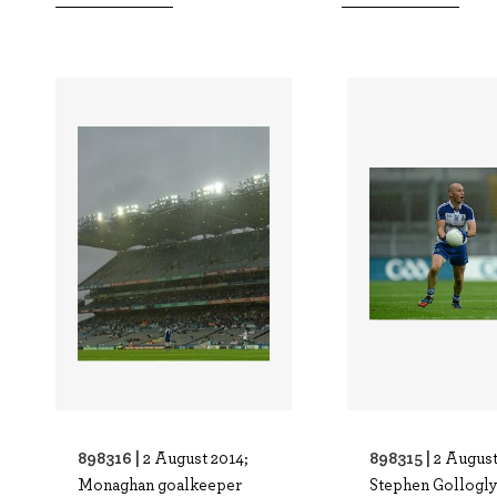
898316 |
898315 |
2 August 2014;
2 August
Monaghan goalkeeper
Stephen Gollogly