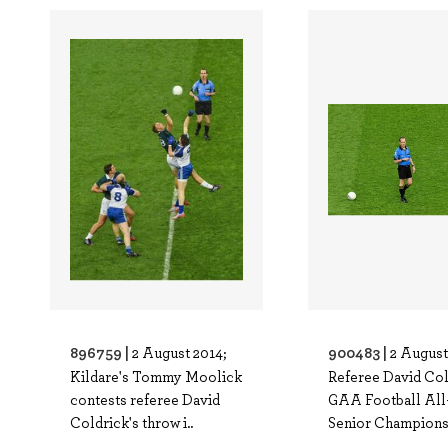
896759 |
900483 |
2 August 2014;
2 August
Kildare's Tommy Moolick
Referee David Col
contests referee David
GAA Football All
Coldrick's throw i..
Senior Champions.