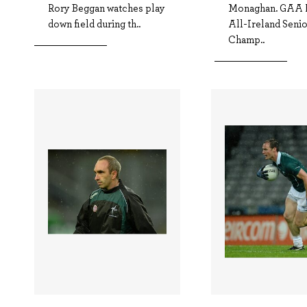
Rory Beggan watches play
Monaghan. GAA F
down field during th..
All-Ireland Seni
Champ..