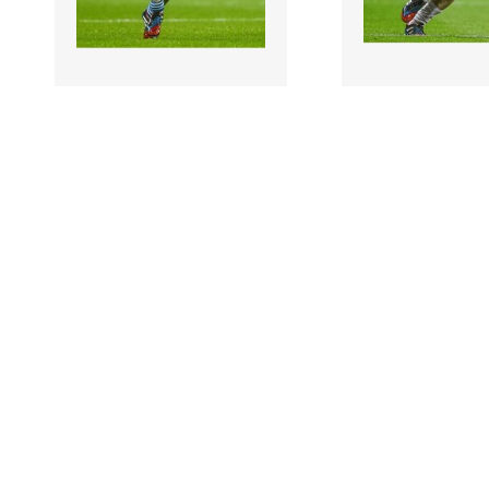
897474 |
897473 |
2 August 2014;
2 Augus
Stephen Gollogly,
Alan Smith, Kild
Monaghan. GAA Football
Football All-Irel
All-Ireland Senior
Senior Champions
Champ..