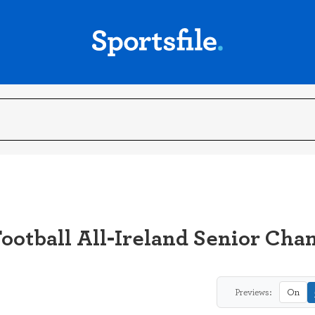
ootball All-Ireland Senior Ch
Previews:
On