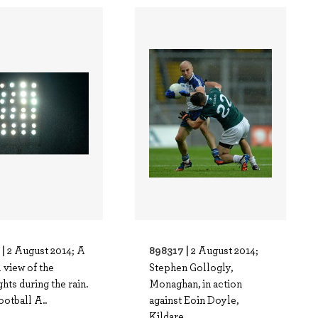
 |
898317 |
2 August 2014; A
2 August 2014;
 view of the
Stephen Gollogly,
ghts during the rain.
Monaghan, in action
otball A..
against Eoin Doyle,
Kildare..