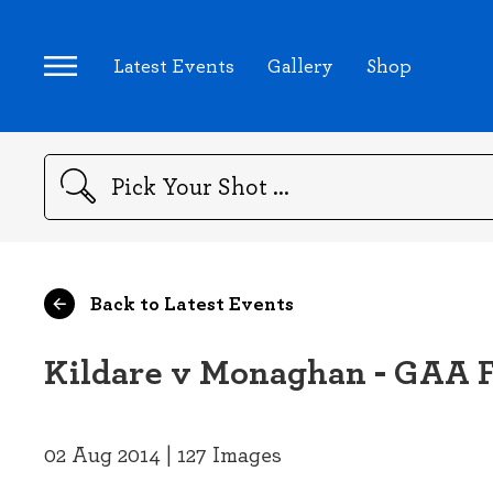
Latest Events
Gallery
Shop
Search
Back to Latest Events
Kildare v Monaghan - GAA F
02 Aug 2014 | 127 Images