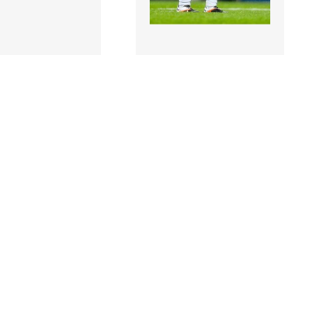
 |
897470 |
2 August 2014;
2 August 2014;
rophy, Kildare, in
Eamonn Callaghan,
against Drew
Kildare, reacts after a
 Monaghan. GA..
missed chance. GAA
Foot..