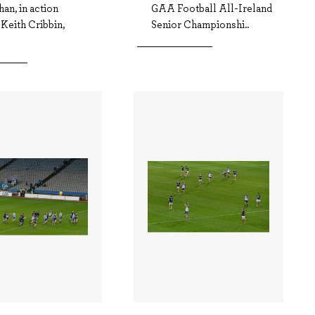
an, in action
GAA Football All-Ireland
 Keith Cribbin,
Senior Championshi..