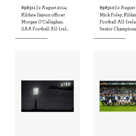
898311 |
898310 |
2 August 2014;
2 August 
Kildare liaison officer
Mick Foley, Kilda
Morgan O'Callaghan.
Football All-Irel
GAA Football All-Irel..
Senior Championsh