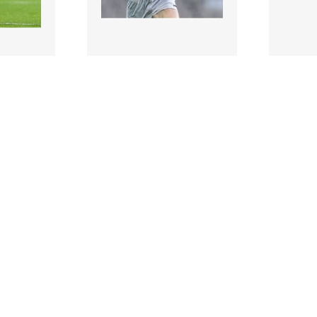
897472 |
897471
t 2014;
2 August 2014;
are. GAA
Hugh McGrillen, Kildare.
Paddy B
and
GAA Football All-Ireland
action 
hip..
Senior Champion..
Wylie,