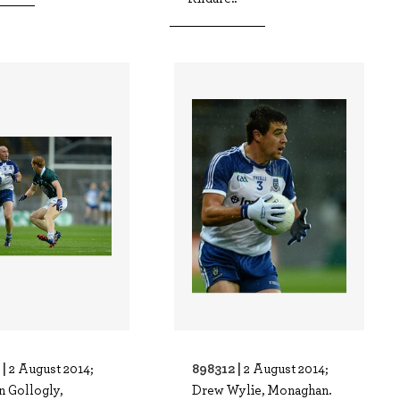
 |
898312 |
2 August 2014;
2 August 2014;
n Gollogly,
Drew Wylie, Monaghan.