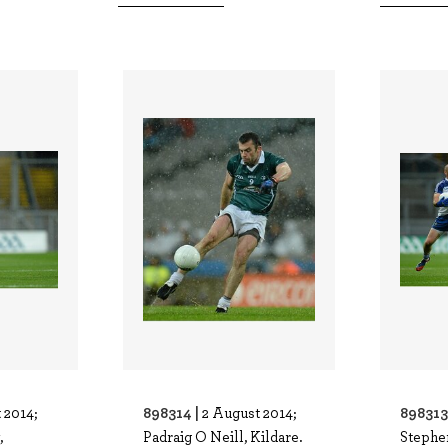
898314 |
898313
 2014;
2 August 2014;
,
Padraig O Neill, Kildare.
Stephe