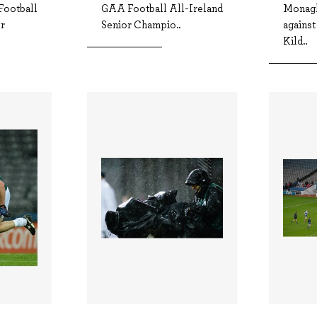
ootball
GAA Football All-Ireland
Monagh
or
Senior Champio..
against
Kild..