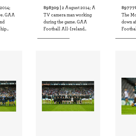
898309 |
897778
2014;
2 August 2014; A
re. GAA
TV camera man working
The Mo
and
during the game. GAA
down a
ip..
Football All-Ireland..
Footbal