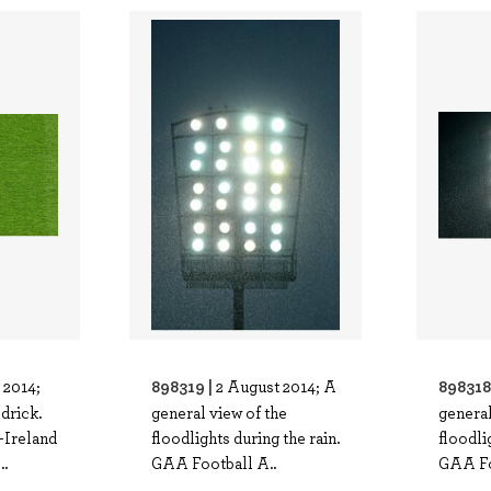
898319 |
898318
 2014;
2 August 2014; A
drick.
general view of the
general
-Ireland
floodlights during the rain.
floodli
.
GAA Football A..
GAA Fo