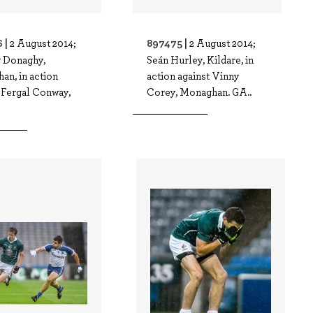
 |
897475 |
2 August 2014;
2 August 2014;
g Donaghy,
Seán Hurley, Kildare, in
an, in action
action against Vinny
 Fergal Conway,
Corey, Monaghan. GA..