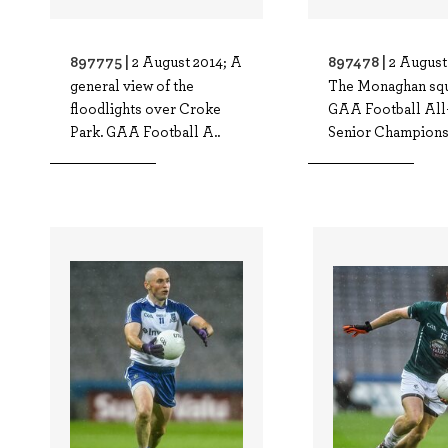
897775 |
897478 |
2 August 2014; A
2 August
general view of the
The Monaghan squ
floodlights over Croke
GAA Football All
Park. GAA Football A..
Senior Championsh