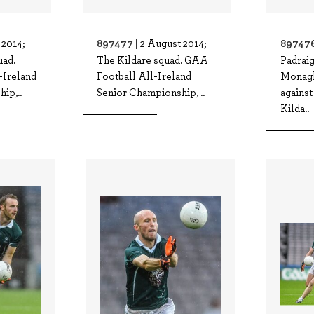
897477 |
897476
 2014;
2 August 2014;
ad.
The Kildare squad. GAA
Padrai
-Ireland
Football All-Ireland
Monagh
ip,..
Senior Championship, ..
against
Kilda..