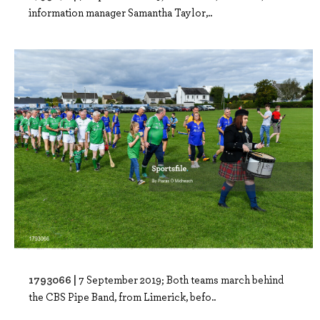
information manager Samantha Taylor,..
1793066 |
7 September 2019; Both teams march behind
the CBS Pipe Band, from Limerick, befo..