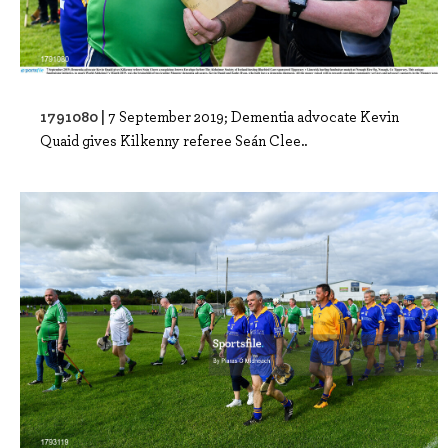
1791080 |
7 September 2019; Dementia advocate Kevin
Quaid gives Kilkenny referee Seán Clee..