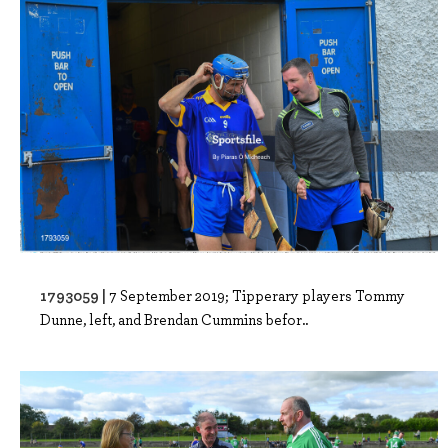
1793059 |
7 September 2019; Tipperary players Tommy
Dunne, left, and Brendan Cummins befor..