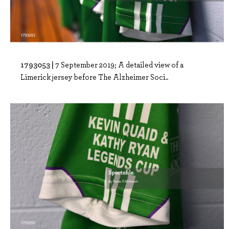
1793053 |
7 September 2019; A detailed view of a
Limerick jersey before The Alzheimer Soci..