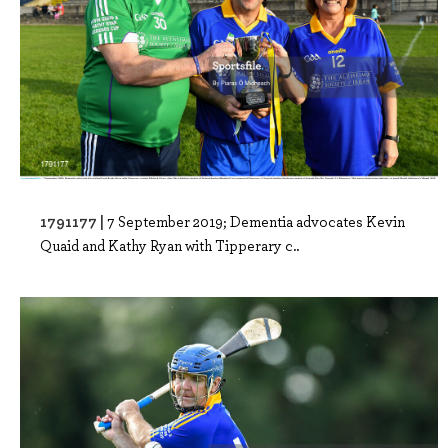
1791177 |
7 September 2019; Dementia advocates Kevin
Quaid and Kathy Ryan with Tipperary c..