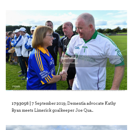
1793056 |
7 September 2019; Dementia advocate Kathy
Ryan meets Limerick goalkeeper Joe Qua..