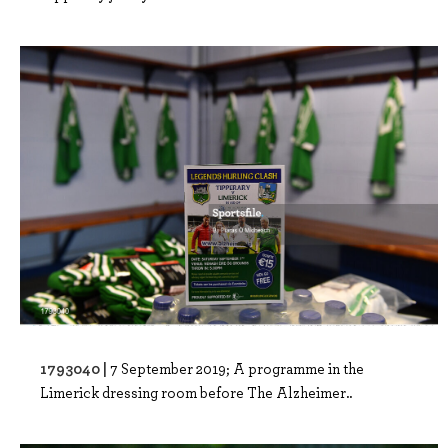
1793040 |
7 September 2019; A programme in the
Limerick dressing room before The Alzheimer..