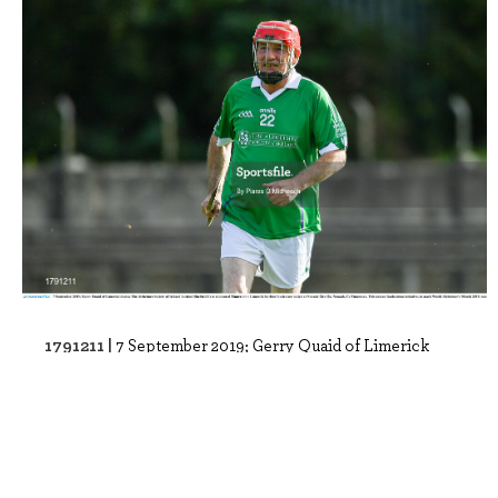
1791211 |
7 September 2019; Gerry Quaid of Limerick
during The Alzheimer Society of Irelan..