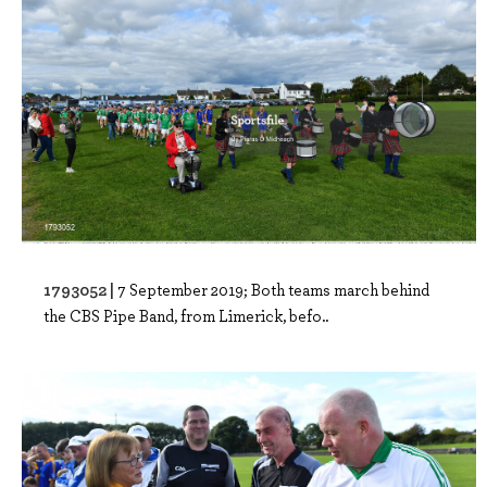
1793052 |
7 September 2019; Both teams march behind
the CBS Pipe Band, from Limerick, befo..