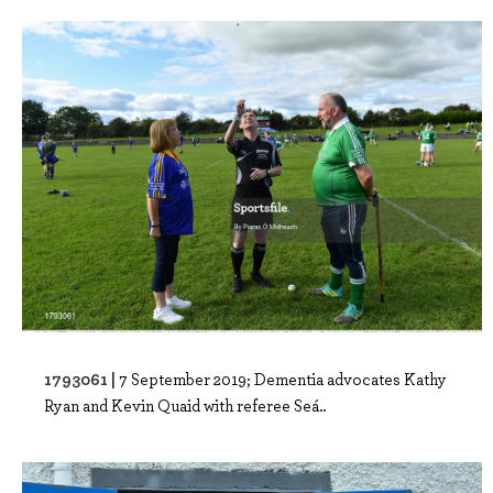
1793061 |
7 September 2019; Dementia advocates Kathy
Ryan and Kevin Quaid with referee Seá..