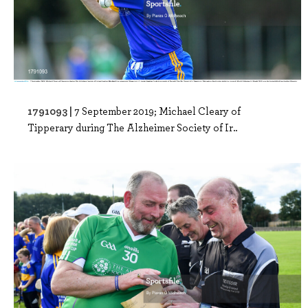
1791093 |
7 September 2019; Michael Cleary of
Tipperary during The Alzheimer Society of Ir..