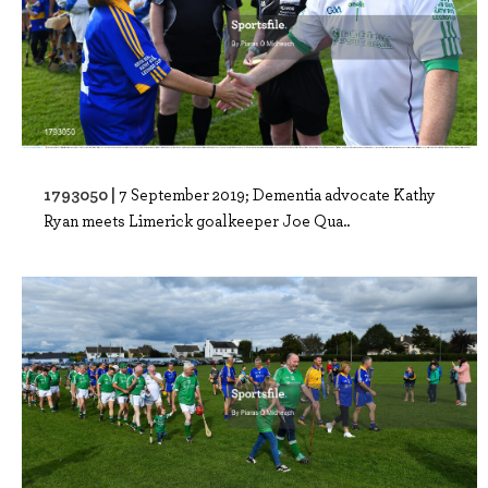
1793050 |
7 September 2019; Dementia advocate Kathy
Ryan meets Limerick goalkeeper Joe Qua..