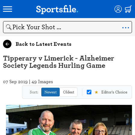
Search
Back to Latest Events
Tipperary v Limerick - Alzheimer
Society Legends Hurling Game
07 Sep 2019 | 49 Images
★
Sort:
Newest
Oldest
Editor's Choice