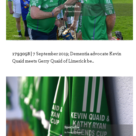
1793058 |
7 September 2019; Dementia advocate Kevin
Quaid meets Gerry Quaid of Limerick be..