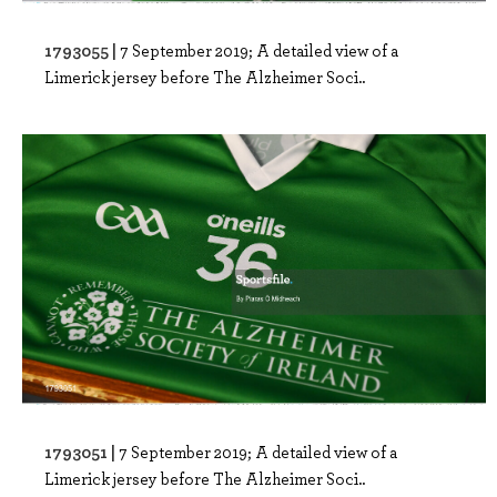
1793055 |
7 September 2019; A detailed view of a
Limerick jersey before The Alzheimer Soci..
1793051 |
7 September 2019; A detailed view of a
Limerick jersey before The Alzheimer Soci..