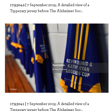
1793042 |
7 September 2019; A detailed view of a
Tipperary jersey before The Alzheimer Soc..
1793041 |
7 September 2019; A detailed view of a
Tipperary jersey before The Alzheimer Soc..