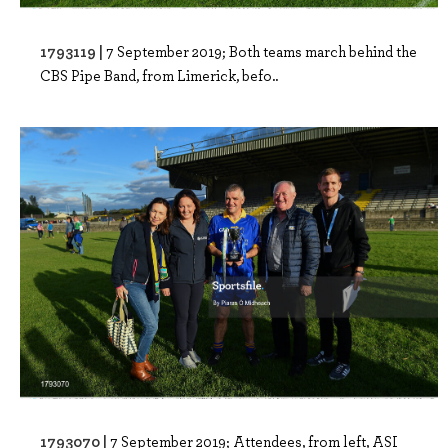
1793119 |
7 September 2019; Both teams march behind the
CBS Pipe Band, from Limerick, befo..
1793070 |
7 September 2019; Attendees, from left, ASI