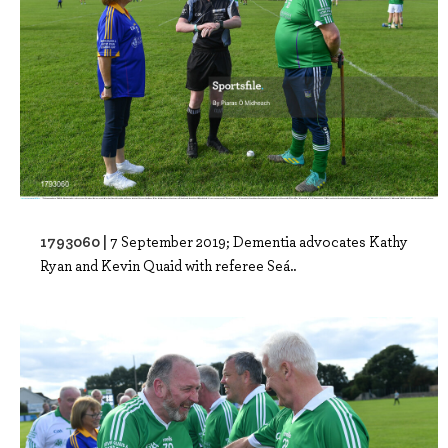
1793060 |
7 September 2019; Dementia advocates Kathy
Ryan and Kevin Quaid with referee Seá..