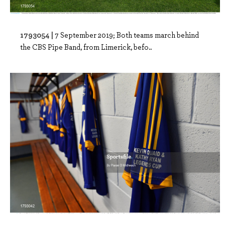
1793054 |
7 September 2019; Both teams march behind
the CBS Pipe Band, from Limerick, befo..