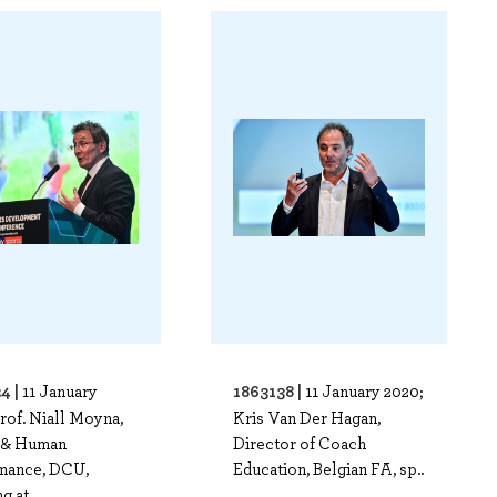
4 |
1863138 |
11 January
11 January 2020;
rof. Niall Moyna,
Kris Van Der Hagan,
 & Human
Director of Coach
mance, DCU,
Education, Belgian FA, sp..
g at..