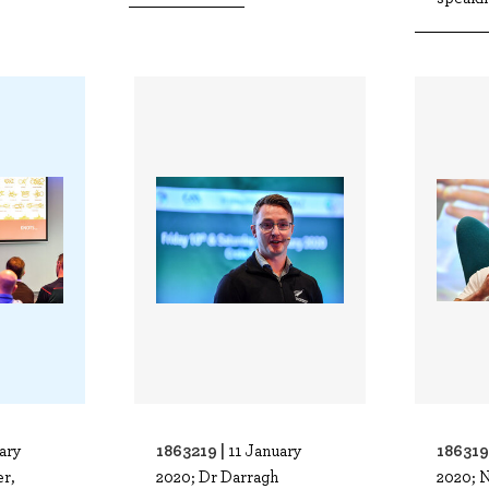
1863219 |
186319
ary
11 January
r,
2020; Dr Darragh
2020; 