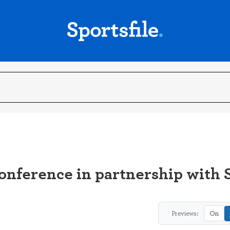
ference in partnership with 
Previews:
On