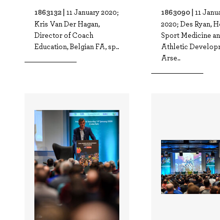
1863132 |
1863090 |
11 January 2020;
11 Janu
Kris Van Der Hagan,
2020; Des Ryan, H
Director of Coach
Sport Medicine a
Education, Belgian FA, sp..
Athletic Develop
Arse..