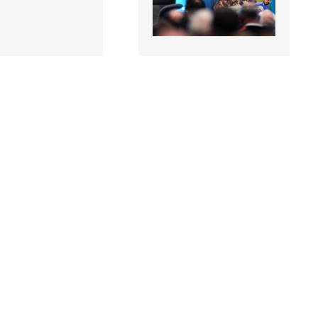
5 |
1863427 |
11 January
11 January
rof. Niall Moyna,
2020; Prof. Niall Moyna,
 & Human
Health & Human
mance, DCU,
Performance, DCU,
g at..
speaking at..