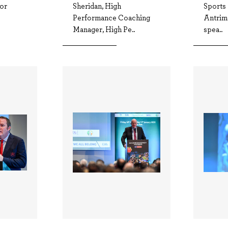
or
Sheridan, High
Sports
Performance Coaching
Antrim
Manager, High Pe..
spea..