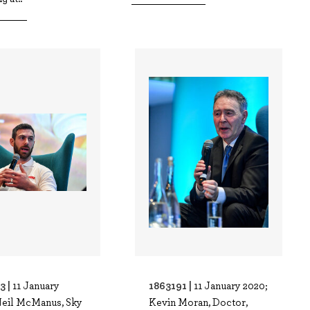
3 |
1863191 |
11 January
11 January 2020;
Neil McManus, Sky
Kevin Moran, Doctor,