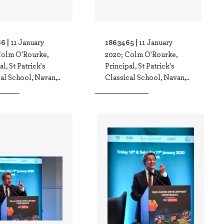
6 |
1863465 |
11 January
11 January
Colm O'Rourke,
2020; Colm O'Rourke,
al, St Patrick's
Principal, St Patrick's
al School, Navan,..
Classical School, Navan,..