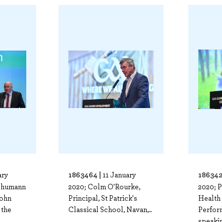
1863464 |
186342
ary
11 January
Chumann
2020; Colm O'Rourke,
2020; P
John
Principal, St Patrick's
Health
 the
Classical School, Navan,..
Perfor
speakin