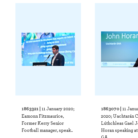
1863321 |
1863070 |
11 January 2020;
11 Janu
Eamonn Fitzmaurice,
2020; Uachtarán 
Former Kerry Senior
Lúthchleas Gael 
Football manager, speak..
Horan speaking at
GA..