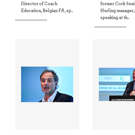
Director of Coach
former Cork Seni
Education, Belgian FA, sp..
Hurling manager,
speaking at th..