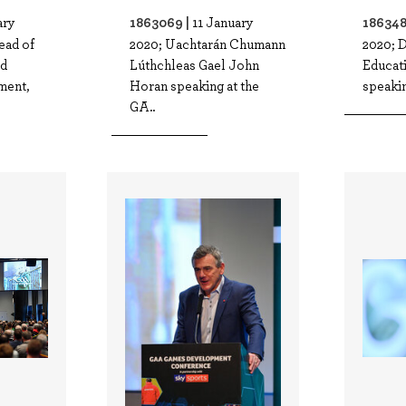
1863069 |
186348
ary
11 January
ead of
2020; Uachtarán Chumann
2020; D
nd
Lúthchleas Gael John
Educat
ment,
Horan speaking at the
speakin
GA..