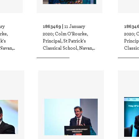
1863469 |
186346
ary
11 January
rke,
2020; Colm O'Rourke,
2020; 
ck's
Principal, St Patrick's
Princip
Navan,..
Classical School, Navan,..
Classic