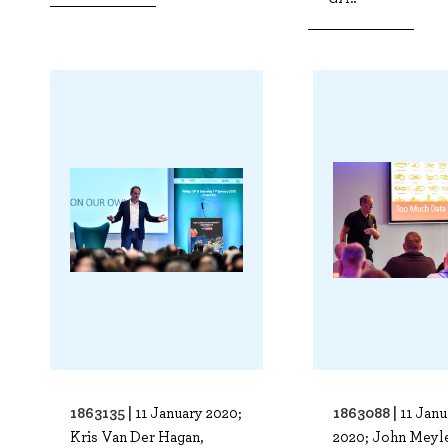
1863135 |
1863088 |
11 January 2020;
11 Janu
Kris Van Der Hagan,
2020; John Meyle