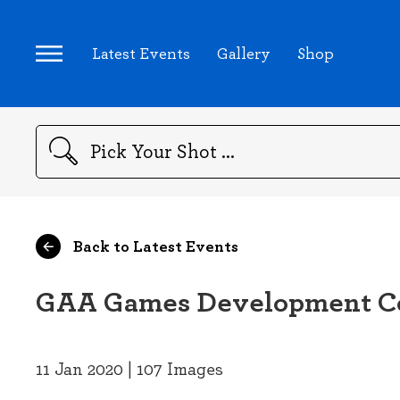
Latest Events
Gallery
Shop
Search
Back to Latest Events
GAA Games Development Con
11 Jan 2020 | 107 Images