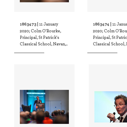
1863473 |
1863474 |
11 January
11 Janu
2020; Colm O'Rourke,
2020; Colm O'Rou
Principal, St Patrick's
Principal, St Patri
Classical School, Navan,..
Classical School, 