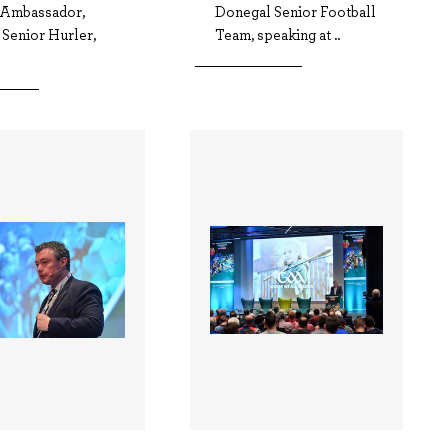
 Ambassador,
Donegal Senior Football
 Senior Hurler,
Team, speaking at ..