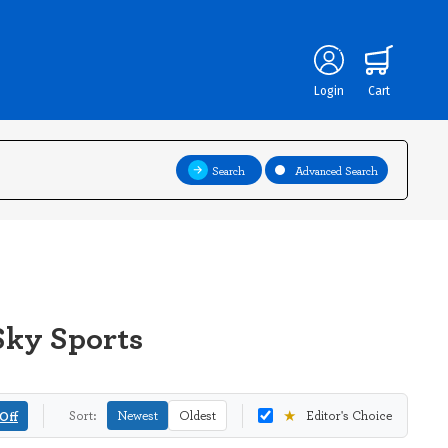
Login
Cart
Search
Advanced Search
Sky Sports
★
Off
Sort:
Newest
Oldest
Editor's Choice