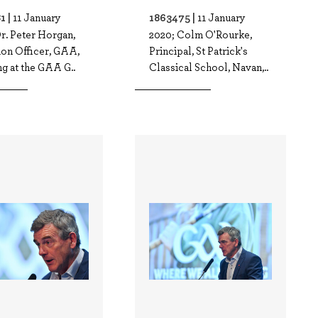
1 |
1863475 |
11 January
11 January
r. Peter Horgan,
2020; Colm O'Rourke,
ion Officer, GAA,
Principal, St Patrick's
g at the GAA G..
Classical School, Navan,..