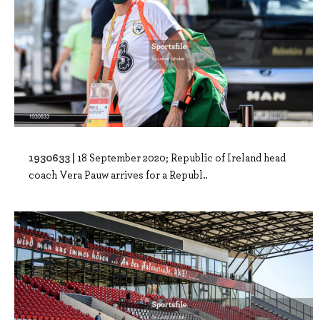
1930633 |
18 September 2020; Republic of Ireland head
coach Vera Pauw arrives for a Republ..