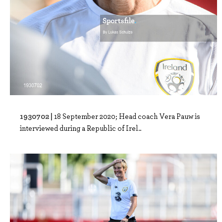
1930702 |
18 September 2020; Head coach Vera Pauw is
interviewed during a Republic of Irel..