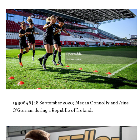
1930648 |
18 September 2020; Megan Connolly and Aine
O'Gorman during a Republic of Ireland..