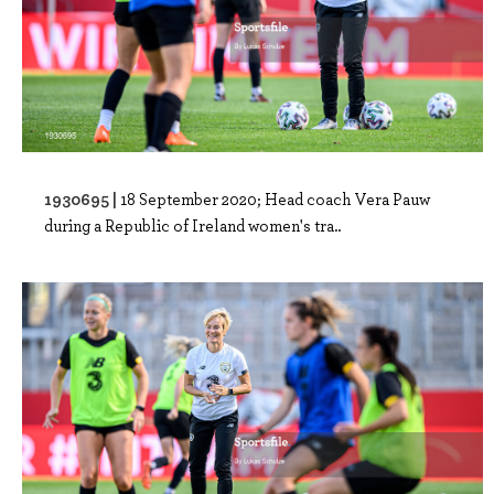
1930695 |
18 September 2020; Head coach Vera Pauw
during a Republic of Ireland women's tra..