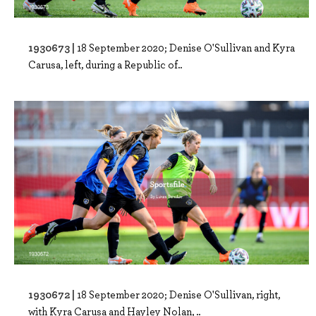
1930673 |
18 September 2020; Denise O'Sullivan and Kyra
Carusa, left, during a Republic of..
1930672 |
18 September 2020; Denise O'Sullivan, right,
with Kyra Carusa and Hayley Nolan, ..