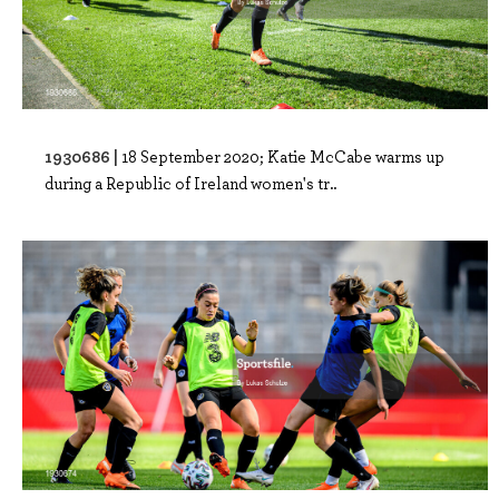
1930686 |
18 September 2020; Katie McCabe warms up
during a Republic of Ireland women's tr..