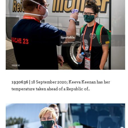
1930636 |
18 September 2020; Keeva Keenan has her
temperature taken ahead of a Republic of..