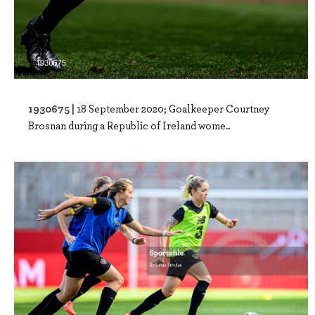
1930675 |
18 September 2020; Goalkeeper Courtney
Brosnan during a Republic of Ireland wome..