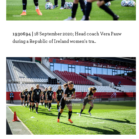
1930694 |
18 September 2020; Head coach Vera Pauw
during a Republic of Ireland women's tra..