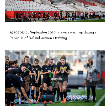
1930705 |
18 September 2020; Players warm up during a
Republic of Ireland women's training..