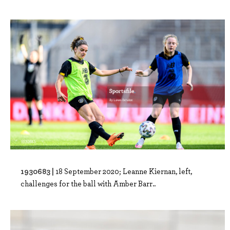
1930683 |
18 September 2020; Leanne Kiernan, left,
challenges for the ball with Amber Barr..