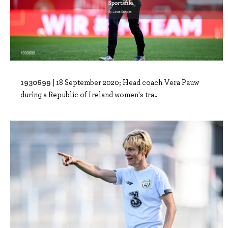
1930699 |
18 September 2020; Head coach Vera Pauw
during a Republic of Ireland women's tra..