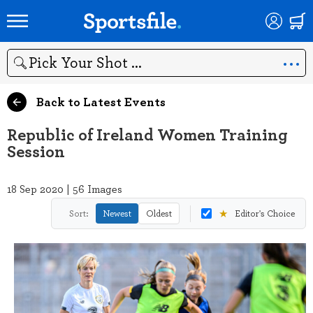
Search
Back to Latest Events
Republic of Ireland Women Training
Session
18 Sep 2020 | 56 Images
★
Sort:
Newest
Oldest
Editor's Choice