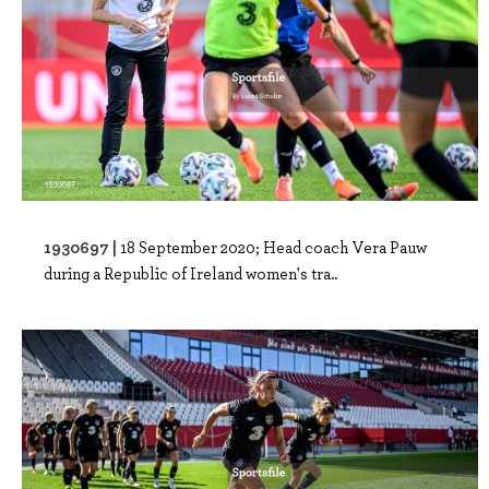
1930697 |
18 September 2020; Head coach Vera Pauw
during a Republic of Ireland women's tra..