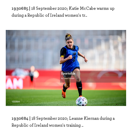
1930685 |
18 September 2020; Katie McCabe warms up
during a Republic of Ireland women's tr..
1930684 |
18 September 2020; Leanne Kiernan during a
Republic of Ireland women's training ..