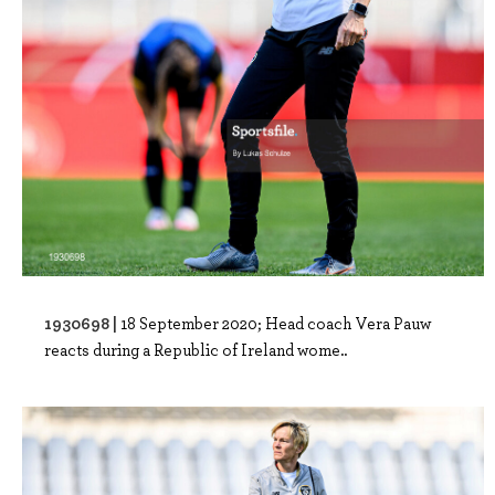
1930698 |
18 September 2020; Head coach Vera Pauw
reacts during a Republic of Ireland wome..