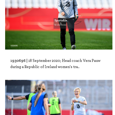
1930696 |
18 September 2020; Head coach Vera Pauw
during a Republic of Ireland women's tra..