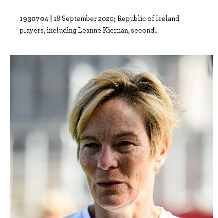
1930704 |
18 September 2020; Republic of Ireland
players, including Leanne Kiernan, second..