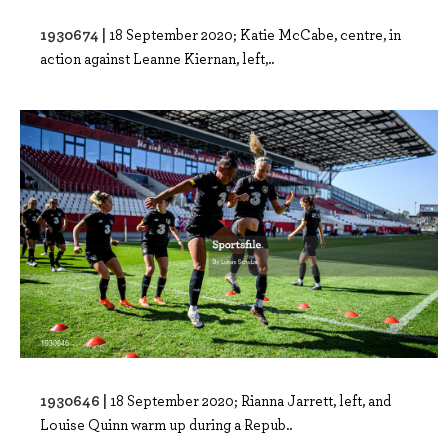
1930674 |
18 September 2020; Katie McCabe, centre, in
action against Leanne Kiernan, left,..
1930646 |
18 September 2020; Rianna Jarrett, left, and
Louise Quinn warm up during a Repub..