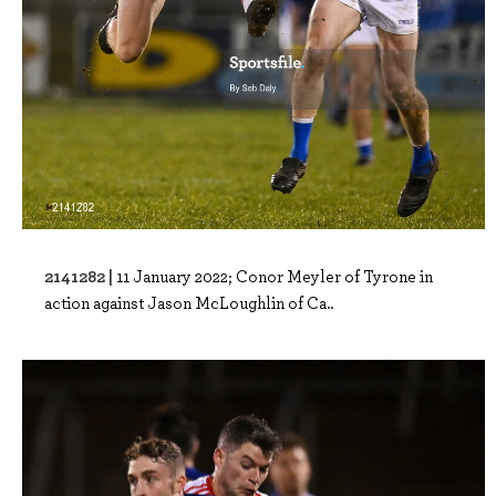
2141282 |
11 January 2022; Conor Meyler of Tyrone in
action against Jason McLoughlin of Ca..