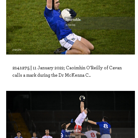
2141275 |
11 January 2022; Caoimhin O’Reilly of Cavan
calls a mark during the Dr McKenna C..