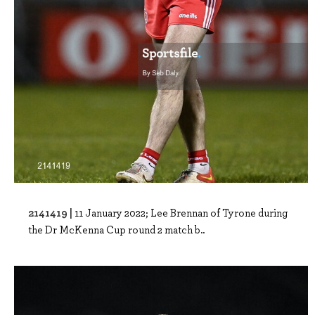
2141419 |
11 January 2022; Lee Brennan of Tyrone during
the Dr McKenna Cup round 2 match b..