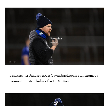
2141424 |
11 January 2022; Cavan backroom staff member
Seanie Johnston before the Dr McKen..