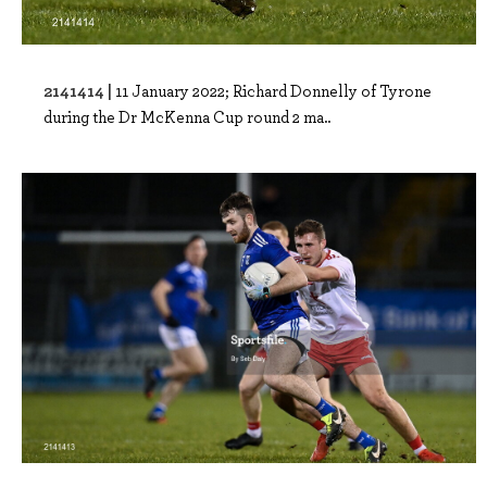
2141414 |
11 January 2022; Richard Donnelly of Tyrone
during the Dr McKenna Cup round 2 ma..