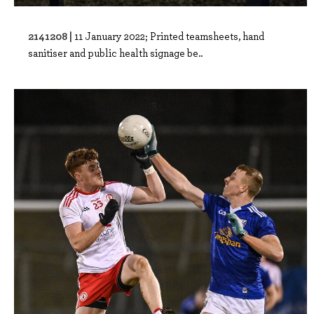
2141208 |
11 January 2022; Printed teamsheets, hand
sanitiser and public health signage be..