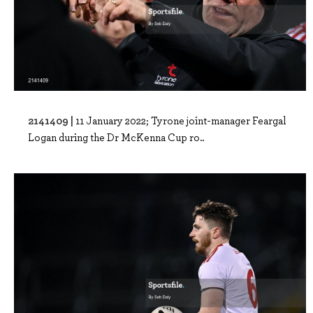
2141409 |
11 January 2022; Tyrone joint-manager Feargal
Logan during the Dr McKenna Cup ro..