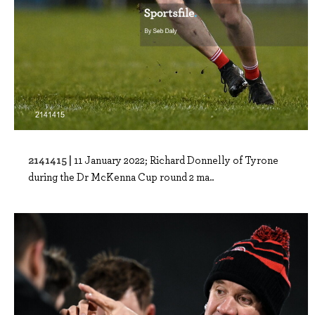
2141415 |
11 January 2022; Richard Donnelly of Tyrone
during the Dr McKenna Cup round 2 ma..