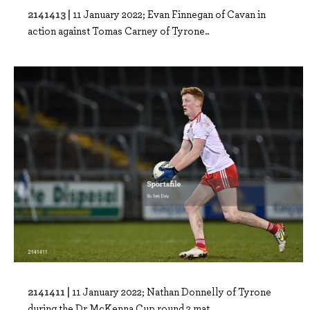
2141413 |
11 January 2022; Evan Finnegan of Cavan in
action against Tomas Carney of Tyrone..
2141411 |
11 January 2022; Nathan Donnelly of Tyrone
during the Dr McKenna Cup round 2 mat..