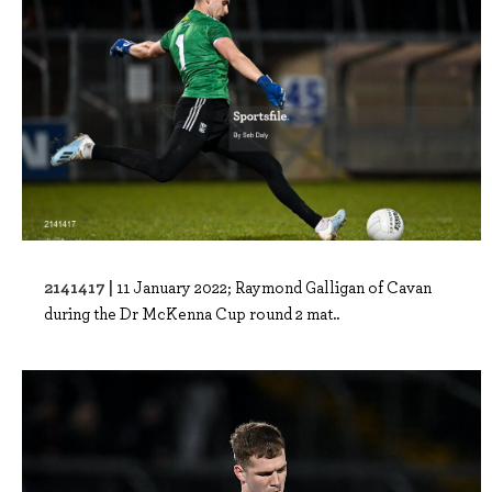
2141417 |
11 January 2022; Raymond Galligan of Cavan
during the Dr McKenna Cup round 2 mat..