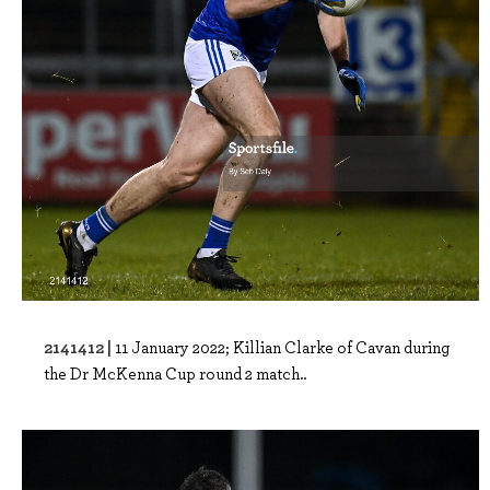
2141412 |
11 January 2022; Killian Clarke of Cavan during
the Dr McKenna Cup round 2 match..