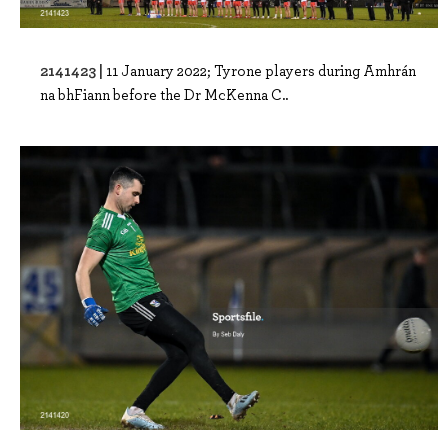
2141423 |
11 January 2022; Tyrone players during Amhrán
na bhFiann before the Dr McKenna C..