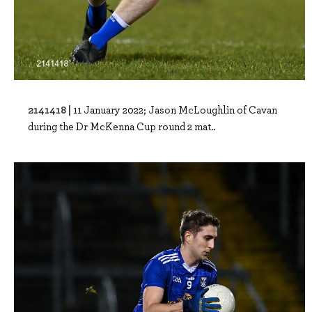
2141418 |
11 January 2022; Jason McLoughlin of Cavan
during the Dr McKenna Cup round 2 mat..