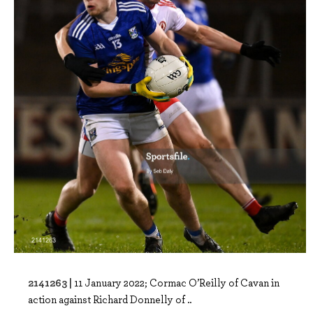
2141263 |
11 January 2022; Cormac O’Reilly of Cavan in
action against Richard Donnelly of ..