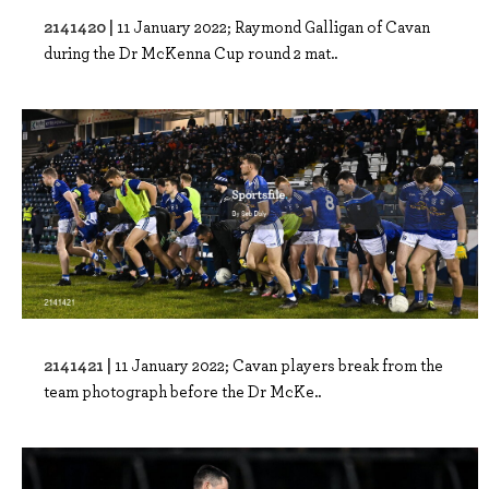
2141420 |
11 January 2022; Raymond Galligan of Cavan
during the Dr McKenna Cup round 2 mat..
2141421 |
11 January 2022; Cavan players break from the
team photograph before the Dr McKe..