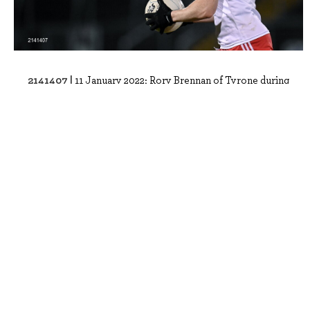
2141407 |
11 January 2022; Rory Brennan of Tyrone during
the Dr McKenna Cup round 2 match ..