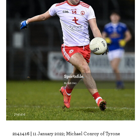
2141416 |
11 January 2022; Michael Conroy of Tyrone