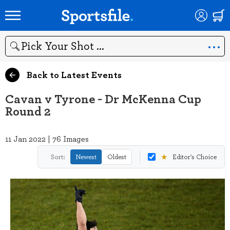
Search
Back to Latest Events
Cavan v Tyrone - Dr McKenna Cup
Round 2
11 Jan 2022 | 76 Images
★
Sort:
Newest
Oldest
Editor's Choice