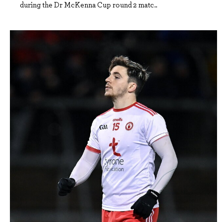
during the Dr McKenna Cup round 2 matc..