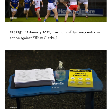
2141251 |
11 January 2022; Joe Oguz of Tyrone, centre, in
action against Killian Clarke, l..