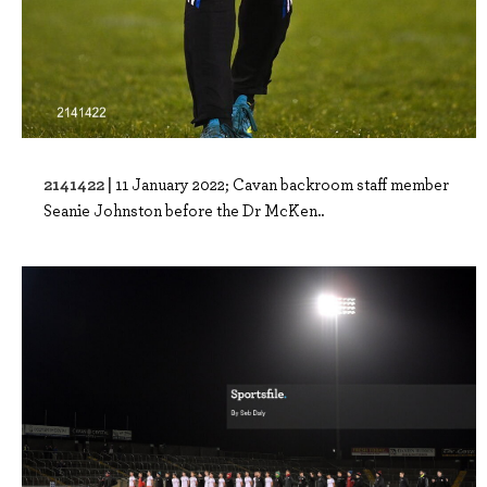
2141422 |
11 January 2022; Cavan backroom staff member
Seanie Johnston before the Dr McKen..