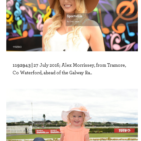
1192943 |
27 July 2016; Alex Morrissey, from Tramore,
Co Waterford, ahead of the Galway Ra..