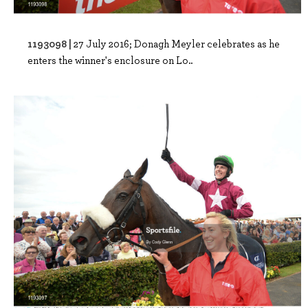
1193098 |
27 July 2016; Donagh Meyler celebrates as he
enters the winner's enclosure on Lo..