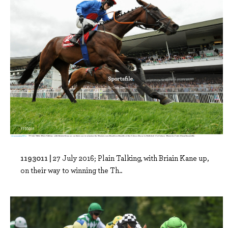
1193011 |
27 July 2016; Plain Talking, with Briain Kane up,
on their way to winning the Th..