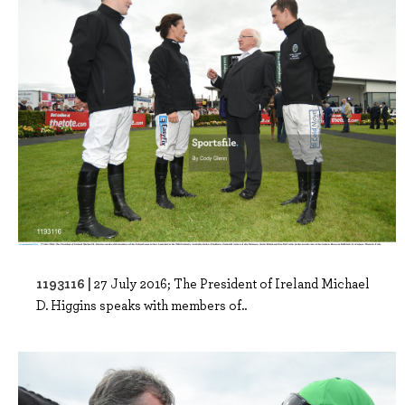
1193116 |
27 July 2016; The President of Ireland Michael
D. Higgins speaks with members of..