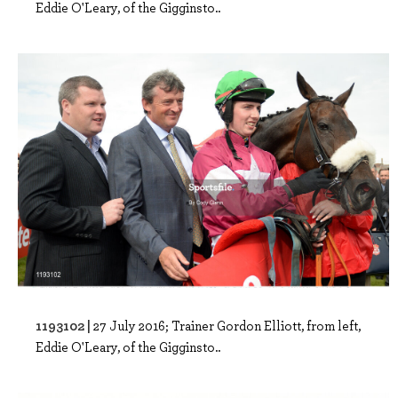
Eddie O'Leary, of the Gigginsto..
1193102 |
27 July 2016; Trainer Gordon Elliott, from left,
Eddie O'Leary, of the Gigginsto..