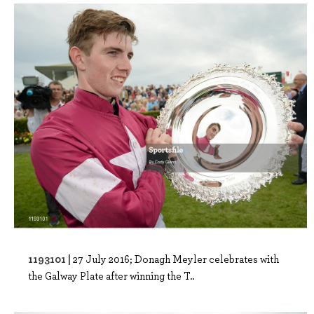
1193101 |
27 July 2016; Donagh Meyler celebrates with
the Galway Plate after winning the T..