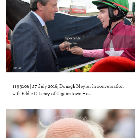
1193108 |
27 July 2016; Donagh Meyler in conversation
with Eddie O'Leary of Gigginstown Ho..