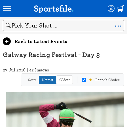
Search
Back to Latest Events
Galway Racing Festival - Day 3
27 Jul 2016 | 42 Images
★
Sort:
Newest
Oldest
Editor's Choice