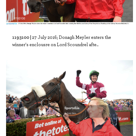
1193100 |
27 July 2016; Donagh Meyler enters the
winner's enclousre on Lord Scoundrel afte..