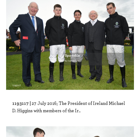
1193117 |
27 July 2016; The President of Ireland Michael
D. Higgins with members of the Ir..