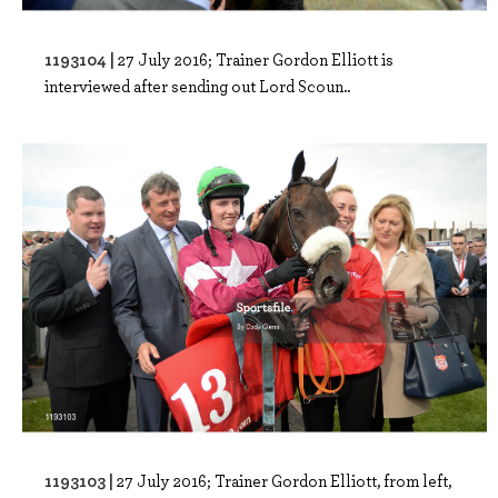
1193104 |
27 July 2016; Trainer Gordon Elliott is
interviewed after sending out Lord Scoun..
1193103 |
27 July 2016; Trainer Gordon Elliott, from left,