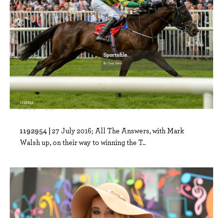
1192954 |
27 July 2016; All The Answers, with Mark
Walsh up, on their way to winning the T..