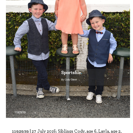
1192939 |
27 July 2016; Siblings Cody, age 6, Layla, age 2,