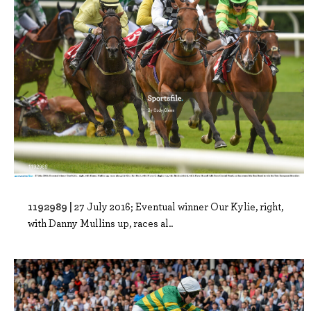
1192989 |
27 July 2016; Eventual winner Our Kylie, right,
with Danny Mullins up, races al..