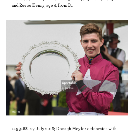
and Reece Kenny, age 4, from B..
1193188 |
27 July 2016; Donagh Meyler celebrates with