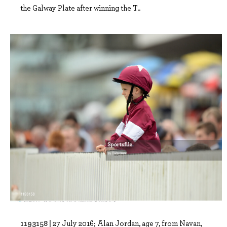
the Galway Plate after winning the T..
1193158 |
27 July 2016; Alan Jordan, age 7, from Navan,