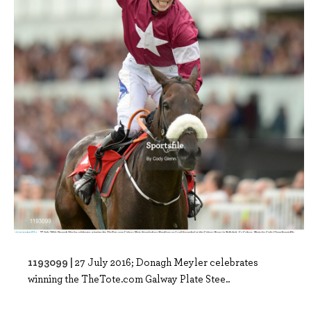
1193099 |
27 July 2016; Donagh Meyler celebrates
winning the TheTote.com Galway Plate Stee..