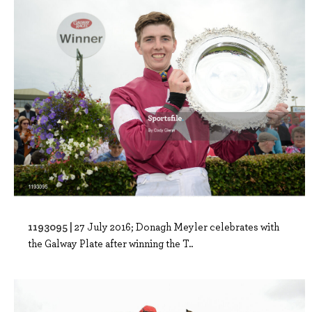
1193095 |
27 July 2016; Donagh Meyler celebrates with
the Galway Plate after winning the T..