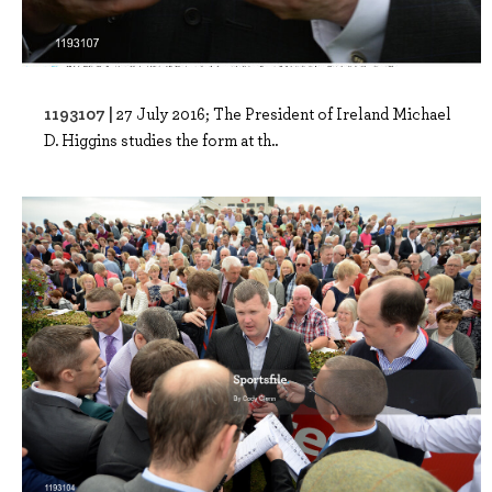
1193107 |
27 July 2016; The President of Ireland Michael
D. Higgins studies the form at th..