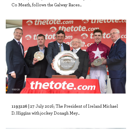
Co Meath, follows the Galway Races..
1193126 |
27 July 2016; The President of Ireland Michael
D. Higgins with jockey Donagh Mey..