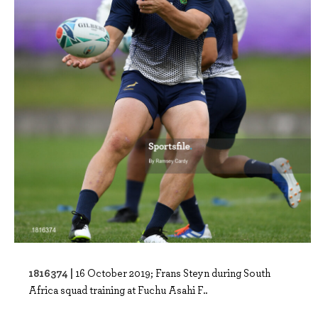
1816374 |
16 October 2019; Frans Steyn during South
Africa squad training at Fuchu Asahi F..