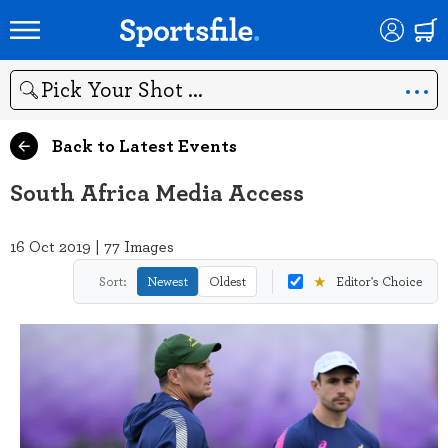
Search
Back to Latest Events
South Africa Media Access
16 Oct 2019 | 77 Images
★
Sort:
Newest
Oldest
Editor's Choice