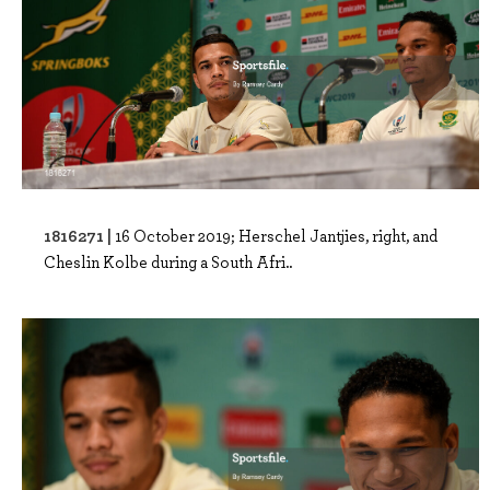
1816271 |
16 October 2019; Herschel Jantjies, right, and
Cheslin Kolbe during a South Afri..