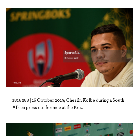
1816288 |
16 October 2019; Cheslin Kolbe during a South
Africa press conference at the Kei..