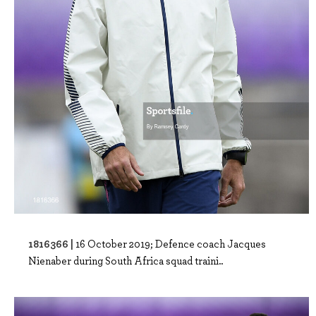
1816366 |
16 October 2019; Defence coach Jacques
Nienaber during South Africa squad traini..