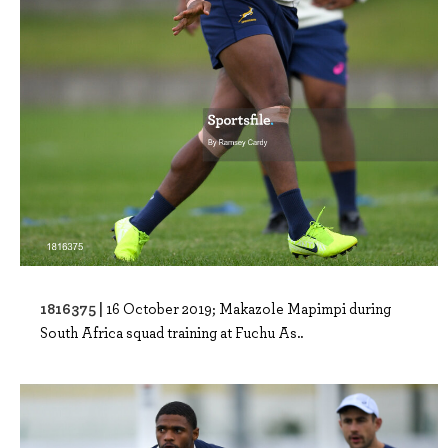
1816375 |
16 October 2019; Makazole Mapimpi during
South Africa squad training at Fuchu As..