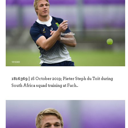
1816369 |
16 October 2019; Pieter Steph du Toit during
South Africa squad training at Fuch..