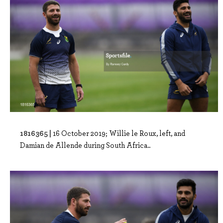
1816365 |
16 October 2019; Willie le Roux, left, and
Damian de Allende during South Africa..