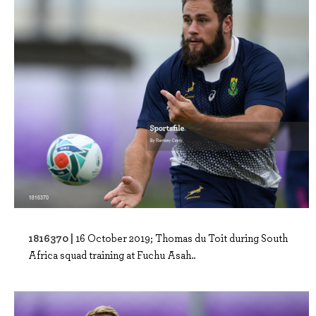
1816370 |
16 October 2019; Thomas du Toit during South
Africa squad training at Fuchu Asah..