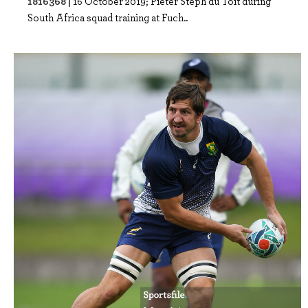
1816368 |
16 October 2019; Pieter Steph du Toit during
South Africa squad training at Fuch..