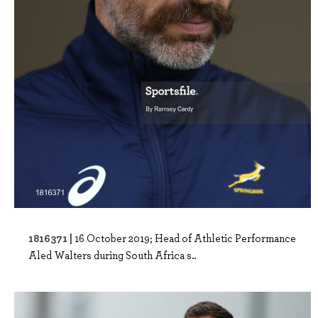
1816371 |
16 October 2019; Head of Athletic Performance
Aled Walters during South Africa s..