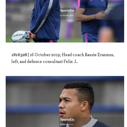
1816328 |
16 October 2019; Head coach Rassie Erasmus,
left, and defence consultant Felix J..