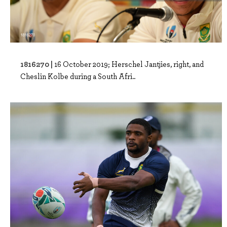
1816270 |
16 October 2019; Herschel Jantjies, right, and
Cheslin Kolbe during a South Afri..