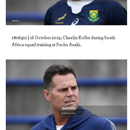
1816311 |
16 October 2019; Cheslin Kolbe during South
Africa squad training at Fuchu Asahi..