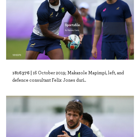
1816376 |
16 October 2019; Makazole Mapimpi, left, and
defence consultant Felix Jones duri..