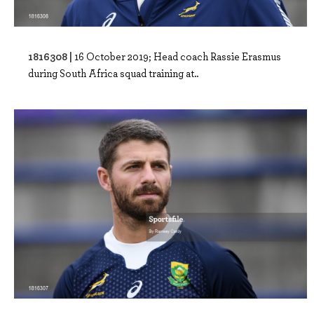
1816308 |
16 October 2019; Head coach Rassie Erasmus
during South Africa squad training at..