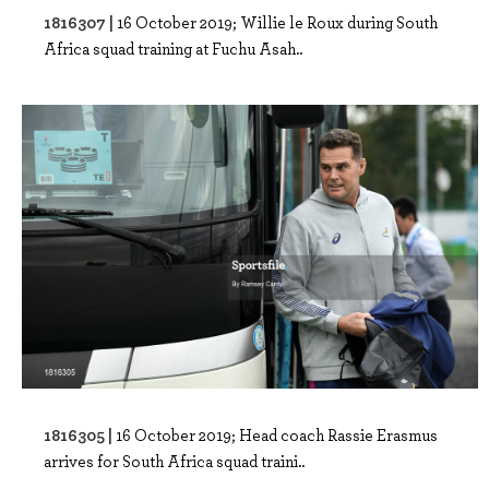
1816307 |
16 October 2019; Willie le Roux during South
Africa squad training at Fuchu Asah..
1816305 |
16 October 2019; Head coach Rassie Erasmus
arrives for South Africa squad traini..