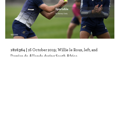
1816364 |
16 October 2019; Willie le Roux, left, and
Damian de Allende during South Africa..