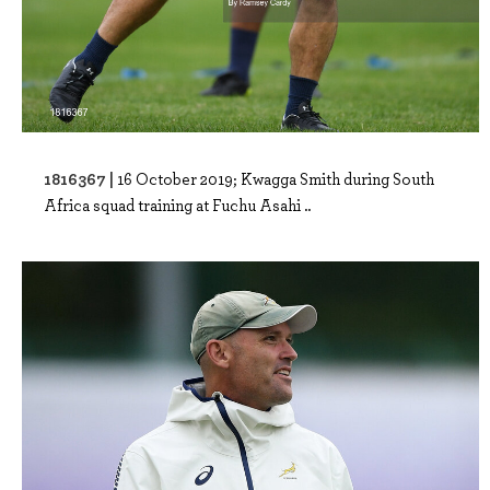
1816367 |
16 October 2019; Kwagga Smith during South
Africa squad training at Fuchu Asahi ..