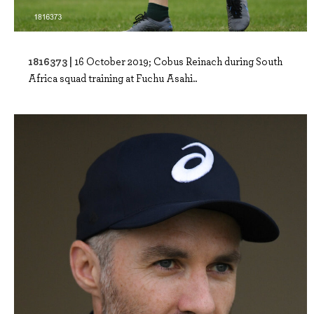
1816373 |
16 October 2019; Cobus Reinach during South
Africa squad training at Fuchu Asahi..