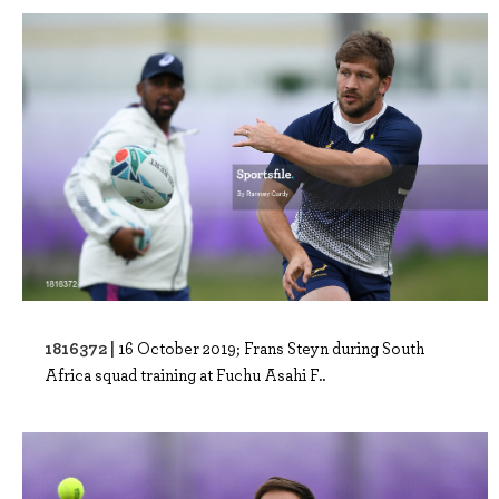
1816372 |
16 October 2019; Frans Steyn during South
Africa squad training at Fuchu Asahi F..