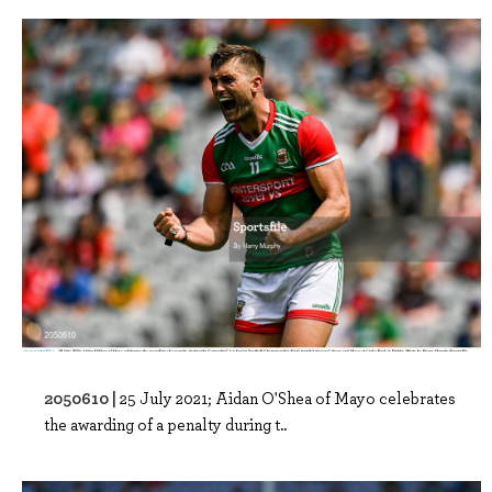
2050610 |
25 July 2021; Aidan O'Shea of Mayo celebrates
the awarding of a penalty during t..