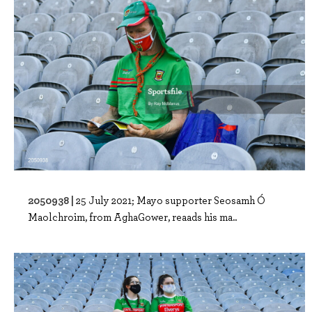
2050938 |
25 July 2021; Mayo supporter Seosamh Ó
Maolchroim, from AghaGower, reaads his ma..