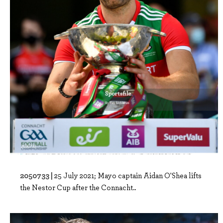
2050733 |
25 July 2021; Mayo captain Aidan O'Shea lifts
the Nestor Cup after the Connacht..