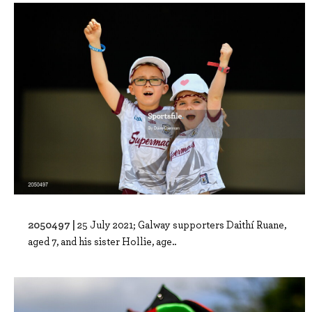
2050497 |
25 July 2021; Galway supporters Daithí Ruane,
aged 7, and his sister Hollie, age..