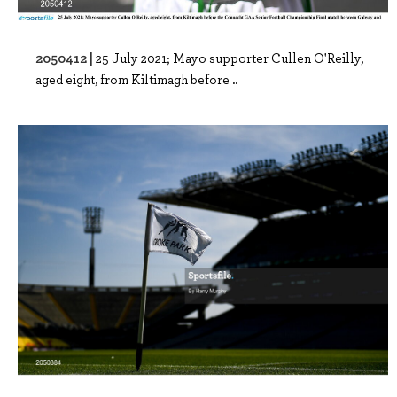
2050412 |
25 July 2021; Mayo supporter Cullen O'Reilly,
aged eight, from Kiltimagh before ..