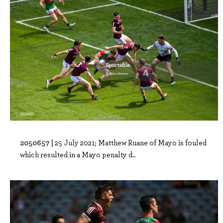
2050657 |
25 July 2021; Matthew Ruane of Mayo is fouled
which resulted in a Mayo penalty d..