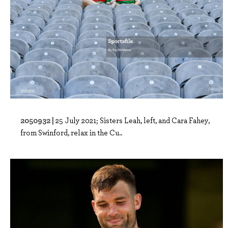
2050932 |
25 July 2021; Sisters Leah, left, and Cara Fahey,
from Swinford, relax in the Cu..