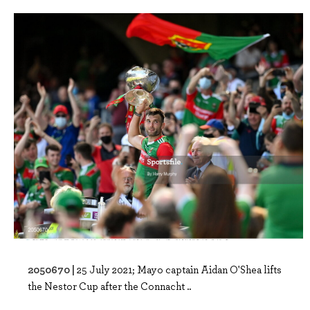
2050670 |
25 July 2021; Mayo captain Aidan O'Shea lifts
the Nestor Cup after the Connacht ..