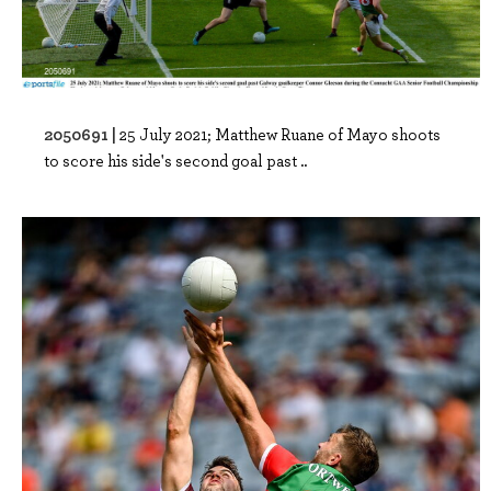
2050691 |
25 July 2021; Matthew Ruane of Mayo shoots
to score his side's second goal past ..