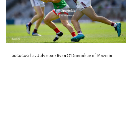
2050509 |
25 July 2021; Ryan O'Donoghue of Mayo in
action against Paul Conroy of Galway du..