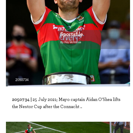
2050734 |
25 July 2021; Mayo captain Aidan O'Shea lifts
the Nestor Cup after the Connacht ..