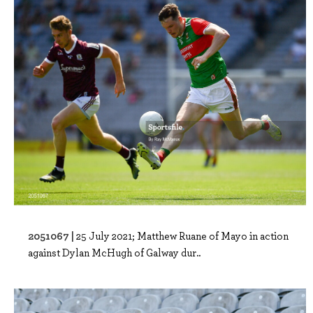
2051067 |
25 July 2021; Matthew Ruane of Mayo in action
against Dylan McHugh of Galway dur..