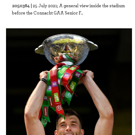
2050384 |
25 July 2021; A general view inside the stadium
before the Connacht GAA Senior F..