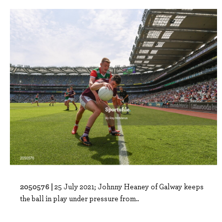
2050576 |
25 July 2021; Johnny Heaney of Galway keeps
the ball in play under pressure from..