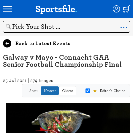
Search
Back to Latest Events
Galway v Mayo - Connacht GAA
Senior Football Championship Final
25 Jul 2021 | 274 Images
★
Sort:
Newest
Oldest
Editor's Choice