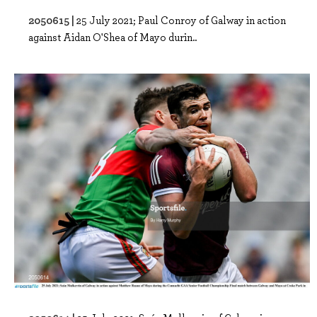
2050615 |
25 July 2021; Paul Conroy of Galway in action
against Aidan O'Shea of Mayo durin..