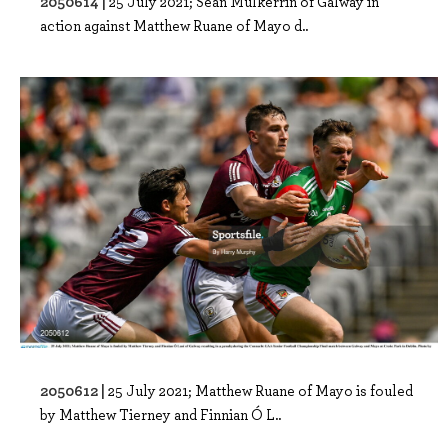
2050614 |
25 July 2021; Seán Mulkerrin of Galway in
action against Matthew Ruane of Mayo d..
2050612 |
25 July 2021; Matthew Ruane of Mayo is fouled
by Matthew Tierney and Finnian Ó L..