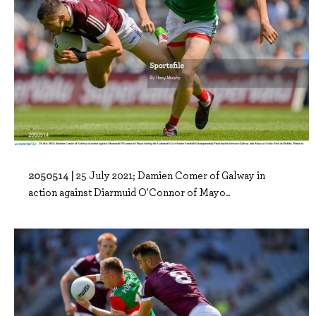
2050514 |
25 July 2021; Damien Comer of Galway in
action against Diarmuid O'Connor of Mayo..