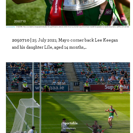
2050710 |
25 July 2021; Mayo corner back Lee Keegan
and his daughter Líle, aged 14 months,..