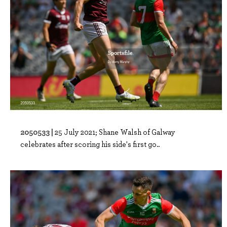
2050533 |
25 July 2021; Shane Walsh of Galway
celebrates after scoring his side's first go..