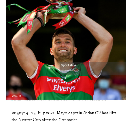
2050714 |
25 July 2021; Mayo captain Aidan O'Shea lifts
the Nestor Cup after the Connacht..