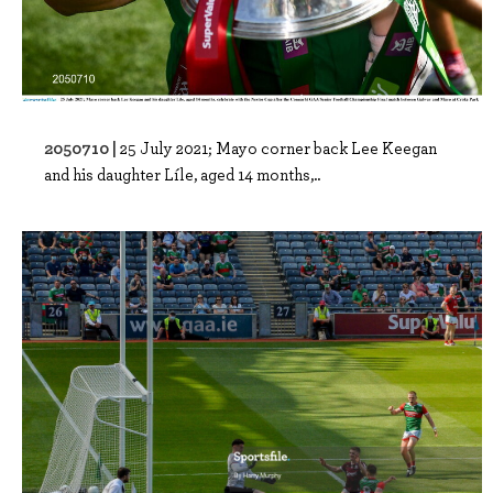
2050710 |
25 July 2021; Mayo corner back Lee Keegan
and his daughter Líle, aged 14 months,..