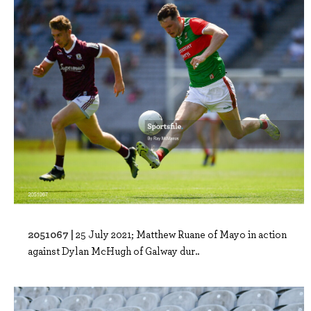
2051067 |
25 July 2021; Matthew Ruane of Mayo in action
against Dylan McHugh of Galway dur..