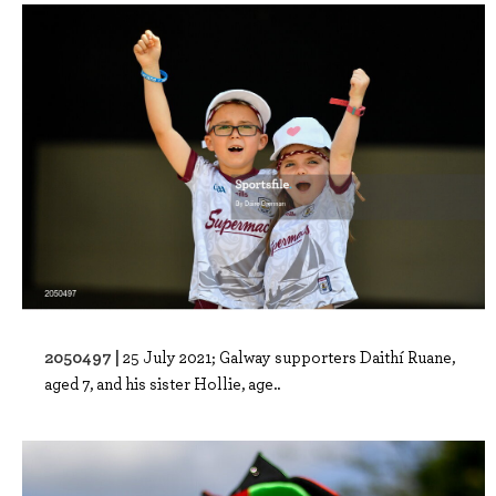
2050497 |
25 July 2021; Galway supporters Daithí Ruane,
aged 7, and his sister Hollie, age..