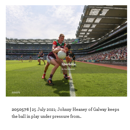
2050576 |
25 July 2021; Johnny Heaney of Galway keeps
the ball in play under pressure from..