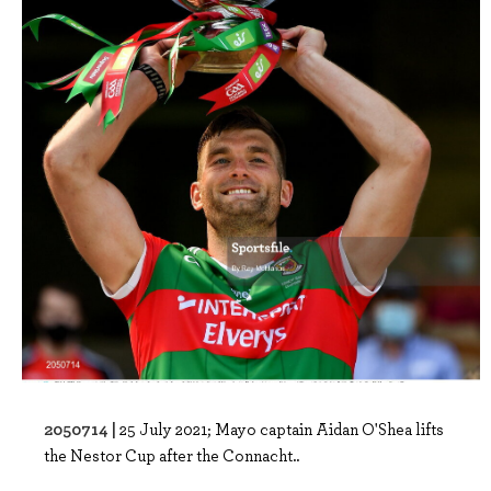
2050714 |
25 July 2021; Mayo captain Aidan O'Shea lifts
the Nestor Cup after the Connacht..