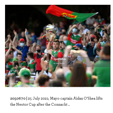
2050670 |
25 July 2021; Mayo captain Aidan O'Shea lifts
the Nestor Cup after the Connacht ..