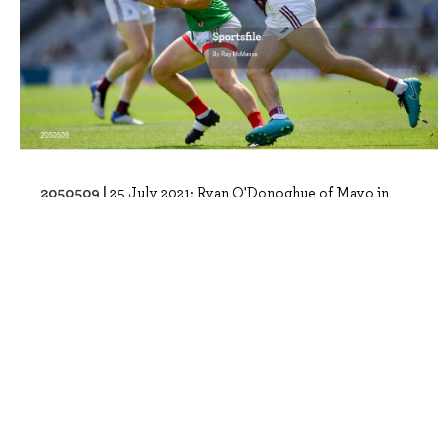
2050509 |
25 July 2021; Ryan O'Donoghue of Mayo in
action against Paul Conroy of Galway du..