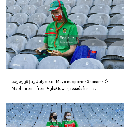
2050938 |
25 July 2021; Mayo supporter Seosamh Ó
Maolchroim, from AghaGower, reaads his ma..