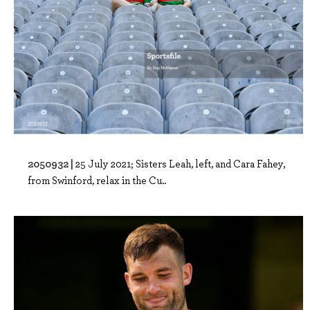
2050932 |
25 July 2021; Sisters Leah, left, and Cara Fahey,
from Swinford, relax in the Cu..