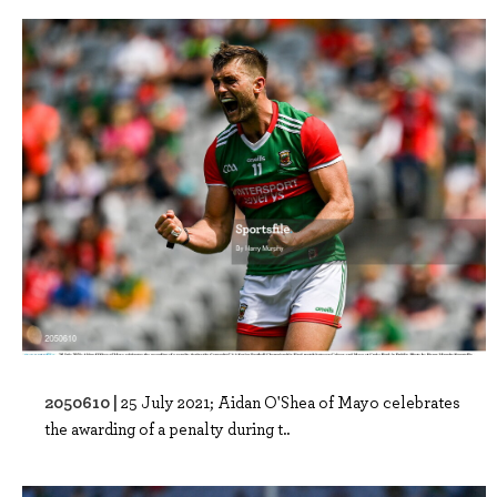
2050610 |
25 July 2021; Aidan O'Shea of Mayo celebrates
the awarding of a penalty during t..