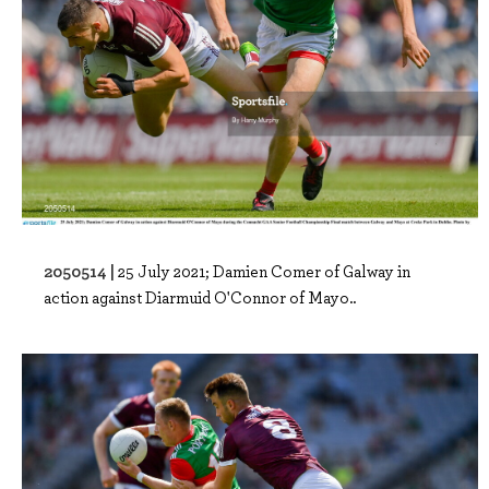
2050514 |
25 July 2021; Damien Comer of Galway in
action against Diarmuid O'Connor of Mayo..