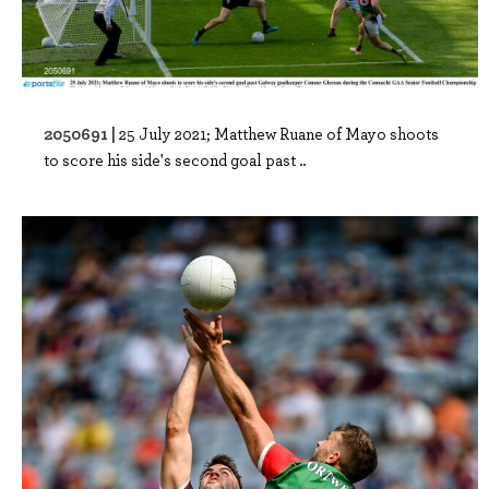
2050691 |
25 July 2021; Matthew Ruane of Mayo shoots
to score his side's second goal past ..