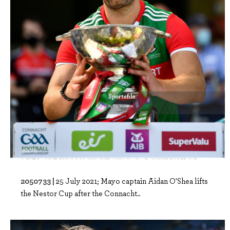
2050733 |
25 July 2021; Mayo captain Aidan O'Shea lifts
the Nestor Cup after the Connacht..