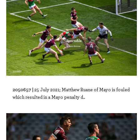
2050657 |
25 July 2021; Matthew Ruane of Mayo is fouled
which resulted in a Mayo penalty d..