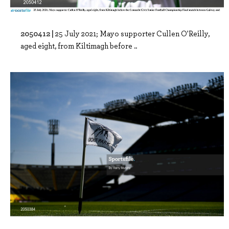
2050412 |
25 July 2021; Mayo supporter Cullen O'Reilly,
aged eight, from Kiltimagh before ..