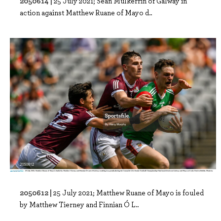
2050614 |
25 July 2021; Seán Mulkerrin of Galway in
action against Matthew Ruane of Mayo d..
2050612 |
25 July 2021; Matthew Ruane of Mayo is fouled
by Matthew Tierney and Finnian Ó L..