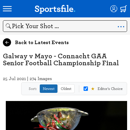
Search
Back to Latest Events
Galway v Mayo - Connacht GAA
Senior Football Championship Final
25 Jul 2021 | 274 Images
★
Sort:
Newest
Oldest
Editor's Choice