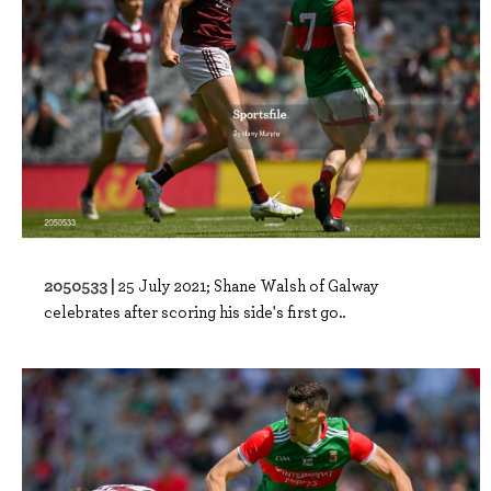
2050533 |
25 July 2021; Shane Walsh of Galway
celebrates after scoring his side's first go..