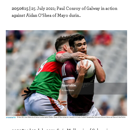
2050615 |
25 July 2021; Paul Conroy of Galway in action
against Aidan O'Shea of Mayo durin..