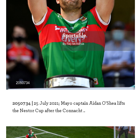
2050734 |
25 July 2021; Mayo captain Aidan O'Shea lifts
the Nestor Cup after the Connacht ..