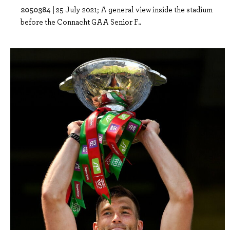
2050384 |
25 July 2021; A general view inside the stadium
before the Connacht GAA Senior F..