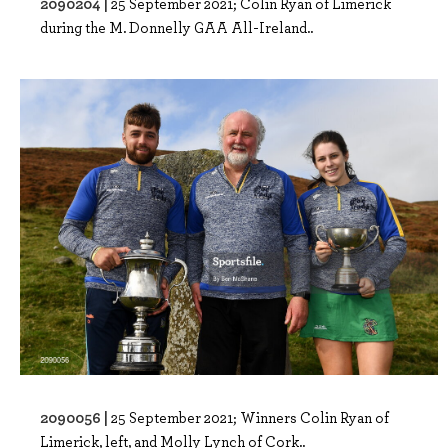
2090204 |
25 September 2021; Colin Ryan of Limerick
during the M. Donnelly GAA All-Ireland..
2090056 |
25 September 2021; Winners Colin Ryan of
Limerick, left, and Molly Lynch of Cork..