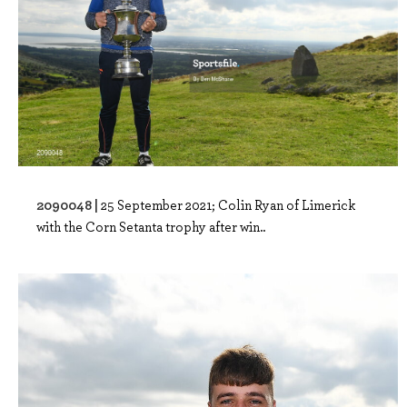
2090048 |
25 September 2021; Colin Ryan of Limerick
with the Corn Setanta trophy after win..