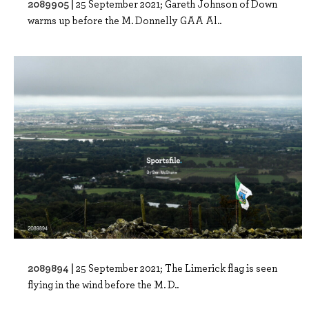
2089905 |
25 September 2021; Gareth Johnson of Down
warms up before the M. Donnelly GAA Al..
2089894 |
25 September 2021; The Limerick flag is seen
flying in the wind before the M. D..