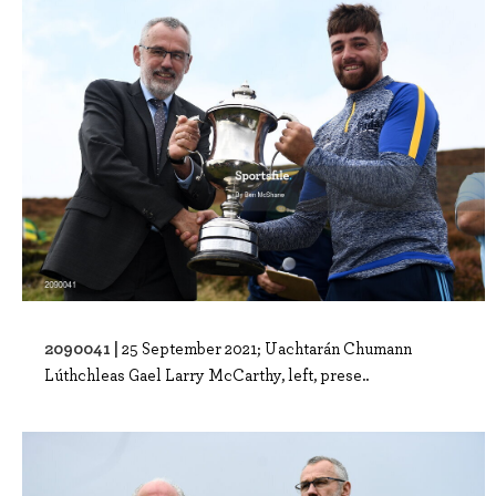
2090041 |
25 September 2021; Uachtarán Chumann
Lúthchleas Gael Larry McCarthy, left, prese..