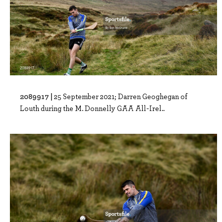
2089917 |
25 September 2021; Darren Geoghegan of
Louth during the M. Donnelly GAA All-Irel..