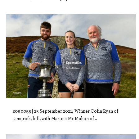
2090055 |
25 September 2021; Winner Colin Ryan of
Limerick, left, with Martina McMahon of ..