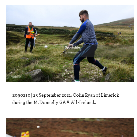
2090210 |
25 September 2021; Colin Ryan of Limerick
during the M. Donnelly GAA All-Ireland..