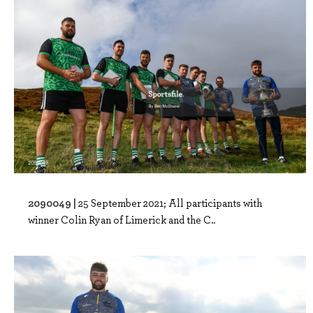
2090049 |
25 September 2021; All participants with
winner Colin Ryan of Limerick and the C..