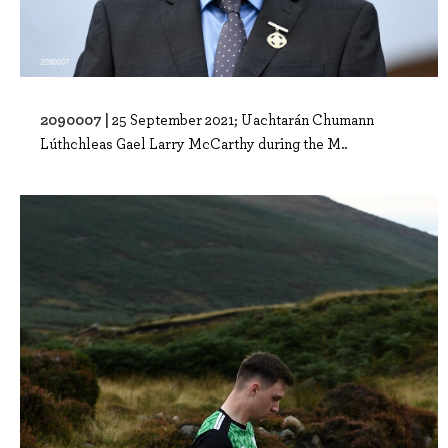
2090007 |
25 September 2021; Uachtarán Chumann
Lúthchleas Gael Larry McCarthy during the M..