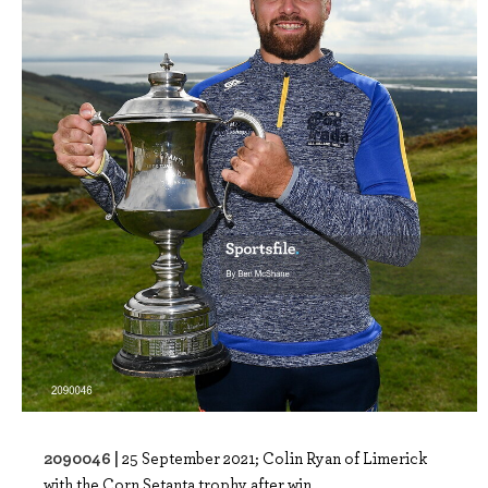
2090046 |
25 September 2021; Colin Ryan of Limerick
with the Corn Setanta trophy after win..