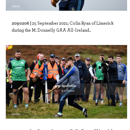
2090206 |
25 September 2021; Colin Ryan of Limerick
during the M. Donnelly GAA All-Ireland..