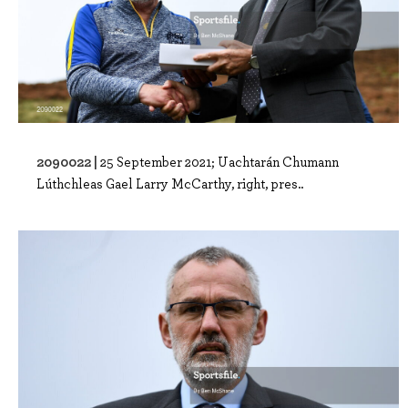
2090022 |
25 September 2021; Uachtarán Chumann
Lúthchleas Gael Larry McCarthy, right, pres..