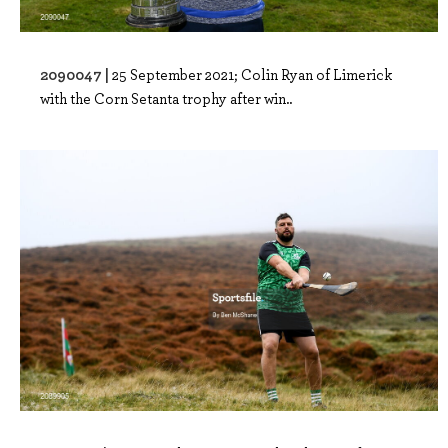
2090047 |
25 September 2021; Colin Ryan of Limerick
with the Corn Setanta trophy after win..