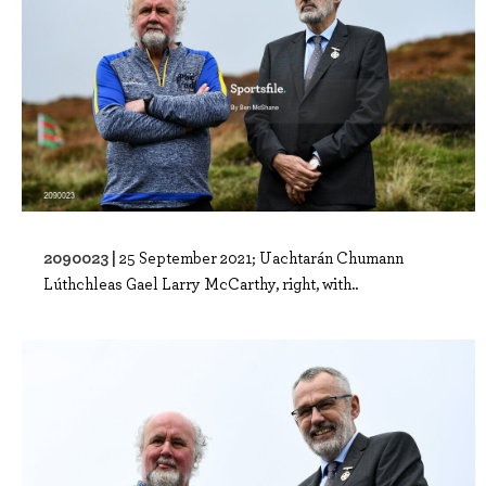
2090023 |
25 September 2021; Uachtarán Chumann
Lúthchleas Gael Larry McCarthy, right, with..