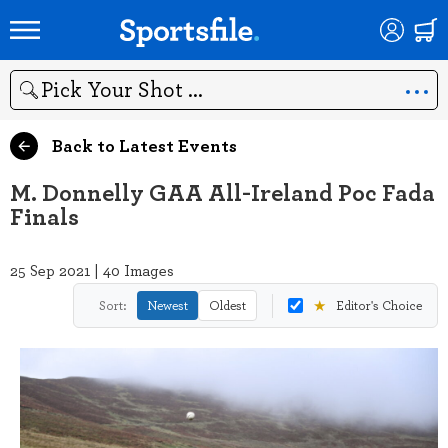
Search
Back to Latest Events
M. Donnelly GAA All-Ireland Poc Fada
Finals
25 Sep 2021 | 40 Images
★
Sort:
Newest
Oldest
Editor's Choice