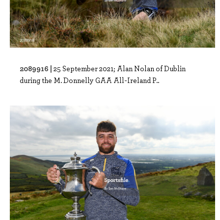
2089916 |
25 September 2021; Alan Nolan of Dublin
during the M. Donnelly GAA All-Ireland P..