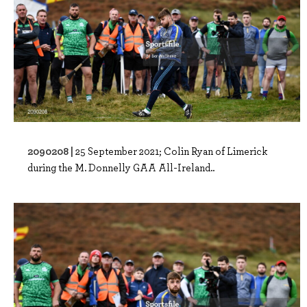
2090208 |
25 September 2021; Colin Ryan of Limerick
during the M. Donnelly GAA All-Ireland..