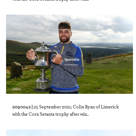
2090042 |
25 September 2021; Colin Ryan of Limerick
with the Corn Setanta trophy after win..