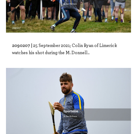
2090207 |
25 September 2021; Colin Ryan of Limerick
watches his shot during the M. Donnell..