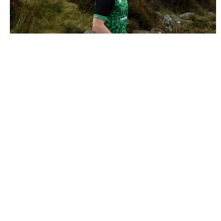
2089977 |
25 September 2021; Cathal Kiely of Offaly
crosses the stream during the M. Donne..