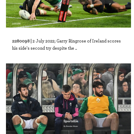
2280098 |
2 July 2022; Garry Ringrose of Ireland scores
his side's second try despite the ..