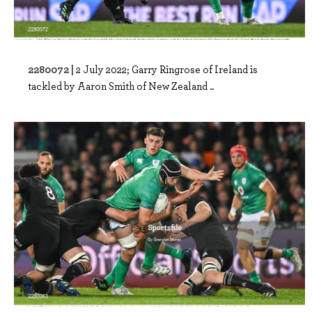
2280072 |
2 July 2022; Garry Ringrose of Ireland is
tackled by Aaron Smith of New Zealand ..