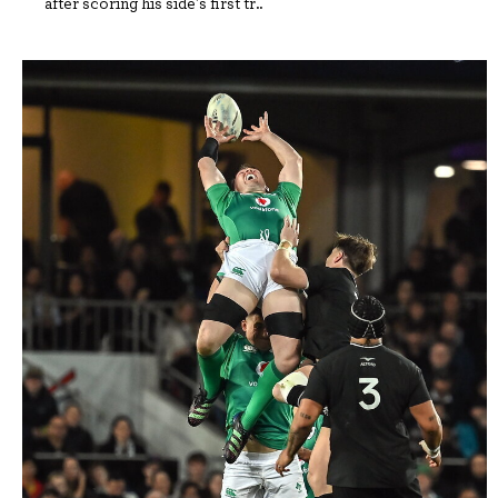
after scoring his side's first tr..