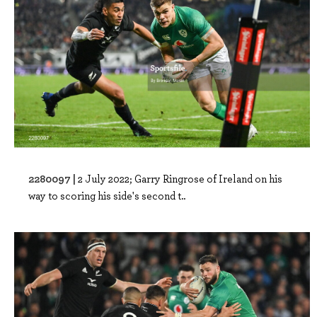
2280097 |
2 July 2022; Garry Ringrose of Ireland on his
way to scoring his side's second t..