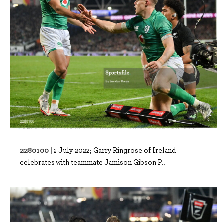
2280100 |
2 July 2022; Garry Ringrose of Ireland
celebrates with teammate Jamison Gibson P..