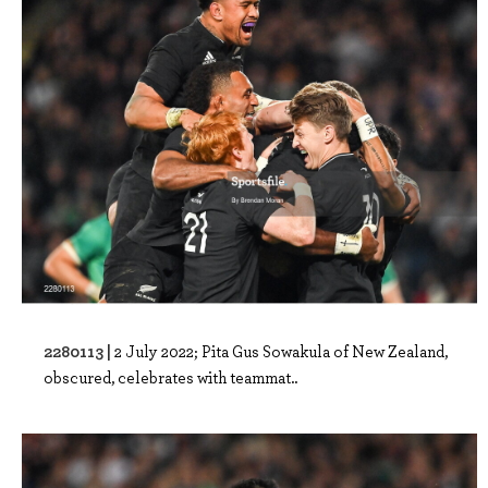
2280113 |
2 July 2022; Pita Gus Sowakula of New Zealand,
obscured, celebrates with teammat..