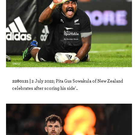
2280121 |
2 July 2022; Pita Gus Sowakula of New Zealand
celebrates after scoring his side'..