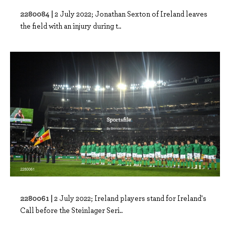
2280084 |
2 July 2022; Jonathan Sexton of Ireland leaves
the field with an injury during t..
2280061 |
2 July 2022; Ireland players stand for Ireland's
Call before the Steinlager Seri..