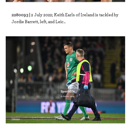
2280093 |
2 July 2022; Keith Earls of Ireland is tackled by
Jordie Barrett, left, and Leic..