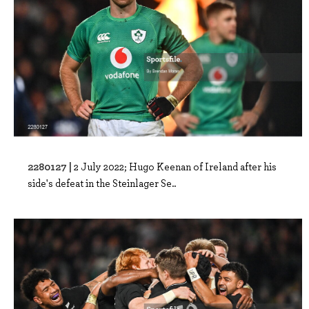
2280127 |
2 July 2022; Hugo Keenan of Ireland after his
side's defeat in the Steinlager Se..