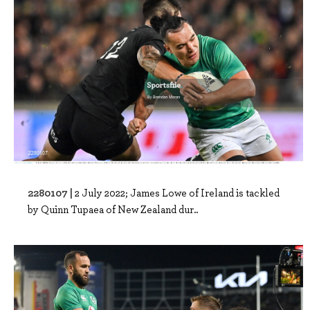
2280107 |
2 July 2022; James Lowe of Ireland is tackled
by Quinn Tupaea of New Zealand dur..