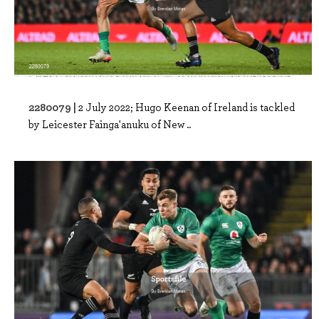
2280079 |
2 July 2022; Hugo Keenan of Ireland is tackled
by Leicester Fainga'anuku of New ..