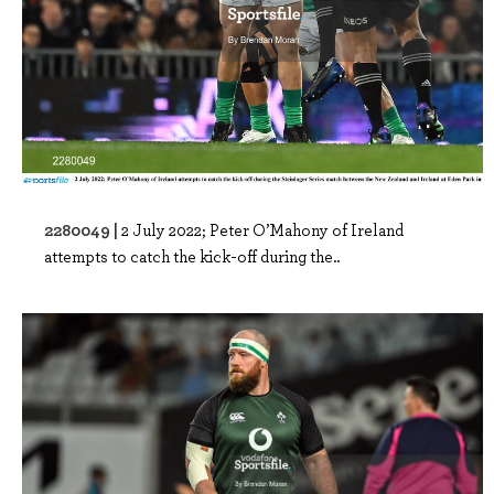
2280049 |
2 July 2022; Peter O’Mahony of Ireland
attempts to catch the kick-off during the..