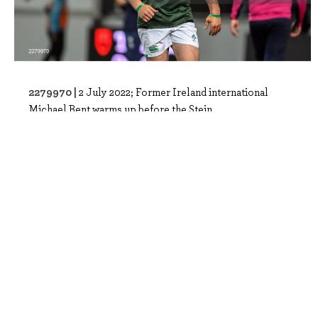
2279970 |
2 July 2022; Former Ireland international
Michael Bent warms up before the Stein..