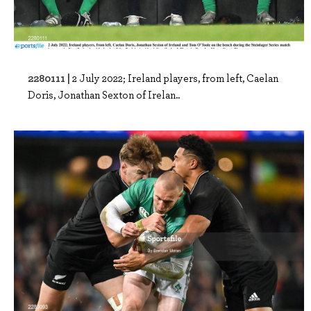
2280111 |
2 July 2022; Ireland players, from left, Caelan
Doris, Jonathan Sexton of Irelan..