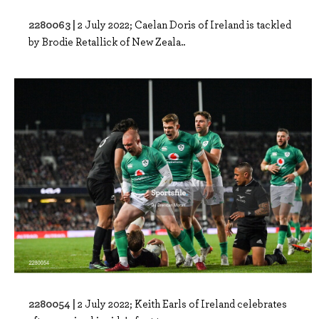
2280063 |
2 July 2022; Caelan Doris of Ireland is tackled
by Brodie Retallick of New Zeala..
2280054 |
2 July 2022; Keith Earls of Ireland celebrates