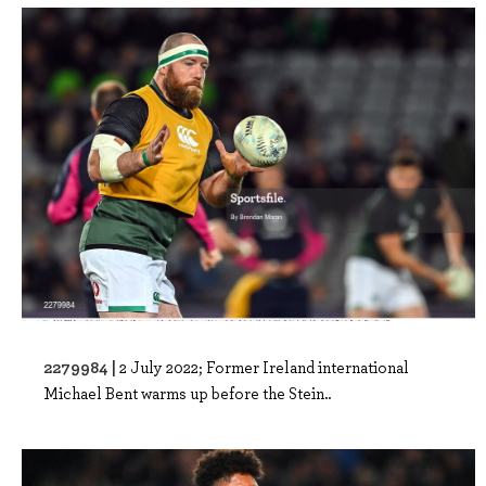
2279984 |
2 July 2022; Former Ireland international
Michael Bent warms up before the Stein..