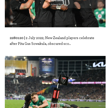
2280120 |
2 July 2022; New Zealand players celebrate
after Pita Gus Sowakula, obscured sco..