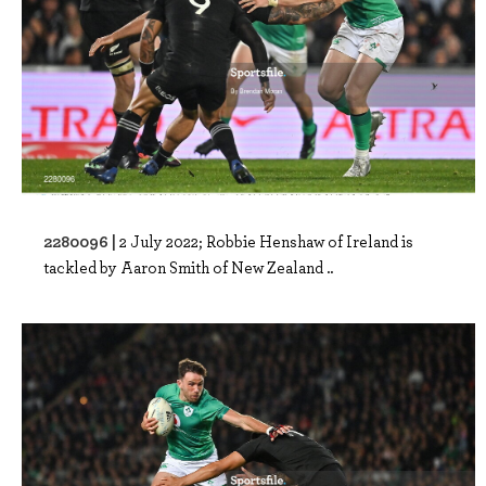
2280096 |
2 July 2022; Robbie Henshaw of Ireland is
tackled by Aaron Smith of New Zealand ..