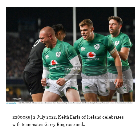
2280055 |
2 July 2022; Keith Earls of Ireland celebrates
with teammates Garry Ringrose and..