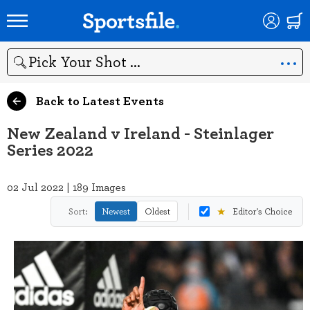
Search
Back to Latest Events
New Zealand v Ireland - Steinlager
Series 2022
02 Jul 2022 | 189 Images
★
Sort:
Newest
Oldest
Editor's Choice