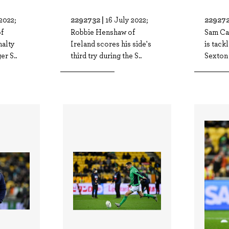
2292732 |
229272
2022;
16 July 2022;
f
Robbie Henshaw of
Sam Ca
nalty
Ireland scores his side's
is tack
er S..
third try during the S..
Sexton 