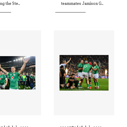
ng the Ste..
teammates Jamison G..