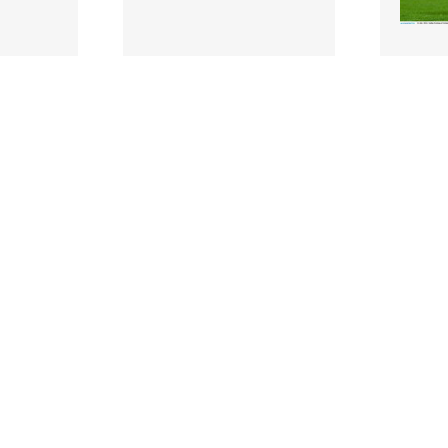
2292678 |
229266
y 2022;
16 July 2022;
ch Andy
Jonathan Sexton of
Tadhg F
e
Ireland warms up before
before 
match..
the Steinlager Series m..
Series 