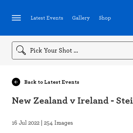
Latest Events
Gallery
Shop
Search
Back to Latest Events
New Zealand v Ireland - Ste
16 Jul 2022 | 254 Images