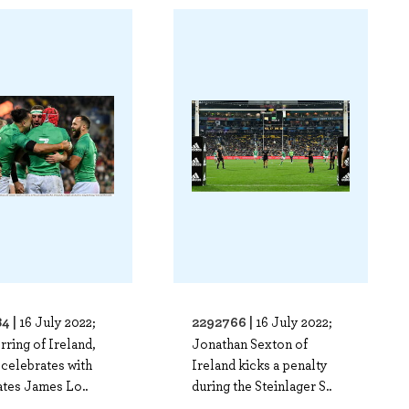
4 |
2292766 |
16 July 2022;
16 July 2022;
ring of Ireland,
Jonathan Sexton of
 celebrates with
Ireland kicks a penalty
tes James Lo..
during the Steinlager S..