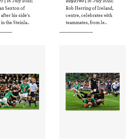
7 |
2292780 |
16 July 2022;
16 July 2022;
an Sexton of
Rob Herring of Ireland,
 after his side's
centre, celebrates with
in the Steinla..
teammates, from le..