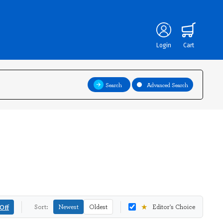
Login
Cart
Search
Advanced Search
★
Off
Sort:
Newest
Oldest
Editor's Choice