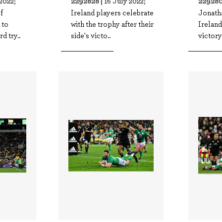
2292828 |
229280
2022;
16 July 2022;
f
Ireland players celebrate
Jonath
 to
with the trophy after their
Ireland
rd try..
side's victo..
victory 