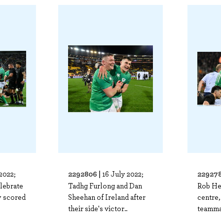
2292806 |
229278
2022;
16 July 2022;
elebrate
Tadhg Furlong and Dan
Rob Her
ry scored
Sheehan of Ireland after
centre,
their side's victor..
teamma