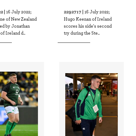
2 |
2292717 |
16 July 2022;
16 July 2022;
ne of New Zealand
Hugo Keenan of Ireland
led by Jonathan
scores his side's second
of Ireland d..
try during the Ste..