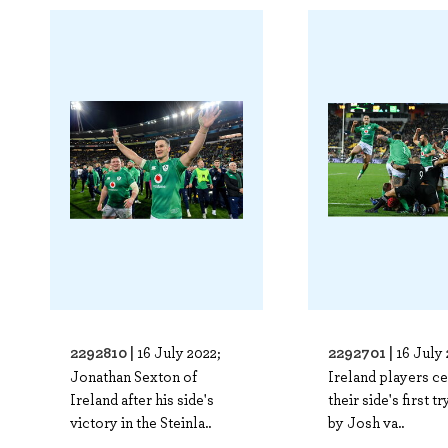
2292810 |
2292701 |
16 July 2022;
16 July 
Jonathan Sexton of
Ireland players c
Ireland after his side's
their side's first t
victory in the Steinla..
by Josh va..