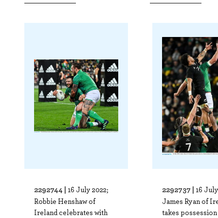
2292744 |
2292737 |
16 July 2022;
16 July
Robbie Henshaw of
James Ryan of Ir
Ireland celebrates with
takes possession 