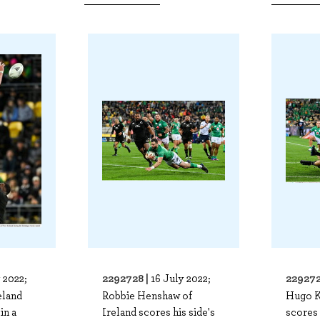
2292728 |
229272
 2022;
16 July 2022;
eland
Robbie Henshaw of
Hugo K
in a
Ireland scores his side's
scores 