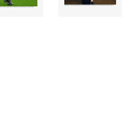
6 |
2292587 |
16 July 2022;
16 July 2022;
urlong of Ireland
Ireland captain Jonathan
the Steinlager
Sexton arrives before the
match betwee..
Steinlager Seri..