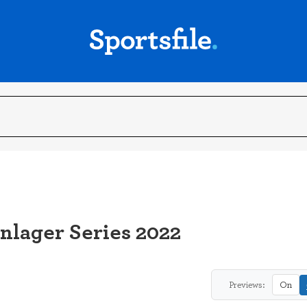
inlager Series 2022
Previews:
On