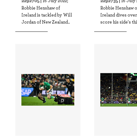
2292705 |
2292735 |
16 July 2022;
16 July 
Robbie Henshaw of
Robbie Henshaw o
Ireland is tackled by Will
Ireland dives over
Jordan of New Zealand..
score his side's thi