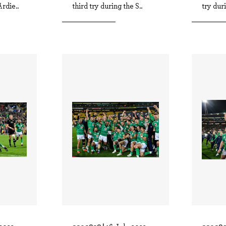
rdie..
third try during the S..
try duri