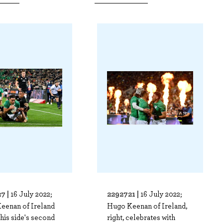
7 |
2292721 |
16 July 2022;
16 July 2022;
eenan of Ireland
Hugo Keenan of Ireland,
his side's second
right, celebrates with