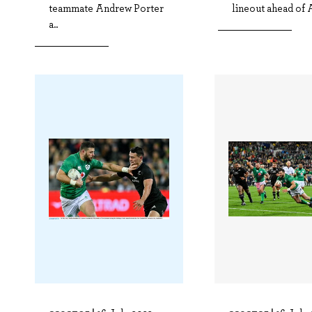
teammate Andrew Porter
lineout ahead of A
a..