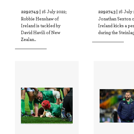
2292749 |
2292743 |
16 July 2022;
16 July 
Robbie Henshaw of
Jonathan Sexton o
Ireland is tackled by
Ireland kicks a pe
David Havili of New
during the Steinlag
Zealan..