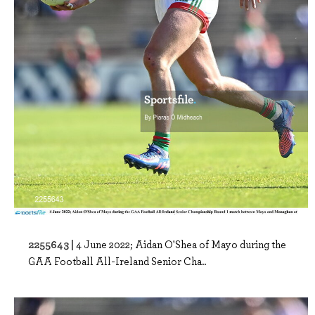
2255643 |
4 June 2022; Aidan O'Shea of Mayo during the
GAA Football All-Ireland Senior Cha..