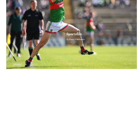
2255637 |
4 June 2022; Diarmuid O'Connor of Mayo
keeps the ball in play close to the sidel..