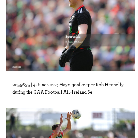
2255635 |
4 June 2022; Mayo goalkeeper Rob Hennelly
during the GAA Football All-Ireland Se..