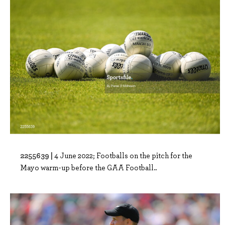
2255639 |
4 June 2022; Footballs on the pitch for the
Mayo warm-up before the GAA Football..