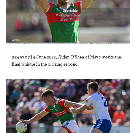
2249707 |
4 June 2022; Aidan O'Shea of Mayo awaits the
final whistle in the closing second..