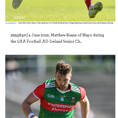
2255650 |
4 June 2022; Matthew Ruane of Mayo during
the GAA Football All-Ireland Senior Ch..