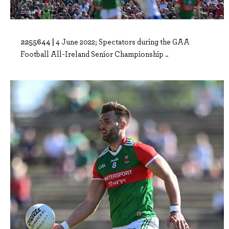
2255644 |
4 June 2022; Spectators during the GAA
Football All-Ireland Senior Championship ..