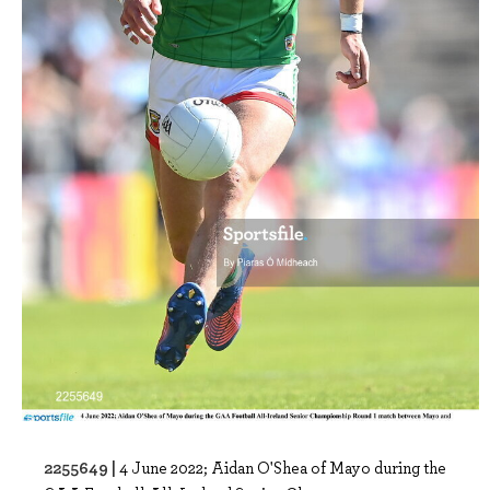
2255649 |
4 June 2022; Aidan O'Shea of Mayo during the