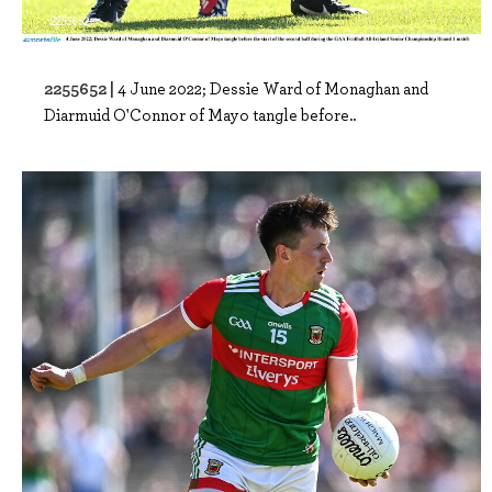
2255652 |
4 June 2022; Dessie Ward of Monaghan and
Diarmuid O'Connor of Mayo tangle before..