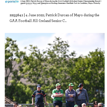
2255641 |
4 June 2022; Patrick Durcan of Mayo during the
GAA Football All-Ireland Senior C..