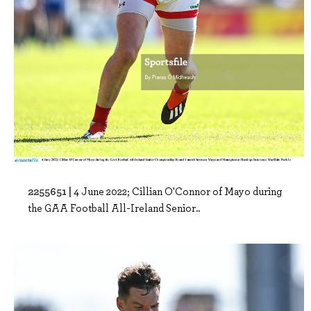
2255651 |
4 June 2022; Cillian O'Connor of Mayo during
the GAA Football All-Ireland Senior..