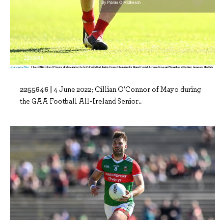
2255646 |
4 June 2022; Cillian O'Connor of Mayo during
the GAA Football All-Ireland Senior..