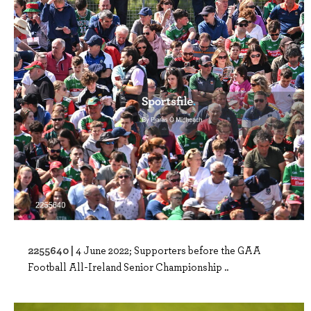
2255640 |
4 June 2022; Supporters before the GAA
Football All-Ireland Senior Championship ..