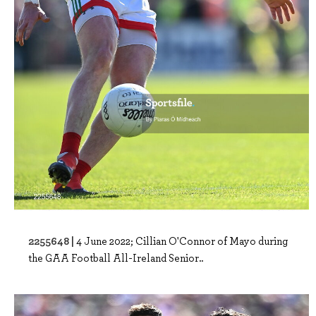
2255648 |
4 June 2022; Cillian O'Connor of Mayo during
the GAA Football All-Ireland Senior..