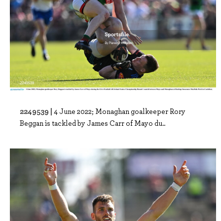
2249539 |
4 June 2022; Monaghan goalkeeper Rory
Beggan is tackled by James Carr of Mayo du..