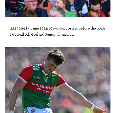
2249294 |
4 June 2022; Mayo supporters before the GAA
Football All-Ireland Senior Champion..