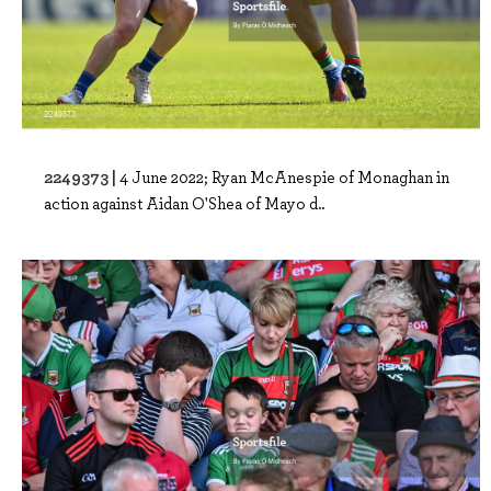
2249373 |
4 June 2022; Ryan McAnespie of Monaghan in
action against Aidan O'Shea of Mayo d..