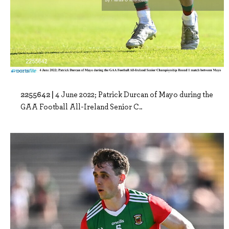
2255642 |
4 June 2022; Patrick Durcan of Mayo during the
GAA Football All-Ireland Senior C..