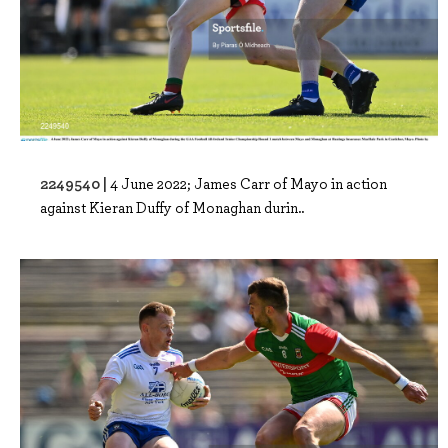
2249540 |
4 June 2022; James Carr of Mayo in action
against Kieran Duffy of Monaghan durin..