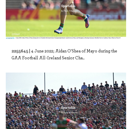
2255645 |
4 June 2022; Aidan O'Shea of Mayo during the
GAA Football All-Ireland Senior Cha..