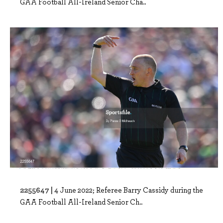
GAA Football All-Ireland Senior Cha..
2255647 |
4 June 2022; Referee Barry Cassidy during the
GAA Football All-Ireland Senior Ch..