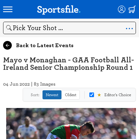
Search
Back to Latest Events
Mayo v Monaghan - GAA Football All-
Ireland Senior Championship Round 1
04 Jun 2022 | 83 Images
★
Sort:
Newest
Oldest
Editor's Choice