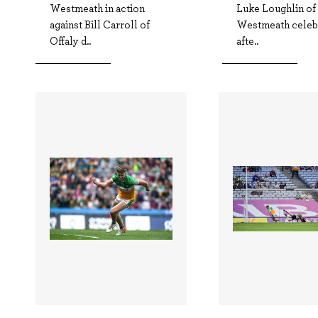
Westmeath in action
Luke Loughlin of
against Bill Carroll of
Westmeath celeb
Offaly d..
afte..