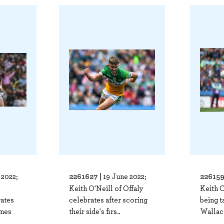
2261627 |
226159
 2022;
19 June 2022;
Keith O'Neill of Offaly
Keith O
ates
celebrates after scoring
being 
ames
their side's firs..
Wallac