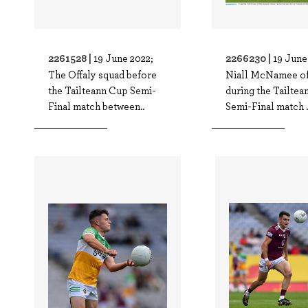
2261528 |
2266230 |
19 June 2022;
19 June
The Offaly squad before
Niall McNamee of
the Tailteann Cup Semi-
during the Tailte
Final match between..
Semi-Final match .