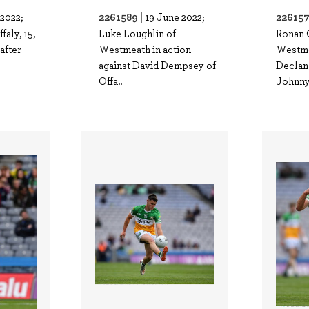
2261589 |
226157
 2022;
19 June 2022;
faly, 15,
Luke Loughlin of
Ronan 
after
Westmeath in action
Westme
against David Dempsey of
Declan
Offa..
Johnny