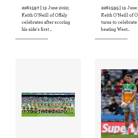
2261597 |
2261595 |
19 June 2022;
19 June
Keith O'Neill of Offaly
Keith O'Neill of Of
celebrates after scoring
turns to celebrate 
his side's first ..
beating West..