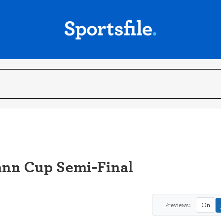
ann Cup Semi-Final
Previews:
On