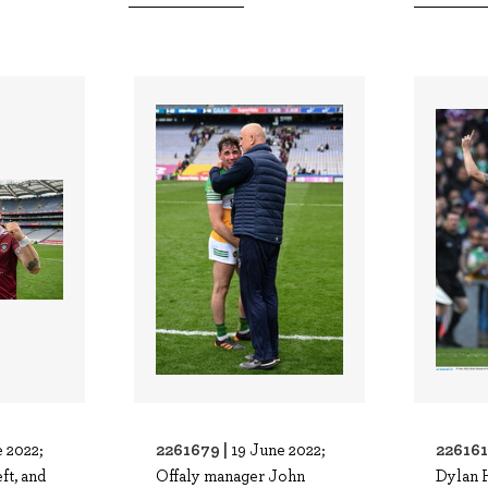
2261679 |
226161
 2022;
19 June 2022;
ft, and
Offaly manager John
Dylan 