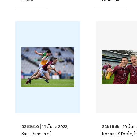
2261610 |
2261686 |
19 June 2022;
19 June
Sam Duncan of
Ronan O'Toole, le