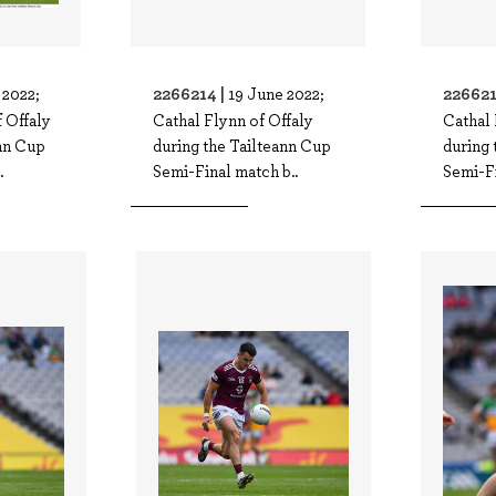
2266214 |
226621
 2022;
19 June 2022;
 Offaly
Cathal Flynn of Offaly
Cathal 
ann Cup
during the Tailteann Cup
during 
.
Semi-Final match b..
Semi-Fi