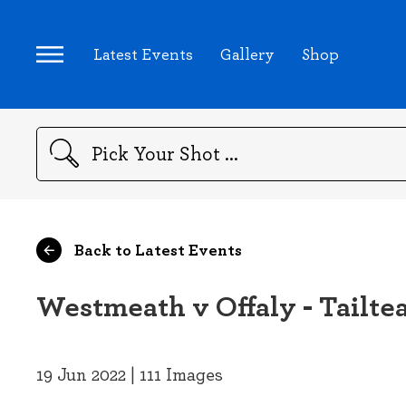
Latest Events
Gallery
Shop
Search
Back to Latest Events
Westmeath v Offaly - Tailte
19 Jun 2022 | 111 Images