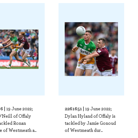
6 |
2261651 |
19 June 2022;
19 June 2022;
'Neill of Offaly
Dylan Hyland of Offaly is
tackled Ronan
tackled by Jamie Gonoud
e of Westmeath a..
of Westmeath dur..