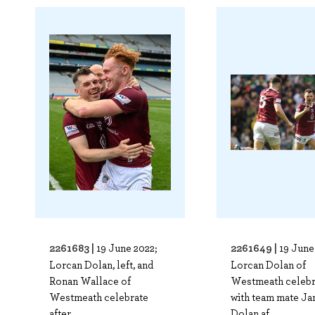
2261683 |
2261649 |
19 June 2022;
19 June
Lorcan Dolan, left, and
Lorcan Dolan of
Ronan Wallace of
Westmeath celebr
Westmeath celebrate
with team mate J
after..
Dolan af..