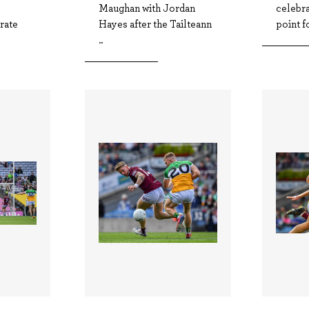
Maughan with Jordan
celebra
rate
Hayes after the Tailteann
point fo
..