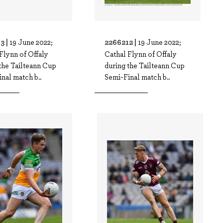
3 |
2266212 |
19 June 2022;
19 June 2022;
Flynn of Offaly
Cathal Flynn of Offaly
the Tailteann Cup
during the Tailteann Cup
nal match b..
Semi-Final match b..