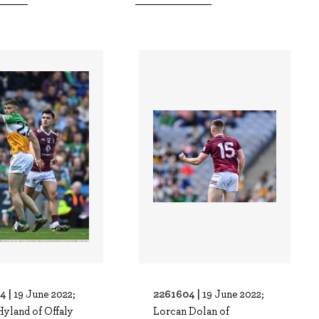
4 |
2261604 |
19 June 2022;
19 June 2022;
Hyland of Offaly
Lorcan Dolan of