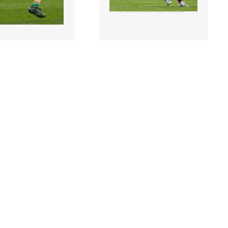
0 |
2266207 |
19 June 2022;
19 June 2022;
 Moloney of
Luke Loughlin of
during the
Westmeath during the
ann Cup Semi-Final
Tailteann Cup Semi-Final
mat..