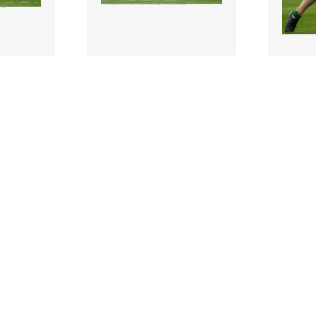
2266208 |
226621
e 2022;
19 June 2022;
David Lynch of
Johnny
 the
Westmeath during the
Offaly 
mi-Final
Tailteann Cup Semi-Final
Tailte
match..
match..