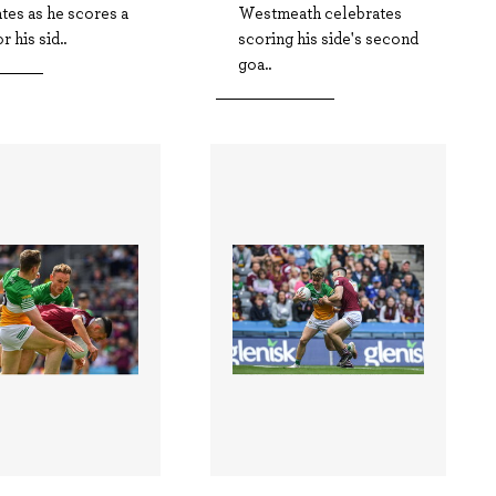
tes as he scores a
Westmeath celebrates
r his sid..
scoring his side's second
goa..