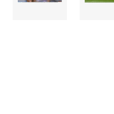
2266211 |
2266209 |
19 June 2022;
19 Jun
Cathal Flynn of Offaly
David Lynch of
during the Tailteann Cup
Westmeath during
Semi-Final match b..
Tailteann Cup Se
match..