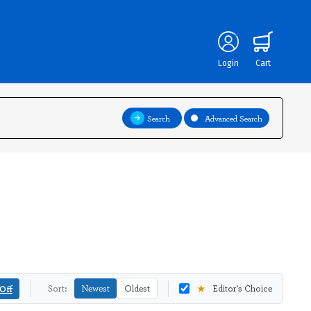
Login
Cart
Search
Advanced Search
★
Off
Sort:
Newest
Oldest
Editor's Choice