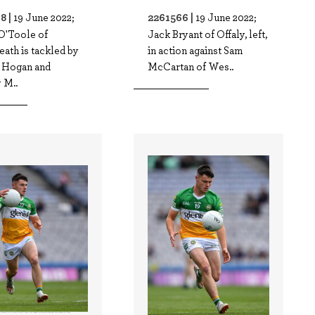
8 |
2261566 |
19 June 2022;
19 June 2022;
O'Toole of
Jack Bryant of Offaly, left,
ath is tackled by
in action against Sam
 Hogan and
McCartan of Wes..
 M..