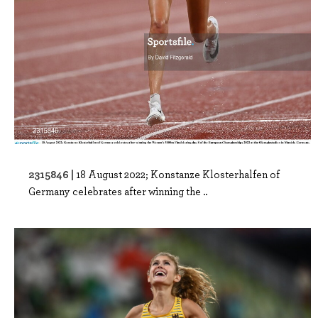
2315846 |
18 August 2022; Konstanze Klosterhalfen of
Germany celebrates after winning the ..