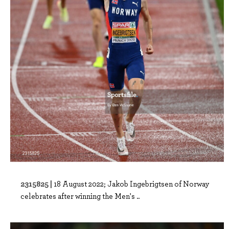
2315825 |
18 August 2022; Jakob Ingebrigtsen of Norway
celebrates after winning the Men's ..