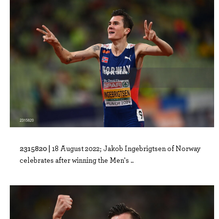
2315820 |
18 August 2022; Jakob Ingebrigtsen of Norway
celebrates after winning the Men's ..