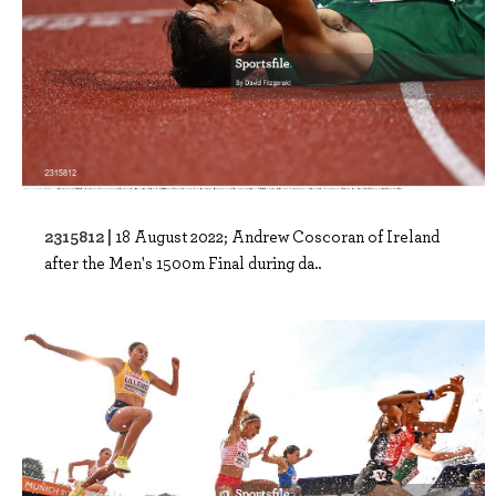
2315812 |
18 August 2022; Andrew Coscoran of Ireland
after the Men's 1500m Final during da..