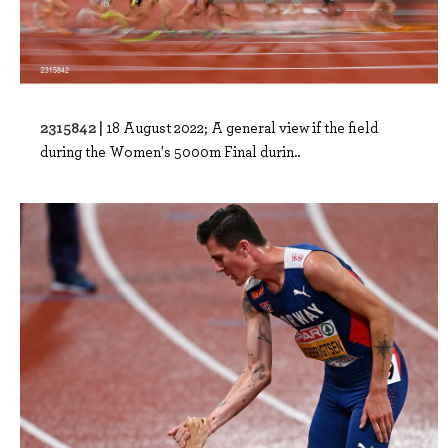
2315842 |
18 August 2022; A general view if the field
during the Women's 5000m Final durin..