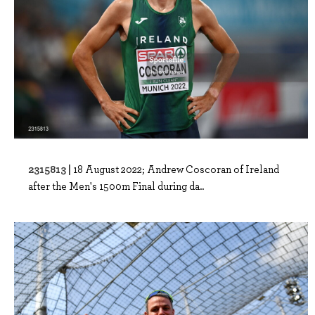
2315813 |
18 August 2022; Andrew Coscoran of Ireland
after the Men's 1500m Final during da..