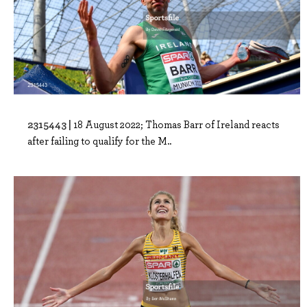
2315443 |
18 August 2022; Thomas Barr of Ireland reacts
after failing to qualify for the M..