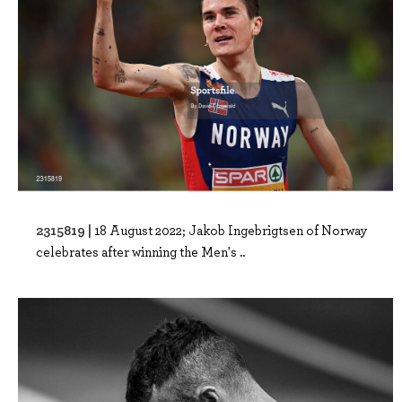
2315819 |
18 August 2022; Jakob Ingebrigtsen of Norway
celebrates after winning the Men's ..