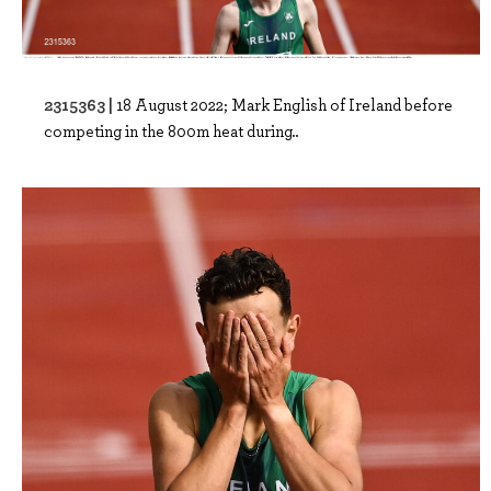
2315363 |
18 August 2022; Mark English of Ireland before
competing in the 800m heat during..