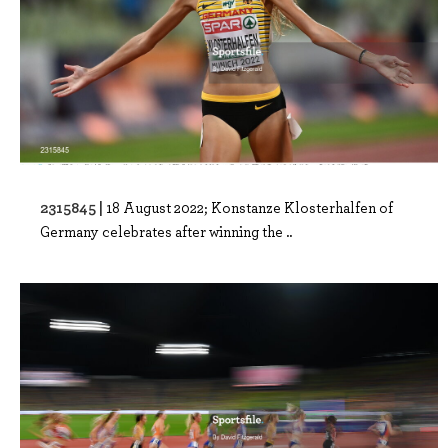
2315845 |
18 August 2022; Konstanze Klosterhalfen of
Germany celebrates after winning the ..