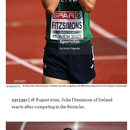
2315391 |
18 August 2022; John Fitzsimons of Ireland
reacts after competing in the 800m he..