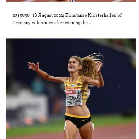
2315858 |
18 August 2022; Konstanze Klosterhalfen of
Germany celebrates after winning the ..