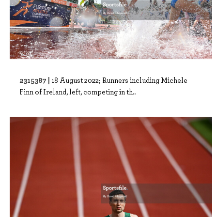
2315387 |
18 August 2022; Runners including Michele
Finn of Ireland, left, competing in th..