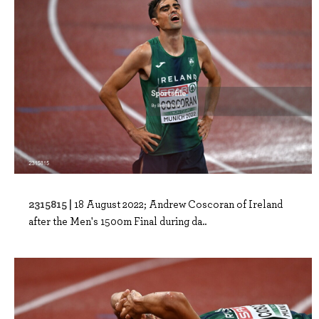
2315815 |
18 August 2022; Andrew Coscoran of Ireland
after the Men's 1500m Final during da..