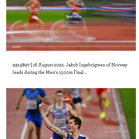
2315827 |
18 August 2022; Jakob Ingebrigtsen of Norway
leads during the Men's 1500m Final ..