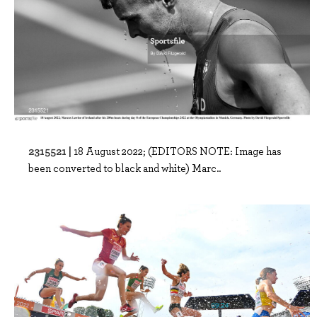
2315521 |
18 August 2022; (EDITORS NOTE: Image has
been converted to black and white) Marc..