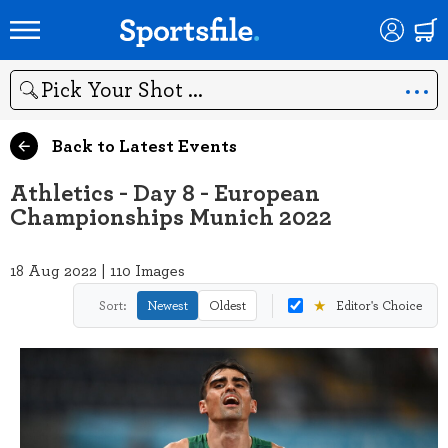
Search
Back to Latest Events
Athletics - Day 8 - European
Championships Munich 2022
18 Aug 2022 | 110 Images
★
Sort:
Newest
Oldest
Editor's Choice