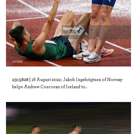
2315828 |
18 August 2022; Jakob Ingebrigtsen of Norway
helps Andrew Coscoran of Ireland to..