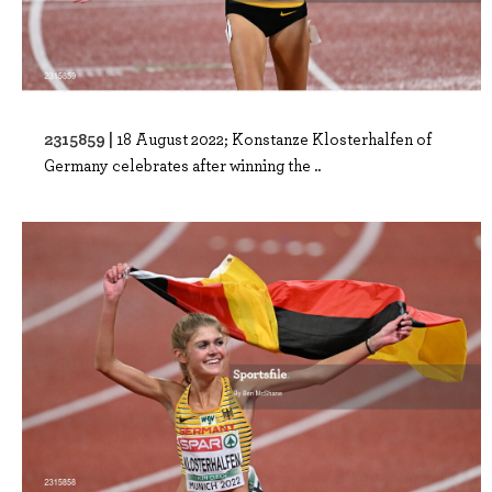
2315859 |
18 August 2022; Konstanze Klosterhalfen of
Germany celebrates after winning the ..