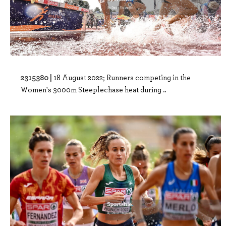
2315380 |
18 August 2022; Runners competing in the
Women's 3000m Steeplechase heat during ..