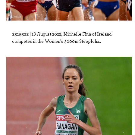
2315322 |
18 August 2022; Michelle Finn of Ireland
competes in the Women's 3000m Steeplcha..