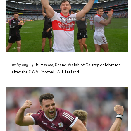
2287225 |
9 July 2022; Shane Walsh of Galway celebrates
after the GAA Football All-Ireland..