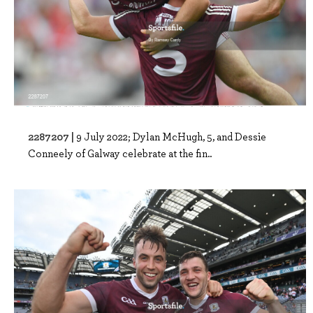
2287207 |
9 July 2022; Dylan McHugh, 5, and Dessie
Conneely of Galway celebrate at the fin..