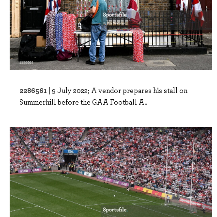
2286561 |
9 July 2022; A vendor prepares his stall on
Summerhill before the GAA Football A..