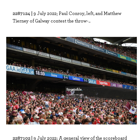
2287124 |
9 July 2022; Paul Conroy, left, and Matthew
Tierney of Galway contest the throw-..
2287102 |
9 July 2022; A general view of the scoreboard