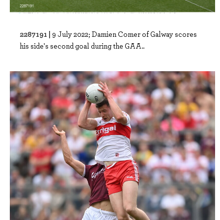
2287191 |
9 July 2022; Damien Comer of Galway scores
his side's second goal during the GAA..