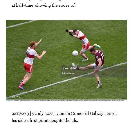
at half-time, showing the score of..
2287079 |
9 July 2022; Damien Comer of Galway scores
his side's first point despite the ch..