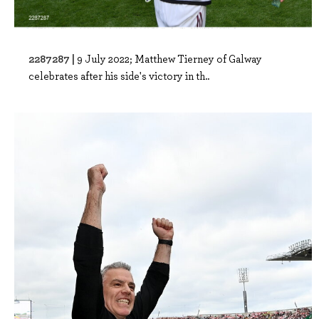
2287287 |
9 July 2022; Matthew Tierney of Galway
celebrates after his side's victory in th..