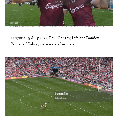
2287204 |
9 July 2022; Paul Conroy, left, and Damien
Comer of Galway celebrate after their..