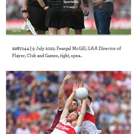
2287144 |
9 July 2022; Feargal McGill, GAA Director of
Player, Club and Games, right, spea..