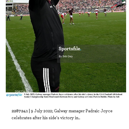
2287241 |
9 July 2022; Galway manager Padraic Joyce
celebrates after his side's victory in..