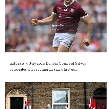
2287140 |
9 July 2022; Damien Comer of Galway
celebrates after scoring his side's first go..