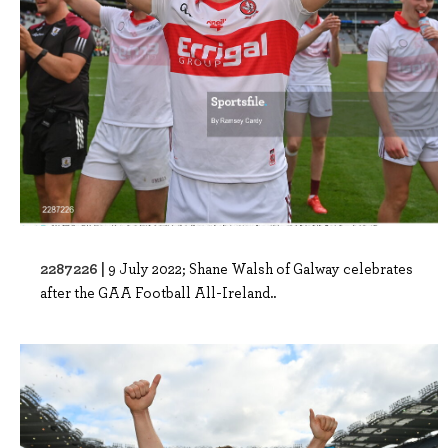
2287226 |
9 July 2022; Shane Walsh of Galway celebrates
after the GAA Football All-Ireland..