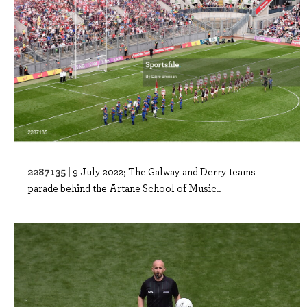
2287135 |
9 July 2022; The Galway and Derry teams
parade behind the Artane School of Music..