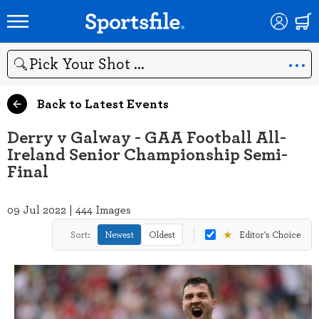
Search
Back to Latest Events
Derry v Galway - GAA Football All-
Ireland Senior Championship Semi-
Final
09 Jul 2022 | 444 Images
★
Sort:
Newest
Oldest
Editor's Choice