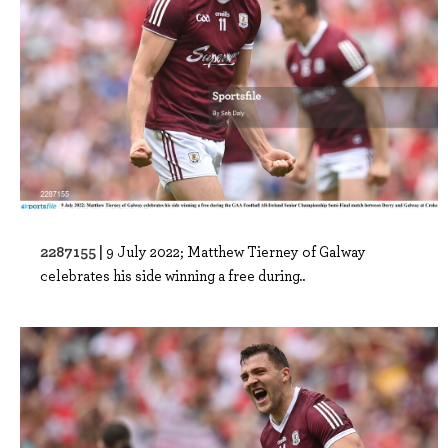
2287155 |
9 July 2022; Matthew Tierney of Galway
celebrates his side winning a free during..