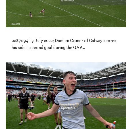
2287294 |
9 July 2022; Damien Comer of Galway scores
his side's second goal during the GAA..