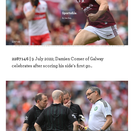
2287146 |
9 July 2022; Damien Comer of Galway
celebrates after scoring his side's first go..