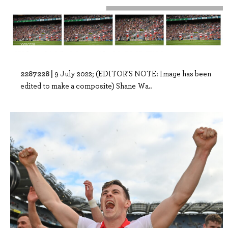
2287228 |
9 July 2022; (EDITOR'S NOTE: Image has been
edited to make a composite) Shane Wa..