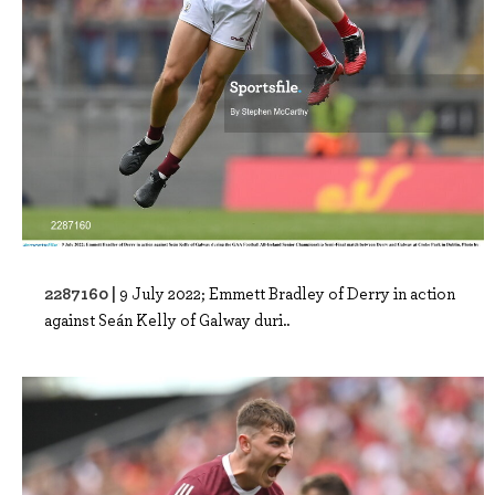
2287160 |
9 July 2022; Emmett Bradley of Derry in action
against Seán Kelly of Galway duri..