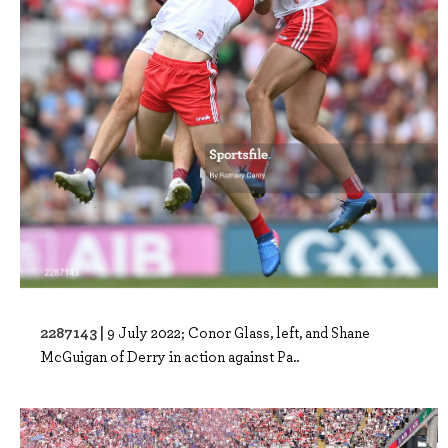
2287143 |
9 July 2022; Conor Glass, left, and Shane
McGuigan of Derry in action against Pa..