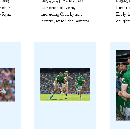
2294514 |
229451
2022;
17 July 2022;
ick in
Limerick players,
Limeri
ly Ryan
including Cian Lynch,
Kiely, 
centre, watch the last few..
daughte