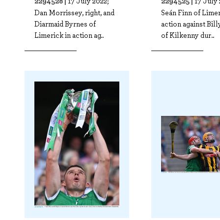
2294528 |
2294525 |
17 July 2022;
17 July 
Dan Morrissey, right, and
Seán Finn of Limer
Diarmaid Byrnes of
action against Bil
Limerick in action ag..
of Kilkenny dur..