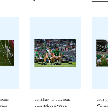
2294627 |
229455
 2022;
17 July 2022;
kenny
Limerick goalkeeper
Willia