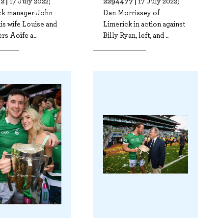
2 |
2294477 |
17 July 2022;
17 July 2022;
ck manager John
Dan Morrissey of
his wife Louise and
Limerick in action against
rs Aoife a..
Billy Ryan, left, and ..