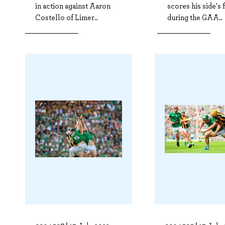
in action against Aaron
scores his side's f
Costello of Limer..
during the GAA..