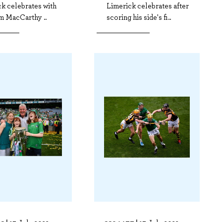
k celebrates with
Limerick celebrates after
m MacCarthy ..
scoring his side's fi..