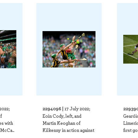
2294096 |
229390
2022;
17 July 2022;
f
Eoin Cody, left, and
Gearói
es with
Martin Keoghan of
Limeric
 McCa..
Kilkenny in action against
first go
..