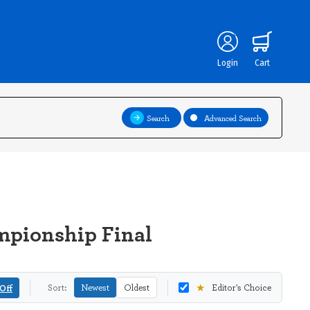
Login
Cart
Search
Advanced Search
mpionship Final
★
Off
Sort:
Newest
Oldest
Editor's Choice