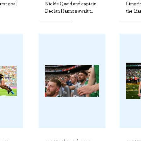
irst goal
Nickie Quaid and captain
Limeric
Declan Hannon await t..
the Lia