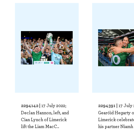
2294142 |
2294391 |
17 July 2022;
17 July 
Declan Hannon, left, and
Gearóid Hegarty o
Cian Lynch of Limerick
Limerick celebrat
lift the Liam MacC..
his partner Niamh