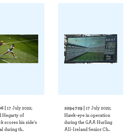
6 |
2294729 |
17 July 2022;
17 July 2022;
d Hegarty of
Hawk-eye in operation
k scores his side's
during the GAA Hurling
al during th..
All-Ireland Senior Ch..