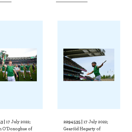
3 |
2294535 |
17 July 2022;
17 July 2022;
m O'Donoghue of
Gearóid Hegarty of