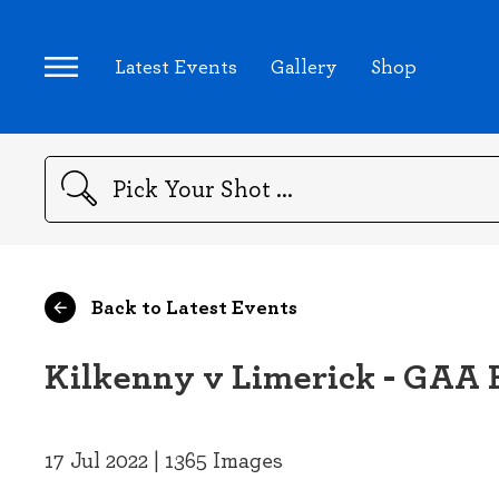
Latest Events
Gallery
Shop
Search
Back to Latest Events
Kilkenny v Limerick - GAA 
17 Jul 2022 | 1365 Images