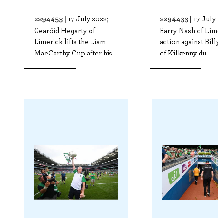
2294453 |
2294433 |
17 July 2022;
17 July
Gearóid Hegarty of
Barry Nash of Lim
Limerick lifts the Liam
action against Bil
MacCarthy Cup after his..
of Kilkenny du..