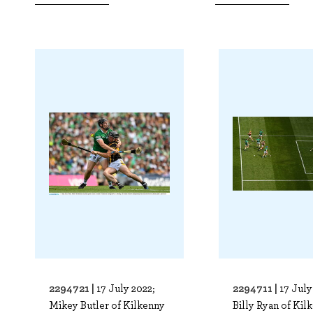
2294721 |
2294711 |
17 July 2022;
17 July
Mikey Butler of Kilkenny
Billy Ryan of Kil