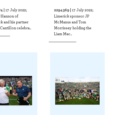
4 |
2294369 |
17 July 2022;
17 July 2022;
 Hannon of
Limerick sponsor JP
k and his partner
McManus and Tom
Cantillon celebra..
Morrissey holding the
Liam Mac..