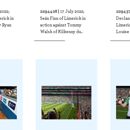
2294428 |
229437
 2022;
17 July 2022;
erick in
Seán Finn of Limerick in
Declan
ly Ryan
action against Tommy
Limeric
Walsh of Kilkenny du..
Louise 