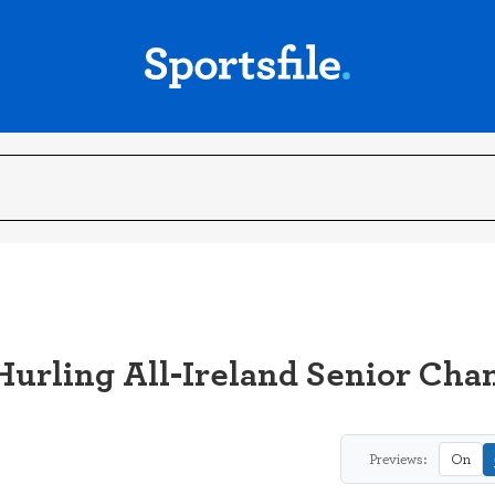
Hurling All-Ireland Senior Cha
Previews:
On