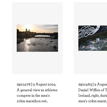
2911476 |
2911463 |
9 August 2024;
9 Augus
A general view as athletes
Daniel Wiffen of 
compete in the men's
Ireland, right, dur
10km marathon swi..
men's 10km marat.