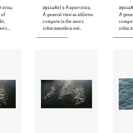
2911482 |
291148
t 2024;
9 August 2024;
 of
A general view as athletes
A gener
ht,
compete in the men's
compet
n's ..
10km marathon swi..
10km m