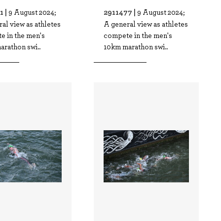
1 |
2911477 |
9 August 2024;
9 August 2024;
al view as athletes
A general view as athletes
e in the men's
compete in the men's
arathon swi..
10km marathon swi..