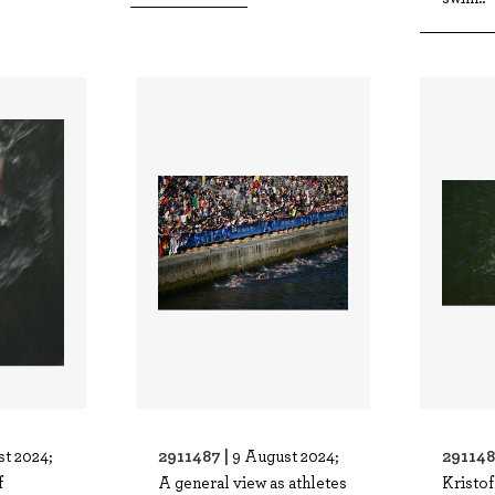
2911487 |
291148
t 2024;
9 August 2024;
f
A general view as athletes
Kristo