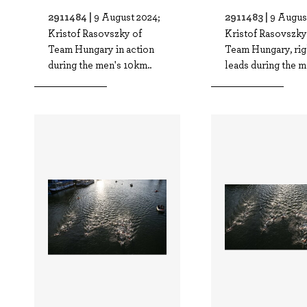
2911484 |
2911483 |
9 August 2024;
9 Augus
Kristof Rasovszky of
Kristof Rasovszky
Team Hungary in action
Team Hungary, rig
during the men's 10km..
leads during the me