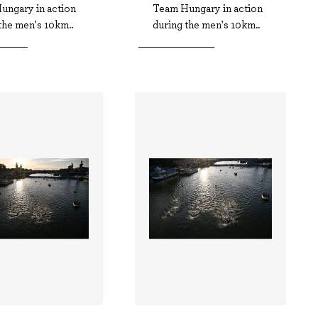
ungary in action
Team Hungary in action
the men's 10km..
during the men's 10km..