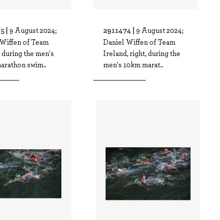
5 |
2911474 |
9 August 2024;
9 August 2024;
 Wiffen of Team
Daniel Wiffen of Team
 during the men's
Ireland, right, during the
arathon swim..
men's 10km marat..