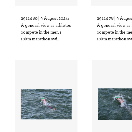
2911480 |
2911478 |
9 August 2024;
9 Augus
A general view as athletes
A general view as 
compete in the men's
compete in the me
10km marathon swi..
10km marathon swi