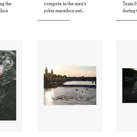
ng the
compete in the men's
Team H
thon
10km marathon swi..
during 