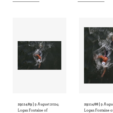
2911489 |
2911488 |
9 August 2024;
9 Augus
Logan Fontaine of
Logan Fontaine o