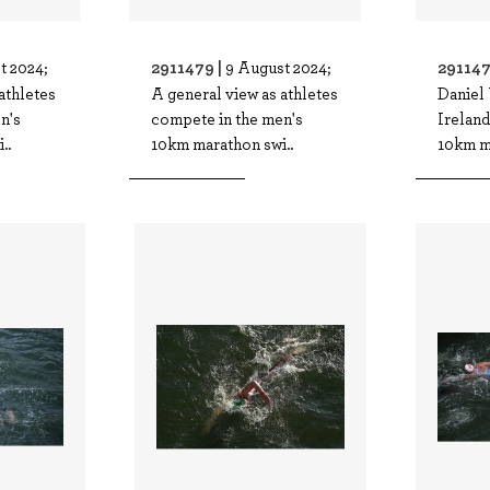
2911479 |
291147
t 2024;
9 August 2024;
athletes
A general view as athletes
Daniel
n's
compete in the men's
Ireland
..
10km marathon swi..
10km m