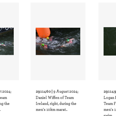
2911460 |
291149
t 2024;
9 August 2024;
Team
Daniel Wiffen of Team
Logan 
ing the
Ireland, right, during the
Team F
.
men's 10km marat..
men's 
swim..