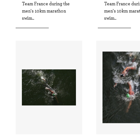
Team France during the
Team France duri
men's 10km marathon
men's 10km mara
swim..
swim..