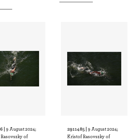
6 |
2911485 |
9 August 2024;
9 August 2024;
f Rasovszky of
Kristof Rasovszky of