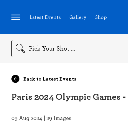
Latest Events
Gallery
Shop
Search
Back to Latest Events
Paris 2024 Olympic Games -
09 Aug 2024 | 29 Images