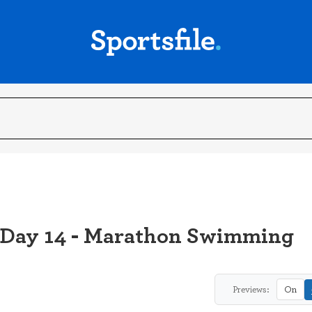
 Day 14 - Marathon Swimming
Previews:
On