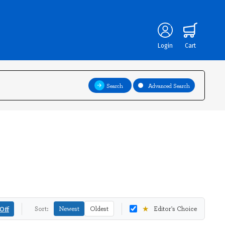
Login
Cart
Search
Advanced Search
★
Off
Sort:
Newest
Oldest
Editor's Choice