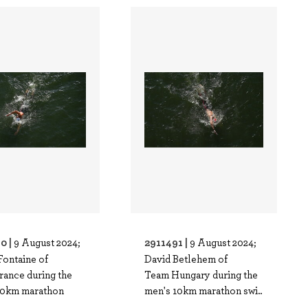
0 |
2911491 |
9 August 2024;
9 August 2024;
Fontaine of
David Betlehem of
rance during the
Team Hungary during the
10km marathon
men's 10km marathon swi..