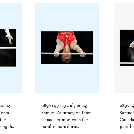
2897143 |
289714
 2024;
29 July 2024;
Team
Samuel Zakutney of Team
Samuel
the
Canada competes in the
Canada
ing th..
parallel bars durin..
paralle