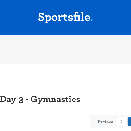
 Day 3 - Gymnastics
Previews:
On