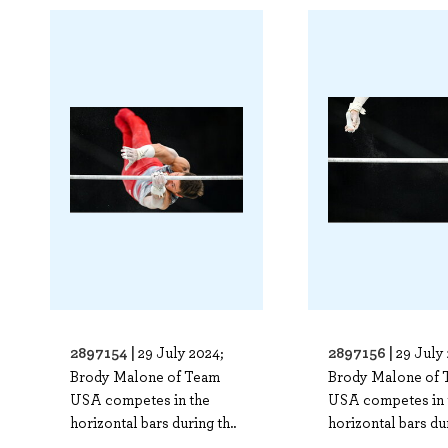
2897154 |
2897156 |
29 July 2024;
29 July
Brody Malone of Team
Brody Malone of 
USA competes in the
USA competes in 
horizontal bars during th..
horizontal bars dur