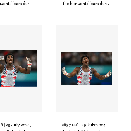
izontal bars duri..
the horizontal bars duri..
8 |
2897146 |
29 July 2024;
29 July 2024;