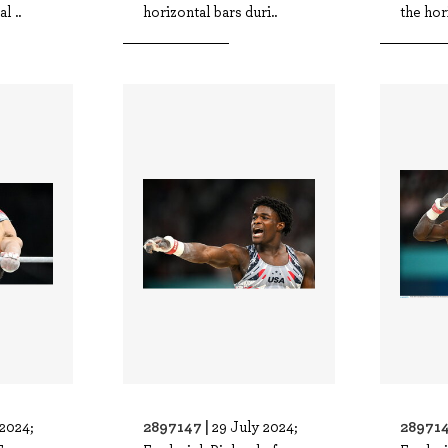
l ..
horizontal bars duri..
the hor
2897147 |
289714
 2024;
29 July 2024;