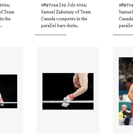
2897144 |
289714
 2024;
29 July 2024;
of Team
Samuel Zakutney of Team
Samuel
in the
Canada competes in the
Canada
.
parallel bars durin..
paralle