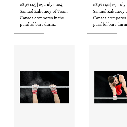
2897145 |
2897142 |
29 July 2024;
29 July
Samuel Zakutney of Team
Samuel Zakutney 
Canada competes in the
Canada competes 
parallel bars durin..
parallel bars durin.