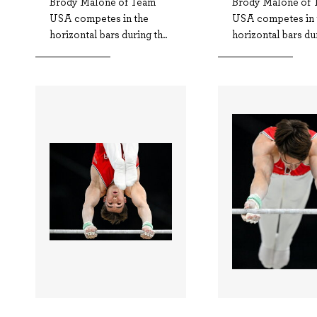
Brody Malone of Team
Brody Malone of 
USA competes in the
USA competes in 
horizontal bars during th..
horizontal bars dur