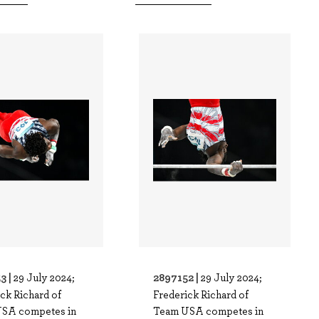
3 |
2897152 |
29 July 2024;
29 July 2024;
ck Richard of
Frederick Richard of
SA competes in
Team USA competes in