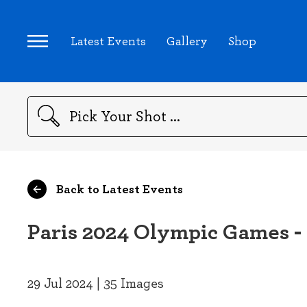
Latest Events
Gallery
Shop
Search
Back to Latest Events
Paris 2024 Olympic Games -
29 Jul 2024 | 35 Images