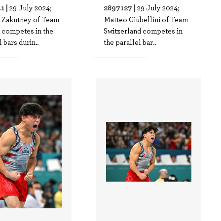
1 |
2897127 |
29 July 2024;
29 July 2024;
 Zakutney of Team
Matteo Giubellini of Team
 competes in the
Switzerland competes in
l bars durin..
the parallel bar..