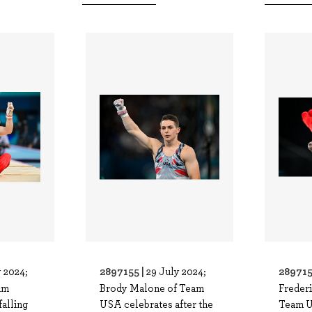
2897155 |
289715
y 2024;
29 July 2024;
am
Brody Malone of Team
Frederi
falling
USA celebrates after the
Team U