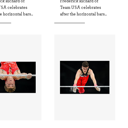
ck Richard of
Frederick Richard of
SA celebrates
Team USA celebrates
he horizontal bars..
after the horizontal bars..