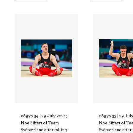
2897734 |
2897733 |
29 July 2024;
29 Jul
Noe Siffert of Team
Noe Siffert of Te
Switzerland after falling
Switzerland after 