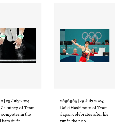
0 |
2896985 |
29 July 2024;
29 July 2024;
 Zakutney of Team
Daiki Hashimoto of Team
 competes in the
Japan celebrates after his
l bars durin..
run in the floo..