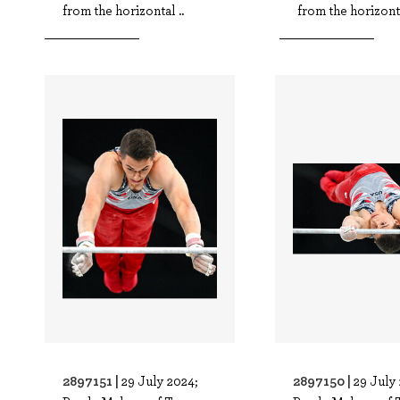
from the horizontal ..
from the horizonta
2897151 |
2897150 |
29 July 2024;
29 July