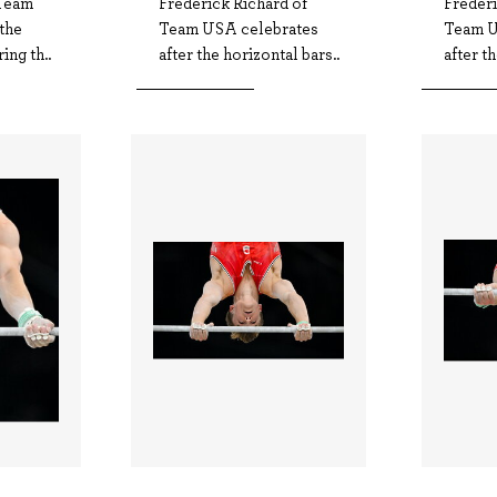
Team
Frederick Richard of
Frederi
the
Team USA celebrates
Team U
ing th..
after the horizontal bars..
after t