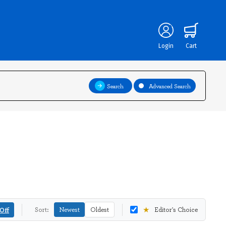
Login
Cart
Search
Advanced Search
★
Off
Sort:
Newest
Oldest
Editor's Choice